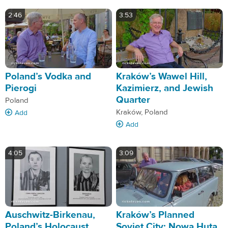
2:46
3:53
Poland’s Vodka and
Kraków’s Wawel Hill,
Pierogi
Kazimierz, and Jewish
Quarter
Poland
Kraków, Poland
Add
Add
4:05
3:09
Auschwitz-Birkenau,
Kraków’s Planned
Poland’s Holocaust
Soviet City: Nowa Huta