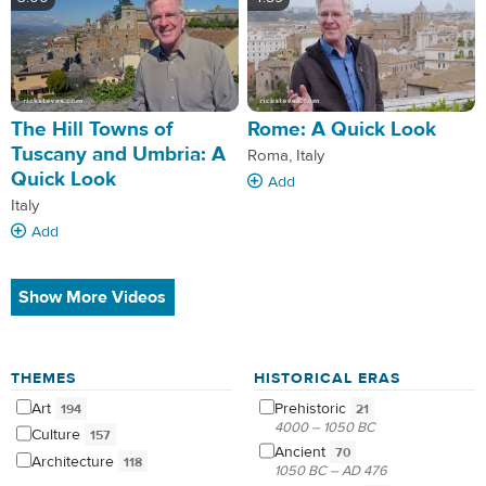
The Hill Towns of
Rome: A Quick Look
Tuscany and Umbria: A
Roma, Italy
Quick Look
Add
Italy
Add
Show More Videos
THEMES
HISTORICAL ERAS
Art
Prehistoric
194
21
4000 – 1050 BC
Culture
157
Ancient
70
Architecture
118
1050 BC – AD 476