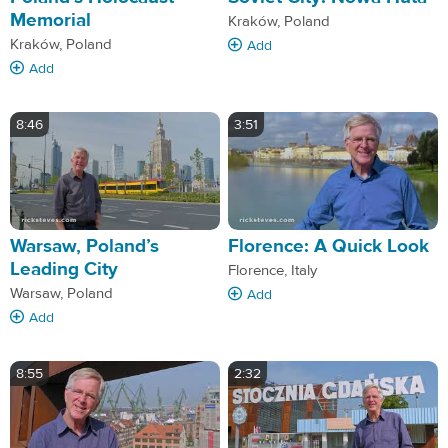
Memorial
Kraków, Poland
Kraków, Poland
Add
Add
8:46
3:51
Warsaw, Poland’s
Florence: A Quick Look
Leading City
Florence, Italy
Warsaw, Poland
Add
Add
8:55
2:32