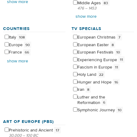
show more
Middle
Ages
83
476 – 1453
show more
COUNTRIES
TV SPECIALS
Italy
European
Christmas
108
7
Europe
European
Easter
90
8
France
European
Festivals
66
10
Experiencing
Europe
11
show more
Fascism in
Europe
11
Holy
Land
22
Hunger and
Hope
16
Iran
8
Luther and the
Reformation
6
Symphonic
Journey
10
ART OF EUROPE (PBS)
Prehistoric and
Ancient
17
30,000 – 100 BC