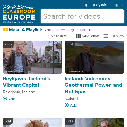
faq
|
playlists
|
log in
Make A Playlist:
Add a video to get started!
652 results
Grid View
List View
7:26
3:51
Reykjavík, Iceland’s
Iceland: Volcanoes,
Vibrant Capital
Geothermal Power, and
Hot Spas
Reykjavík, Iceland
Iceland
Add
Add
6:14
5:13