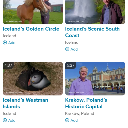
Iceland’s Golden Circle
Iceland’s Scenic South
Coast
Iceland
Iceland
Add
Add
4:37
5:27
Iceland’s Westman
Kraków, Poland’s
Islands
Historic Capital
Iceland
Kraków, Poland
Add
Add