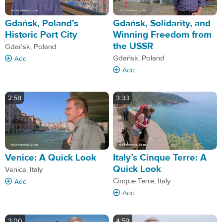
Gdańsk, Poland’s
Gdańsk, Solidarity, and
Historic Port City
Winning Freedom from
the USSR
Gdańsk, Poland
Gdańsk, Poland
Add
Add
2:58
3:33
Venice: A Quick Look
Italy’s Cinque Terre: A
Quick Look
Venice, Italy
Cinque Terre, Italy
Add
Add
3:00
4:59