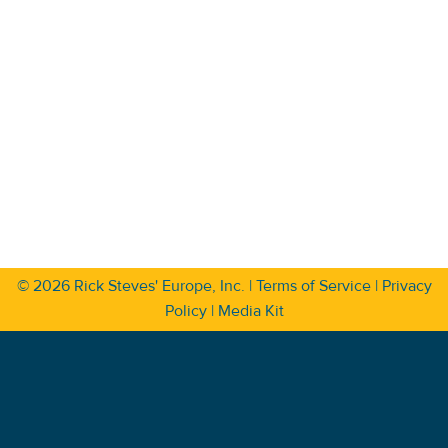
© 2026
Rick Steves' Europe, Inc.
|
Terms of Service
|
Privacy
Policy
|
Media Kit