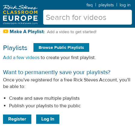
faq
|
playlists
|
log in
Make A Playlist:
Add a video to get started!
Playlists
Browse Public Playlists
Add a few videos
to create your first playlist.
Want to permanently save your playlists?
Once you've registered for a free Rick Steves Account, you'll
be able to:
Create and save multiple playlists
Publish your playlists to the public
Register
Log In