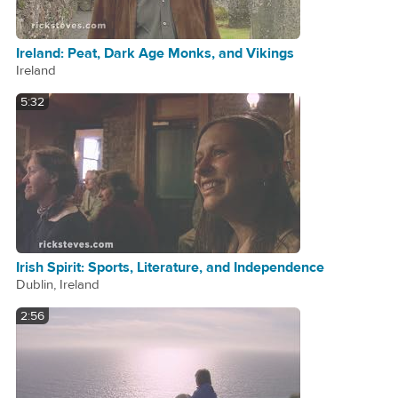
Ireland: Peat, Dark Age Monks, and Vikings
Ireland
5:32
Irish Spirit: Sports, Literature, and Independence
Dublin, Ireland
2:56