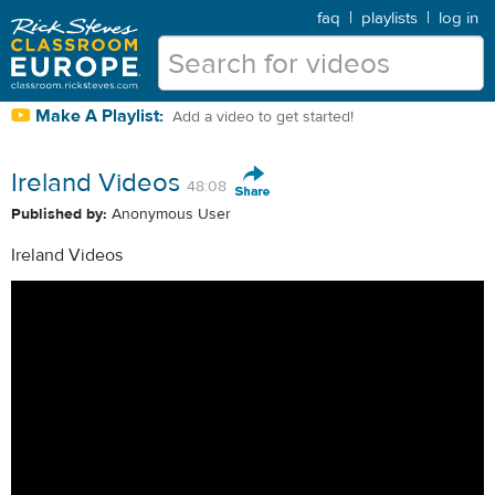
faq
|
playlists
|
log in
Make A Playlist:
Add a video to get started!
Ireland Videos
48:08
Published by:
Anonymous User
Ireland Videos