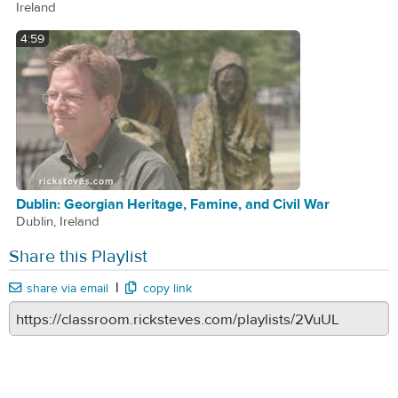
Ireland
4:59
Dublin: Georgian Heritage, Famine, and Civil War
Dublin, Ireland
Share this Playlist
|
share via email
copy link