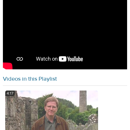
Videos in this Playlist
4:17