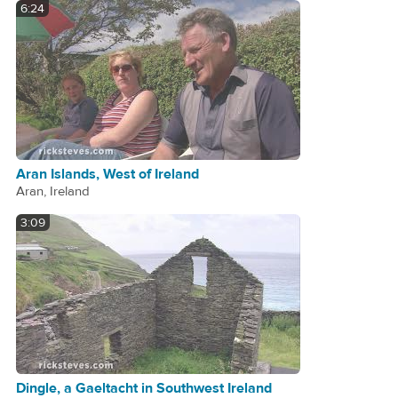
6:24
Aran Islands, West of Ireland
Aran, Ireland
3:09
Dingle, a Gaeltacht in Southwest Ireland