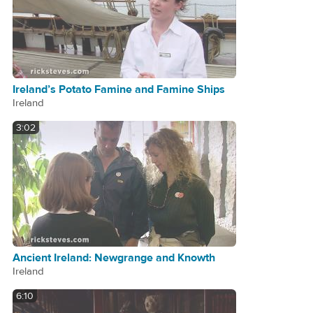
Ireland’s Potato Famine and Famine Ships
Ireland
3:02
Ancient Ireland: Newgrange and Knowth
Ireland
6:10