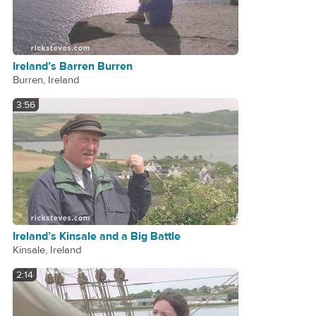
Ireland’s Barren Burren
Burren, Ireland
3:56
Ireland’s Kinsale and a Big Battle
Kinsale, Ireland
2:14