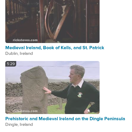
Medieval Ireland, Book of Kells, and St. Patrick
Dublin, Ireland
5:29
Prehistoric and Medieval Ireland on the Dingle Peninsula
Dingle, Ireland