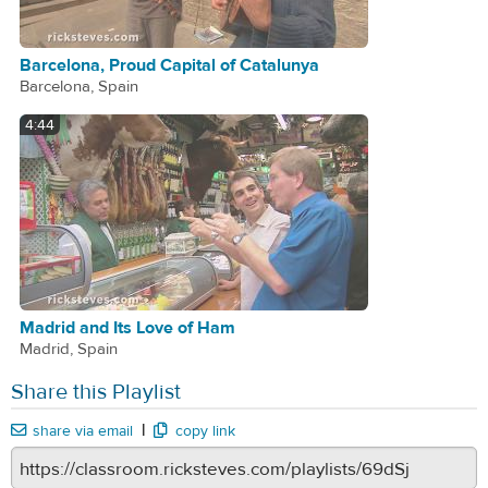
Barcelona, Proud Capital of Catalunya
Barcelona, Spain
4:44
Madrid and Its Love of Ham
Madrid, Spain
Share this Playlist
|
share via email
copy link