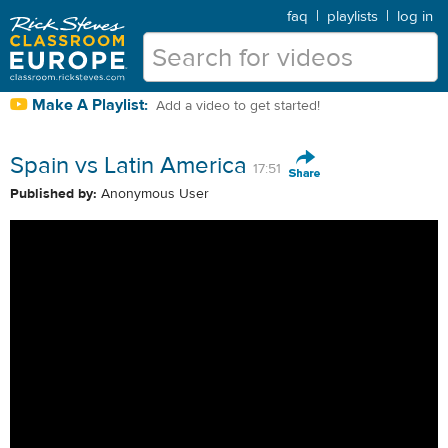
faq
|
playlists
|
log in
Make A Playlist:
Add a video to get started!
Spain vs Latin America
17:51
Published by:
Anonymous User