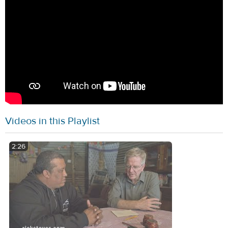
Videos in this Playlist
2:26