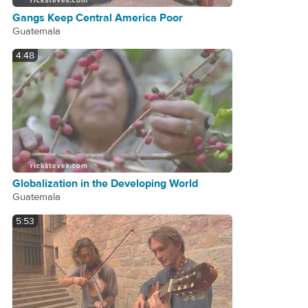
Gangs Keep Central America Poor
Guatemala
4:48
Globalization in the Developing World
Guatemala
5:53