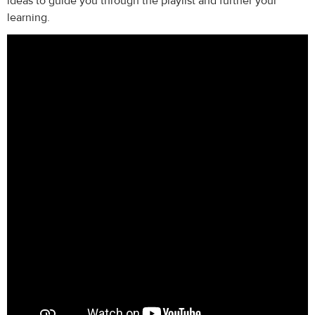
ideas to guide you through the playlist and further your
learning.