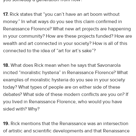
17.
Rick states that “you can’t have an art boom without
money.” In what ways do you see this claim confirmed in
Renaissance Florence? What new art projects are happening
in your community? How are these projects funded? How are
wealth and art connected in your society? How is all of this
connected to the idea of “art for art’s sake”?
18.
What does Rick mean when he says that Savonarola
incited “moralistic hysteria” in Renaissance Florence? What
examples of moralistic hysteria do you see in your society
today? What types of people are on either side of these
debates? What side of these modern conflicts are you on? If
you lived in Renaissance Florence, who would you have
sided with? Why?
19.
Rick mentions that the Renaissance was an intersection
of artistic and scientific developments and that Renaissance