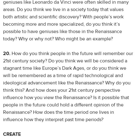
geniuses like Leonardo da Vinci were often skilled in many
areas. Do you think we live in a society today that values
both artistic and scientific discovery? With people’s work
becoming more and more specialized, do you think it’s
possible to have geniuses like those in the Renaissance
today? Why or why not? Who might be an example?
20.
How do you think people in the future will remember our
21st century society? Do you think we will be considered a
stagnant time like Europe’s Dark Ages, or do you think we
will be remembered as a time of rapid technological and
ideological advancement like the Renaissance? Why do you
think this? And how does your 21st century perspective
influence how you view the Renaissance? Is it possible that
people in the future could hold a different opinion of the
Renaissance? How does the time period one lives in
influence how they interpret past time periods?
CREATE