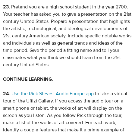
23.
Pretend you are a high school student in the year 2700.
Your teacher has asked you to give a presentation on the 21st
century United States. Prepare a presentation that highlights
the artistic, technological, and ideological developments of
21st century American society. Include specific notable works
and individuals as well as general trends and ideas of the
time period. Give the period a fitting name and tell your
classmates what you think we should learn from the 21st
century United States.
CONTINUE LEARNING:
24.
Use the Rick Steves’ Audio Europe app
to take a virtual
tour of the Uffizi Gallery. If you access the audio tour on a
smart phone or tablet, the works of art will display on the
screen as you listen. As you follow Rick through the tour,
make a list of the works of art covered. For each work,
identify a couple features that make it a prime example of