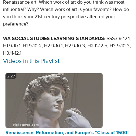
Renaissance art. Which work of art do you think was most
influential? Why? Which work of art is your favorite? How do
you think your 21st century perspective affected your
preference?
WA SOCIAL STUDIES LEARNING STANDARDS:
SSS3.9-12.1,
H1.9-10.1, H1.9-10.2, H2.9-10.1, H2.9-10.3, H2.11-12.5, H3.9-10.3,
H3.11-12.1
Videos in this Playlist
2:27
Renaissance, Reformation, and Europe’s “Class of 1500”