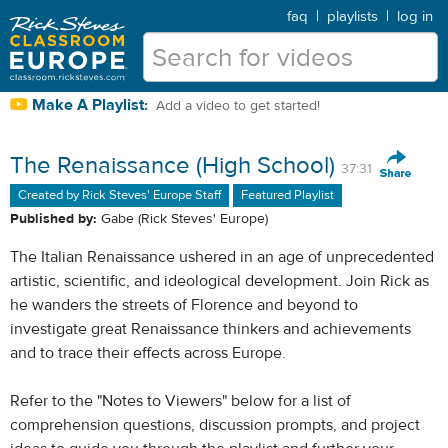
faq
|
playlists
|
log in
Make A Playlist:
Add a video to get started!
The Renaissance (High School)
37:31
Created by Rick Steves' Europe Staff
Featured Playlist
Published by:
Gabe (Rick Steves' Europe)
The Italian Renaissance ushered in an age of unprecedented
artistic, scientific, and ideological development. Join Rick as
he wanders the streets of Florence and beyond to
investigate great Renaissance thinkers and achievements
and to trace their effects across Europe.
Refer to the "Notes to Viewers" below for a list of
comprehension questions, discussion prompts, and project