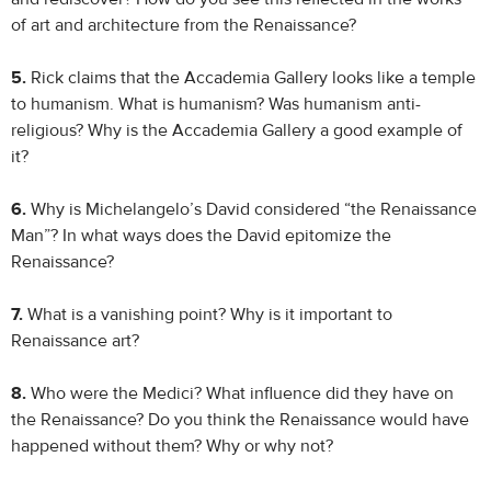
of art and architecture from the Renaissance?
5.
Rick claims that the Accademia Gallery looks like a temple
to humanism. What is humanism? Was humanism anti-
religious? Why is the Accademia Gallery a good example of
it?
6.
Why is Michelangelo’s David considered “the Renaissance
Man”? In what ways does the David epitomize the
Renaissance?
7.
What is a vanishing point? Why is it important to
Renaissance art?
8.
Who were the Medici? What influence did they have on
the Renaissance? Do you think the Renaissance would have
happened without them? Why or why not?