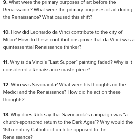
9.
What were the primary purposes of art before the
Renaissance? What were the primary purposes of art during
the Renaissance? What caused this shift?
10.
How did Leonardo da Vinci contribute to the city of
Milan? How do these contributions prove that da Vinci was a
quintessential Renaissance thinker?
11.
Why is da Vinci’s “Last Supper” painting faded? Why is it
considered a Renaissance masterpiece?
12.
Who was Savonarola? What were his thoughts on the
Medici and the Renaissance? How did he act on these
thoughts?
13.
Why does Rick say that Savonarola’s campaign was “a
church-sponsored return to the Dark Ages”? Why would the
16th century Catholic church be opposed to the
Renaissance?