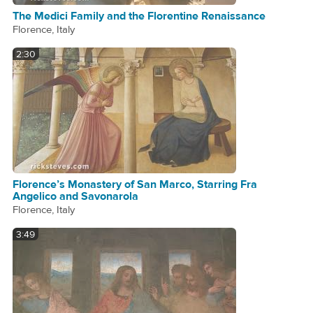
The Medici Family and the Florentine Renaissance
Florence, Italy
2:30
Florence’s Monastery of San Marco, Starring Fra
Angelico and Savonarola
Florence, Italy
3:49