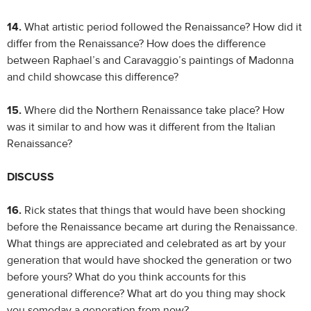
14.
What artistic period followed the Renaissance? How did it
differ from the Renaissance? How does the difference
between Raphael’s and Caravaggio’s paintings of Madonna
and child showcase this difference?
15.
Where did the Northern Renaissance take place? How
was it similar to and how was it different from the Italian
Renaissance?
DISCUSS
16.
Rick states that things that would have been shocking
before the Renaissance became art during the Renaissance.
What things are appreciated and celebrated as art by your
generation that would have shocked the generation or two
before yours? What do you think accounts for this
generational difference? What art do you thing may shock
you someday a generation from now?