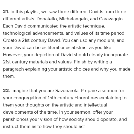
21.
In this playlist, we saw three different Davids from three
different artists: Donatello, Michelangelo, and Caravaggio.
Each David communicated the artistic technique,
technological advancements, and values of its time period.
Create a 21st century David. You can use any medium, and
your David can be as literal or as abstract as you like.
However, your depiction of David should clearly incorporate
21st century materials and values. Finish by writing a
paragraph explaining your artistic choices and why you made
them.
22.
Imagine that you are Savonarola. Prepare a sermon for
your congregation of 15th century Florentines explaining to
them your thoughts on the artistic and intellectual
developments of the time. In your sermon, offer your
parishioners your vision of how society should operate, and
instruct them as to how they should act.