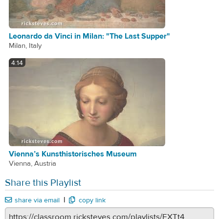
Leonardo da Vinci in Milan: "The Last Supper"
Milan, Italy
4:14
Vienna’s Kunsthistorisches Museum
Vienna, Austria
Share this Playlist
|
share via email
copy link