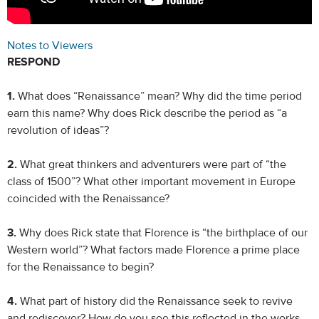
Notes to Viewers
RESPOND
1.
What does “Renaissance” mean? Why did the time period
earn this name? Why does Rick describe the period as “a
revolution of ideas”?
2.
What great thinkers and adventurers were part of “the
class of 1500”? What other important movement in Europe
coincided with the Renaissance?
3.
Why does Rick state that Florence is “the birthplace of our
Western world”? What factors made Florence a prime place
for the Renaissance to begin?
4.
What part of history did the Renaissance seek to revive
and rediscover? How do you see this reflected in the works