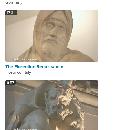
Germany
17:34
The Florentine Renaissance
Florence, Italy
6:57