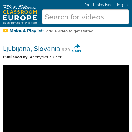
faq
|
playlists
|
log in
Make A Playlist:
Add a video to get started!
Ljubijana, Slovania
9:39
Published by:
Anonymous User