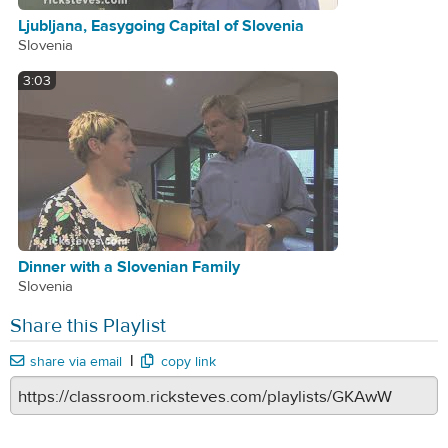
Ljubljana, Easygoing Capital of Slovenia
Slovenia
3:03
Dinner with a Slovenian Family
Slovenia
Share this Playlist
|
share via email
copy link