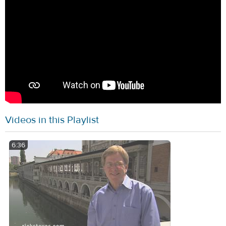
Videos in this Playlist
6:36