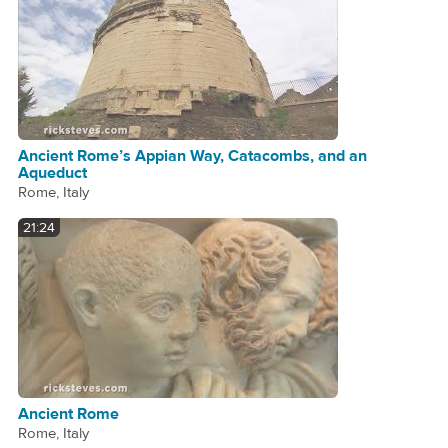
Ancient Rome’s Appian Way, Catacombs, and an
Aqueduct
Rome, Italy
21:24
Ancient Rome
Rome, Italy