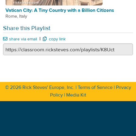
Vatican City: A Tiny Country with a Billion Citizens
Rome, Italy
Share this Playlist
|
share via email
copy link
© 2026
Rick Steves' Europe, Inc.
|
Terms of Service
|
Privacy
Policy
|
Media Kit