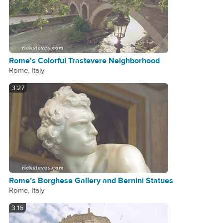
Rome's Colorful Trastevere Neighborhood
Rome, Italy
3:27
Rome’s Borghese Gallery and Bernini Statues
Rome, Italy
3:16