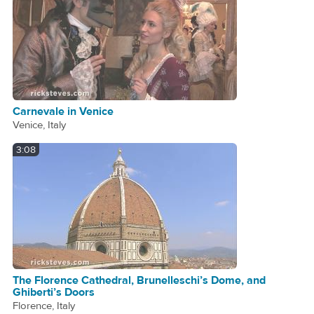
Carnevale in Venice
Venice, Italy
3:08
The Florence Cathedral, Brunelleschi’s Dome, and
Ghiberti’s Doors
Florence, Italy