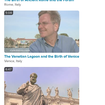
The Birth of Ancient Rome and the Forum
Rome, Italy
5:08
The Venetian Lagoon and the Birth of Venice
Venice, Italy
6:47