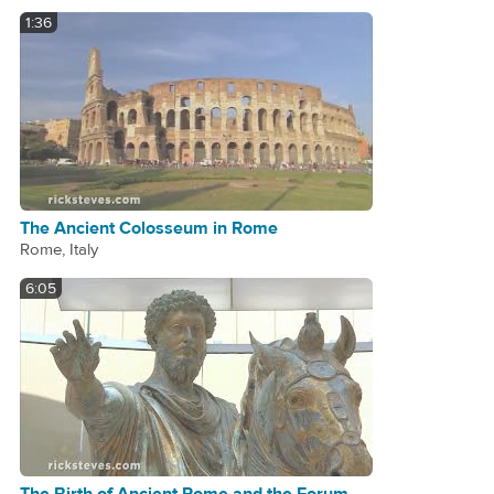
1:36
The Ancient Colosseum in Rome
Rome, Italy
6:05