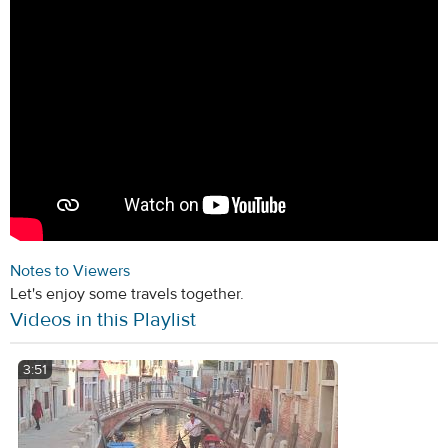
Notes to Viewers
Let's enjoy some travels together.
Videos in this Playlist
3:51