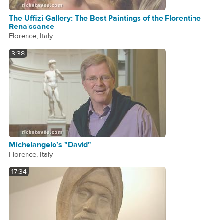
The Uffizi Gallery: The Best Paintings of the Florentine
Renaissance
Florence, Italy
3:38
Michelangelo’s "David"
Florence, Italy
17:34