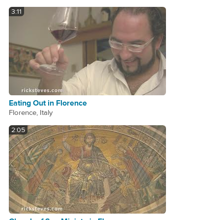
3:11
Eating Out in Florence
Florence, Italy
2:05