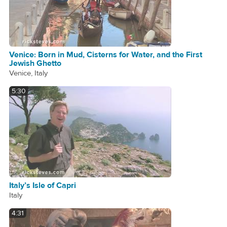
Venice: Born in Mud, Cisterns for Water, and the First
Jewish Ghetto
Venice, Italy
5:30
Italy’s Isle of Capri
Italy
4:31