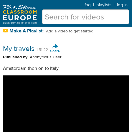
faq
|
playlists
|
log in
Make A Playlist:
Add a video to get started!
My travels
1:51:22
Published by:
Anonymous User
Amsterdam then on to Italy