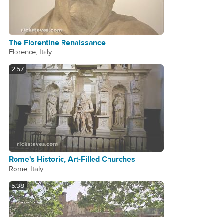
The Florentine Renaissance
Florence, Italy
2:57
Rome's Historic, Art-Filled Churches
Rome, Italy
5:38