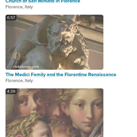
Church of San Miniato in Florence
Florence, Italy
6:57
The Medici Family and the Florentine Renaissance
Florence, Italy
4:39