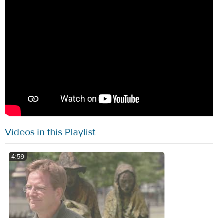
Videos in this Playlist
4:59