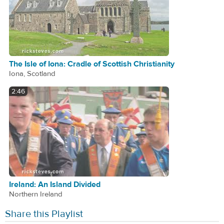
The Isle of Iona: Cradle of Scottish Christianity
Iona, Scotland
2:46
Ireland: An Island Divided
Northern Ireland
Share this Playlist