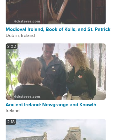
Medieval Ireland, Book of Kells, and St. Patrick
Dublin, Ireland
3:02
Ancient Ireland: Newgrange and Knowth
Ireland
2:18