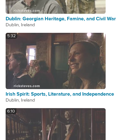
Dublin: Georgian Heritage, Famine, and Civil War
Dublin, Ireland
5:32
Irish Spirit: Sports, Literature, and Independence
Dublin, Ireland
6:10