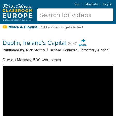
faq
|
playlists
|
log in
Make A Playlist:
Add a video to get started!
Dublin, Ireland's Capital
24:47
|
Published by:
Rick Steves
School:
Kenmore Elementary (Health)
Due on Monday, 500 words max.