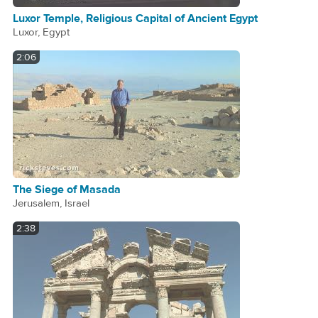
Luxor Temple, Religious Capital of Ancient Egypt
Luxor, Egypt
2:06
The Siege of Masada
Jerusalem, Israel
2:38