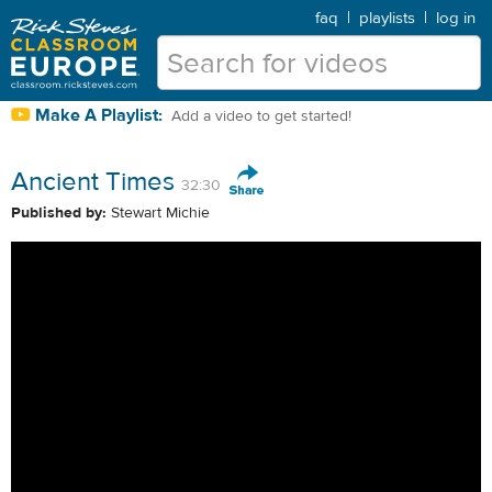
faq
|
playlists
|
log in
Make A Playlist:
Add a video to get started!
Ancient Times
32:30
Published by:
Stewart Michie