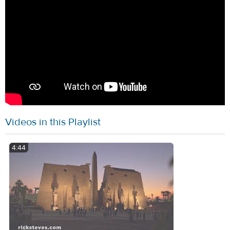
Videos in this Playlist
4:44