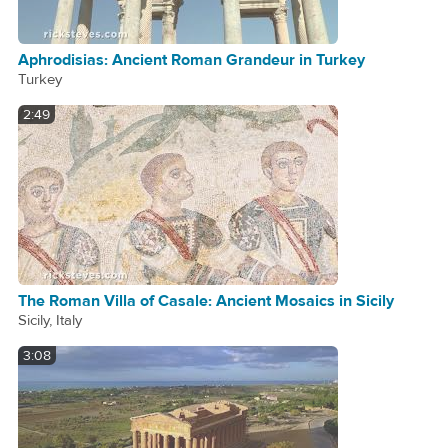
Aphrodisias: Ancient Roman Grandeur in Turkey
Turkey
2:49
The Roman Villa of Casale: Ancient Mosaics in Sicily
Sicily, Italy
3:08