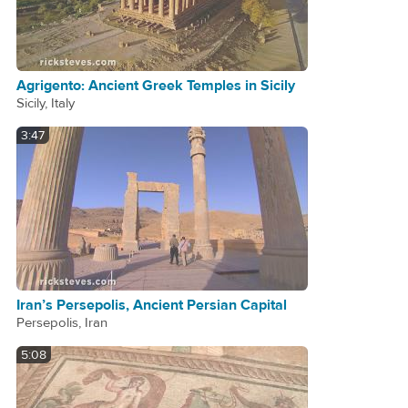
Agrigento: Ancient Greek Temples in Sicily
Sicily, Italy
3:47
Iran’s Persepolis, Ancient Persian Capital
Persepolis, Iran
5:08