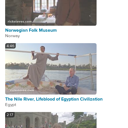
Norwegian Folk Museum
Norway
4:46
The Nile River, Lifeblood of Egyptian Civilization
Egypt
2:17