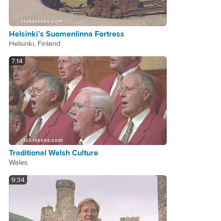
Helsinki’s Suomenlinna Fortress
Helsinki, Finland
7:14
Traditional Welsh Culture
Wales
9:34