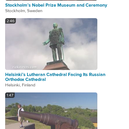
Stockholm’s Nobel Prize Museum and Ceremony
Stockholm, Sweden
2:46
Helsinki’s Lutheran Cathedral Facing Its Russian
Orthodox Cathedral
Helsinki, Finland
1:47