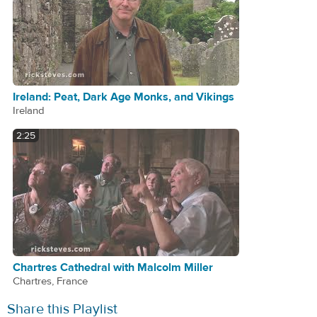
Ireland: Peat, Dark Age Monks, and Vikings
Ireland
2:25
Chartres Cathedral with Malcolm Miller
Chartres, France
Share this Playlist