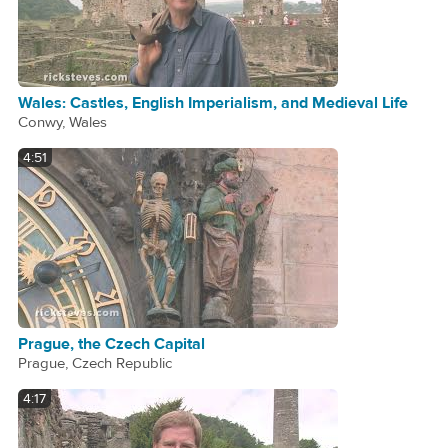
Wales: Castles, English Imperialism, and Medieval Life
Conwy, Wales
4:51
Prague, the Czech Capital
Prague, Czech Republic
4:17