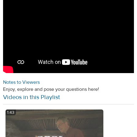
Notes to Viewers
Enjoy, explore and pose your questions here!
Videos in this Playlist
1:43