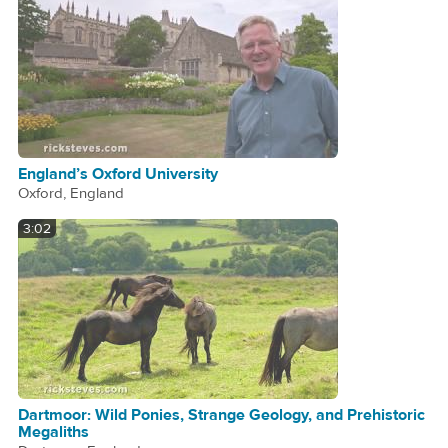
England’s Oxford University
Oxford, England
3:02
Dartmoor: Wild Ponies, Strange Geology, and Prehistoric
Megaliths