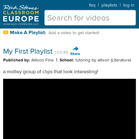
faq
|
playlists
|
log in
Make A Playlist:
Add a video to get started!
My First Playlist
1:02:48
|
Published by:
Allison Fine
School:
tutoring by allison (Literature)
a motley group of clips that look interesting!