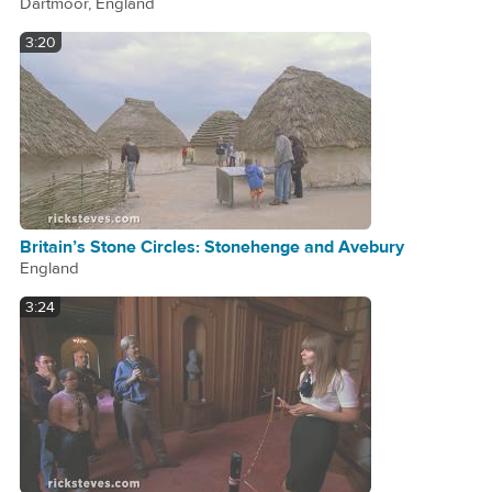
Dartmoor, England
3:20
Britain’s Stone Circles: Stonehenge and Avebury
England
3:24