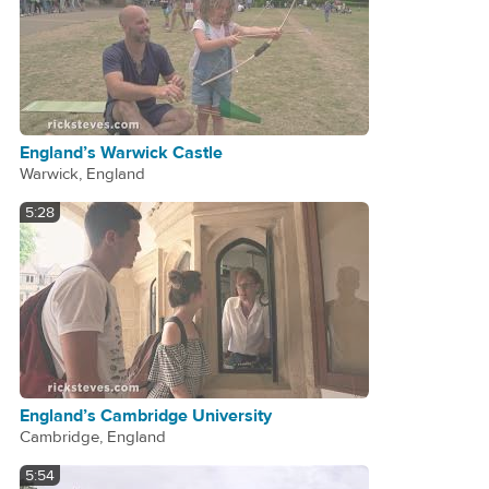
England’s Warwick Castle
Warwick, England
5:28
England’s Cambridge University
Cambridge, England
5:54