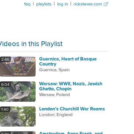
faq
|
playlists
|
log in
|
ricksteves.com
Videos in this Playlist
Guernica, Heart of Basque
2:46
Country
Guernica, Spain
Warsaw: WWII, Nazis, Jewish
6:04
Ghetto, Chopin
Warsaw, Poland
London’s Churchill War Rooms
1:40
London, England
Amsterdam, Anne Frank, and