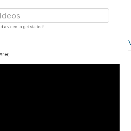
d a video to get started!
ther)