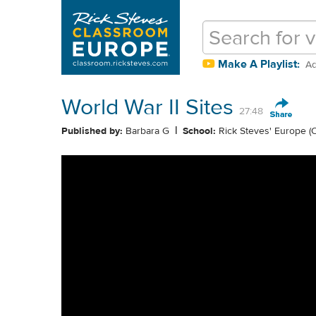
Make A Playlist:
Ad
World War II Sites
27:48
|
Published by:
Barbara G
School:
Rick Steves' Europe (O