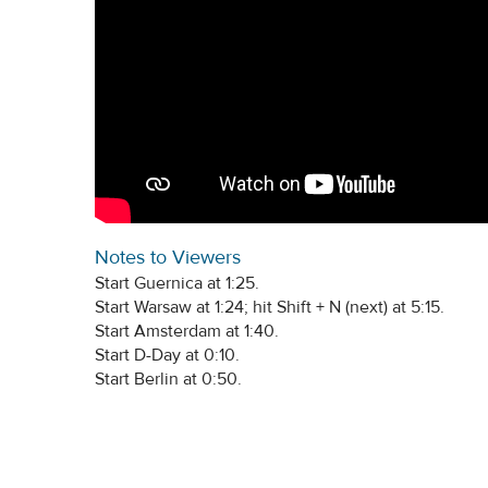
Notes to Viewers
Start Guernica at 1:25.
Start Warsaw at 1:24; hit Shift + N (next) at 5:15.
Start Amsterdam at 1:40.
Start D-Day at 0:10.
Start Berlin at 0:50.