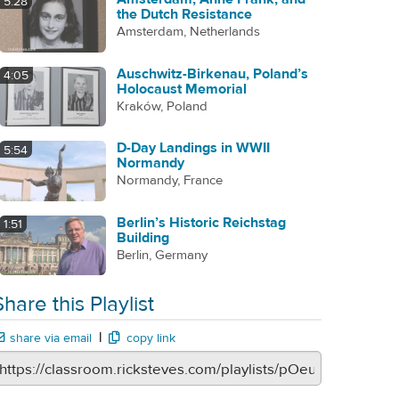
5:28
the Dutch Resistance
Amsterdam, Netherlands
Auschwitz-Birkenau, Poland’s
4:05
Holocaust Memorial
Kraków, Poland
D-Day Landings in WWII
5:54
Normandy
Normandy, France
Berlin’s Historic Reichstag
1:51
Building
Berlin, Germany
Share this Playlist
|
share via email
copy link