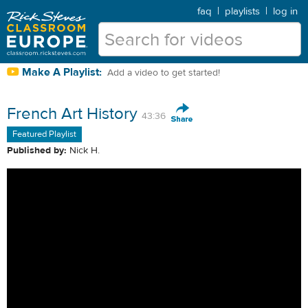
faq
|
playlists
|
log in
Make A Playlist:
Add a video to get started!
French Art History
43:36
Featured Playlist
Published by:
Nick H.