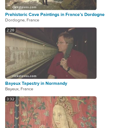
Prehistoric Cave Paintings in France’s Dordogne
Dordogne, France
2:28
Bayeux Tapestry in Normandy
Bayeux, France
3:32