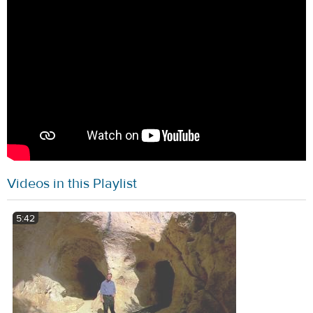
Videos in this Playlist
5:42