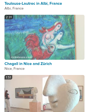
Toulouse-Lautrec in Albi, France
Albi, France
2:31
Chagall in Nice and Zürich
Nice, France
1:51