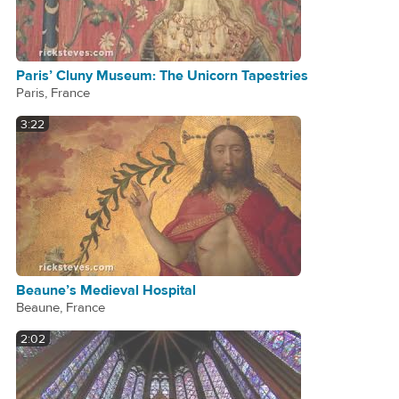
Paris’ Cluny Museum: The Unicorn Tapestries
Paris, France
3:22
Beaune’s Medieval Hospital
Beaune, France
2:02