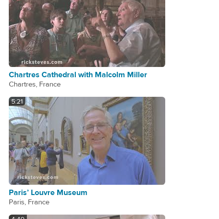
Chartres Cathedral with Malcolm Miller
Chartres, France
5:21
Paris’ Louvre Museum
Paris, France