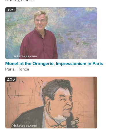
3:29
Monet at the Orangerie, Impressionism in Paris
Paris, France
2:00