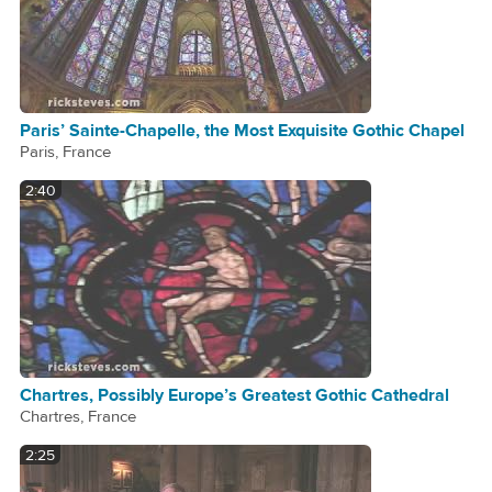
Paris’ Sainte-Chapelle, the Most Exquisite Gothic Chapel
Paris, France
2:40
Chartres, Possibly Europe’s Greatest Gothic Cathedral
Chartres, France
2:25