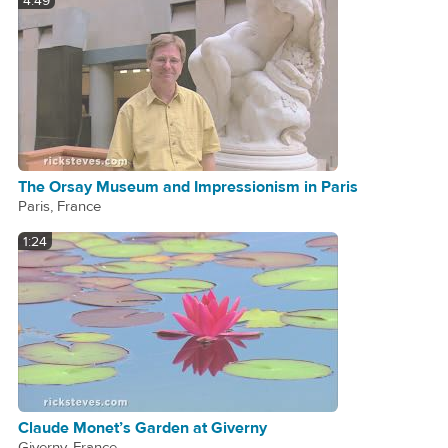
4:49
The Orsay Museum and Impressionism in Paris
Paris, France
1:24
Claude Monet’s Garden at Giverny
Giverny, France