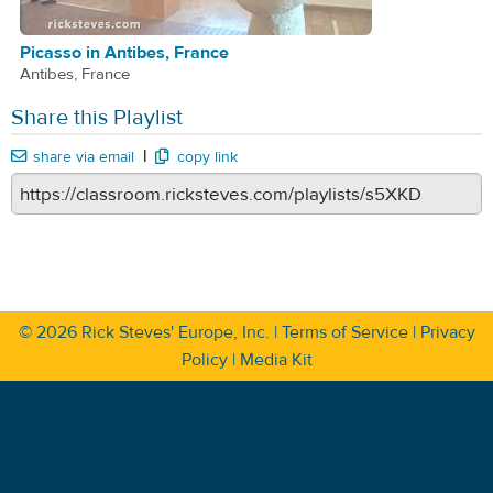
Picasso in Antibes, France
Antibes, France
Share this Playlist
|
share via email
copy link
© 2026
Rick Steves' Europe, Inc.
|
Terms of Service
|
Privacy
Policy
|
Media Kit