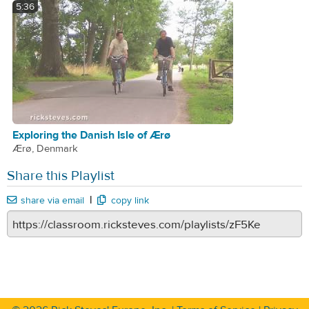
5:36
Exploring the Danish Isle of Ærø
Ærø, Denmark
Share this Playlist
|
share via email
copy link