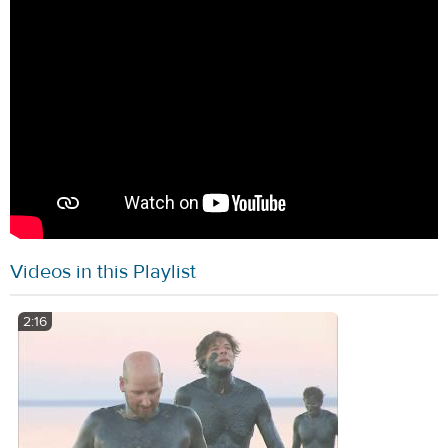
Videos in this Playlist
2:16