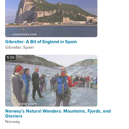
Gibraltar: A Bit of England in Spain
Gibraltar, Spain
5:39
Norway’s Natural Wonders: Mountains, Fjords, and
Glaciers
Norway