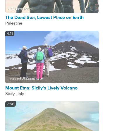
The Dead Sea, Lowest Place on Earth
Palestine
4:11
Mount Etna: Sicily’s Lively Volcano
Sicily, Italy
7:58