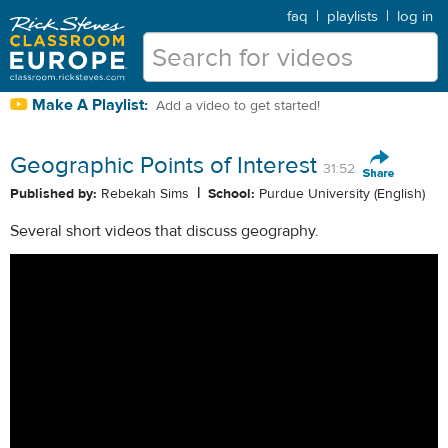
faq
|
playlists
|
log in
Make A Playlist:
Add a video to get started!
Geographic Points of Interest
31:52
|
Published by:
Rebekah Sims
School:
Purdue University (English)
Several short videos that discuss geography.