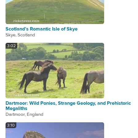
Scotland’s Romantic Isle of Skye
Skye, Scotland
3:02
Dartmoor: Wild Ponies, Strange Geology, and Prehistoric
Megaliths
Dartmoor, England
3:10