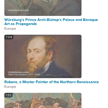
Würzburg’s Prince Arch-Bishop’s Palace and Baroque
Art as Propaganda
Europe
7:04
Rubens, a Master Painter of the Northern Renaissance
Europe
1:52