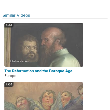
Similar Videos
4:44
The Reformation and the Baroque Age
Europe
7:04