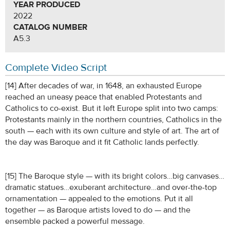
YEAR PRODUCED
2022
CATALOG NUMBER
A5.3
Complete Video Script
[14] After decades of war, in 1648, an exhausted Europe
reached an uneasy peace that enabled Protestants and
Catholics to co-exist. But it left Europe split into two camps:
Protestants mainly in the northern countries, Catholics in the
south — each with its own culture and style of art. The art of
the day was Baroque and it fit Catholic lands perfectly.
[15] The Baroque style — with its bright colors…big canvases…
dramatic statues…exuberant architecture…and over-the-top
ornamentation — appealed to the emotions. Put it all
together — as Baroque artists loved to do — and the
ensemble packed a powerful message.