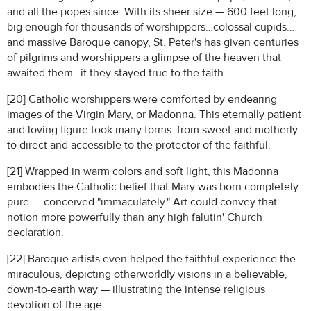
and all the popes since. With its sheer size — 600 feet long,
big enough for thousands of worshippers…colossal cupids…
and massive Baroque canopy, St. Peter's has given centuries
of pilgrims and worshippers a glimpse of the heaven that
awaited them…if they stayed true to the faith.
[20] Catholic worshippers were comforted by endearing
images of the Virgin Mary, or Madonna. This eternally patient
and loving figure took many forms: from sweet and motherly
to direct and accessible to the protector of the faithful.
[21] Wrapped in warm colors and soft light, this Madonna
embodies the Catholic belief that Mary was born completely
pure — conceived "immaculately." Art could convey that
notion more powerfully than any high falutin' Church
declaration.
[22] Baroque artists even helped the faithful experience the
miraculous, depicting otherworldly visions in a believable,
down-to-earth way — illustrating the intense religious
devotion of the age.