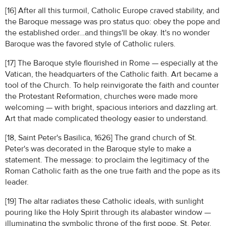
[16] After all this turmoil, Catholic Europe craved stability, and
the Baroque message was pro status quo: obey the pope and
the established order…and things'll be okay. It's no wonder
Baroque was the favored style of Catholic rulers.
[17] The Baroque style flourished in Rome — especially at the
Vatican, the headquarters of the Catholic faith. Art became a
tool of the Church. To help reinvigorate the faith and counter
the Protestant Reformation, churches were made more
welcoming — with bright, spacious interiors and dazzling art.
Art that made complicated theology easier to understand.
[18, Saint Peter's Basilica, 1626] The grand church of St.
Peter's was decorated in the Baroque style to make a
statement. The message: to proclaim the legitimacy of the
Roman Catholic faith as the one true faith and the pope as its
leader.
[19] The altar radiates these Catholic ideals, with sunlight
pouring like the Holy Spirit through its alabaster window —
illuminating the symbolic throne of the first pope, St. Peter,