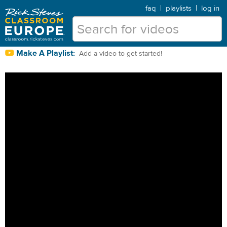
faq
|
playlists
|
log in
Make A Playlist:
Add a video to get started!