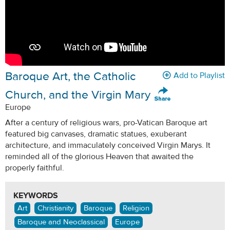
Baroque Art, the Catholic
Add to Playlist
Church, and the Virgin Mary
Europe
After a century of religious wars, pro-Vatican Baroque art
featured big canvases, dramatic statues, exuberant
architecture, and immaculately conceived Virgin Marys. It
reminded all of the glorious Heaven that awaited the
properly faithful.
KEYWORDS
Art
Christianity
Baroque
Religion
Baroque and Neoclassical
Europe