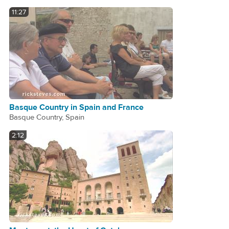
11:27
Basque Country in Spain and France
Basque Country, Spain
2:12