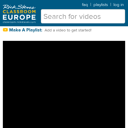
faq
|
playlists
|
log in
Make A Playlist:
Add a video to get started!