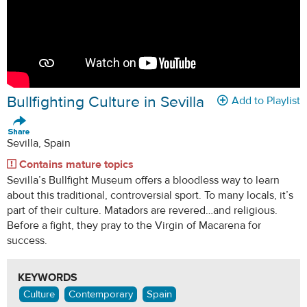
Bullfighting Culture in Sevilla
Add to Playlist
Sevilla, Spain
Contains mature topics
Sevilla’s Bullfight Museum offers a bloodless way to learn
about this traditional, controversial sport. To many locals, it’s
part of their culture. Matadors are revered…and religious.
Before a fight, they pray to the Virgin of Macarena for
success.
KEYWORDS
Culture
Contemporary
Spain