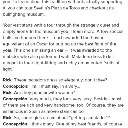
you. To learn about this tradition without actually supporting
it, you can tour Sevilla’s Plaza de Toros and checkout its
bullfighting museum.
Your visit starts with a tour through the strangely quiet and
empty arena. In the museum you’ll learn more. A few special
bulls are honored here — each awarded the bovine
equivalent of an Oscar for putting up the best fight of the
year. This one’s missing an ear — it was awarded to the
matador who also performed well. Matadors dress to kill —
elegant in their tight-fitting and richly ornamented “suits of
light.”
Rick
: These matadors dress so elegantly, don’t they?
Concepción
: Hm, I must say, in a very…
Rick
: Are they popular with women?
Concepción
: Very much, they look very sexy. Besides, most
of them are rich and very handsome, too. Of course, they are
as famous in Spain as movie stars can be.
Rick
: So, some girls dream about “getting a matador”?
Concepción
: I think many. One of my best friends, of course