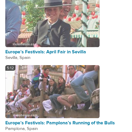
Europe’s Festivals: April Fair in Sevilla
Sevilla, Spain
5:12
Europe’s Festivals: Pamplona’s Running of the Bulls
Pamplona, Spain