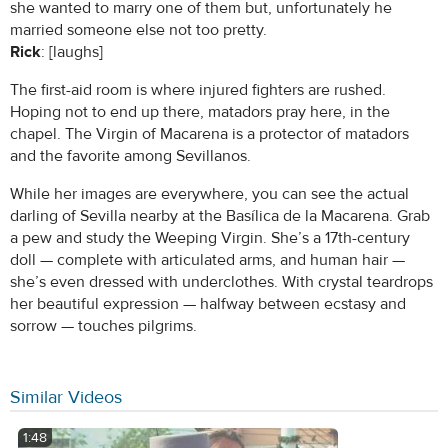
she wanted to marry one of them but, unfortunately he
married someone else not too pretty.
Rick
: [laughs]
The first-aid room is where injured fighters are rushed.
Hoping not to end up there, matadors pray here, in the
chapel. The Virgin of Macarena is a protector of matadors
and the favorite among Sevillanos.
While her images are everywhere, you can see the actual
darling of Sevilla nearby at the Basílica de la Macarena. Grab
a pew and study the Weeping Virgin. She’s a 17th-century
doll — complete with articulated arms, and human hair —
she’s even dressed with underclothes. With crystal teardrops
her beautiful expression — halfway between ecstasy and
sorrow — touches pilgrims.
Similar Videos
1:48