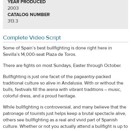
YEAR PRODUCED
2003
CATALOG NUMBER
313.3
Complete Video Script
Some of Spain’s best bullfighting is done right here in
Sevilla’s 14,000-seat Plaza de Toros.
There are fights on most Sundays, Easter through October.
Bullfighting is just one facet of the pageantry-packed
traditional culture so alive in Andalusia. With or without the
bulls, festivals fill the arena with vibrant traditions – music,
colorful dress, and a proud heritage.
While bullfighting is controversial, and many believe that the
patronage of tourists just helps keep a brutal spectacle alive,
others see bullfighting as a real and vivid part of Spanish
culture. Whether or not you actually attend a bullfight is up to