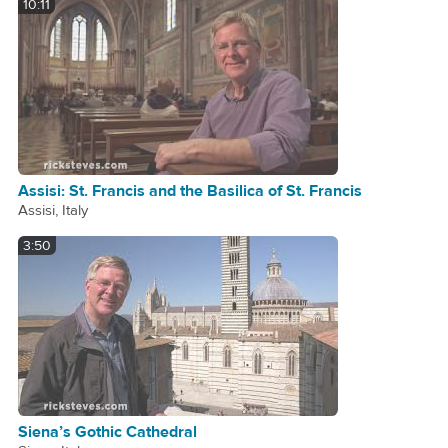
10:11
Assisi: St. Francis and the Basilica of St. Francis
Assisi, Italy
3:50
Siena’s Gothic Cathedral