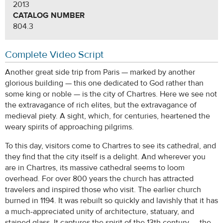
2013
CATALOG NUMBER
804.3
Complete Video Script
Another great side trip from Paris — marked by another
glorious building — this one dedicated to God rather than
some king or noble — is the city of Chartres. Here we see not
the extravagance of rich elites, but the extravagance of
medieval piety. A sight, which, for centuries, heartened the
weary spirits of approaching pilgrims.
To this day, visitors come to Chartres to see its cathedral, and
they find that the city itself is a delight. And wherever you
are in Chartres, its massive cathedral seems to loom
overhead. For over 800 years the church has attracted
travelers and inspired those who visit. The earlier church
burned in 1194. It was rebuilt so quickly and lavishly that it has
a much-appreciated unity of architecture, statuary, and
stained glass. It captures the spirit of the 13th century — the