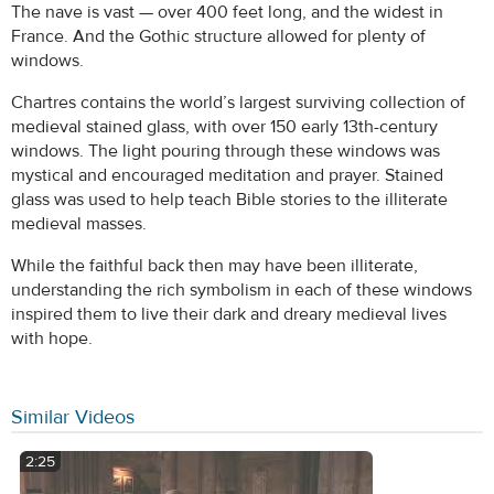
The nave is vast — over 400 feet long, and the widest in
France. And the Gothic structure allowed for plenty of
windows.
Chartres contains the world’s largest surviving collection of
medieval stained glass, with over 150 early 13th-century
windows. The light pouring through these windows was
mystical and encouraged meditation and prayer. Stained
glass was used to help teach Bible stories to the illiterate
medieval masses.
While the faithful back then may have been illiterate,
understanding the rich symbolism in each of these windows
inspired them to live their dark and dreary medieval lives
with hope.
Similar Videos
2:25