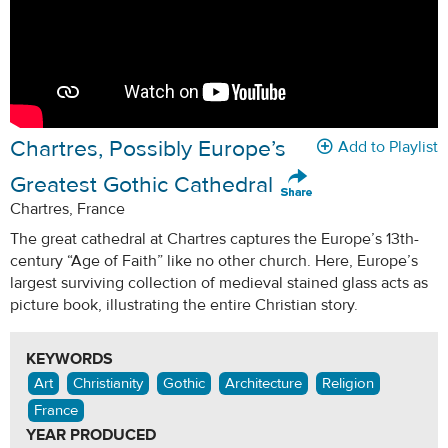
Chartres, Possibly Europe’s
Add to Playlist
Greatest Gothic Cathedral
Chartres, France
The great cathedral at Chartres captures the Europe’s 13th-
century “Age of Faith” like no other church. Here, Europe’s
largest surviving collection of medieval stained glass acts as
picture book, illustrating the entire Christian story.
KEYWORDS
Art
Christianity
Gothic
Architecture
Religion
France
YEAR PRODUCED