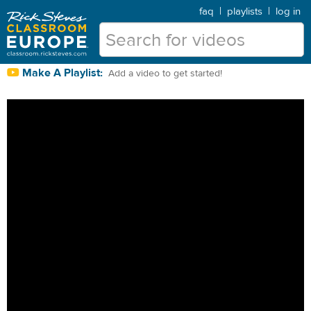
faq
|
playlists
|
log in
Make A Playlist:
Add a video to get started!