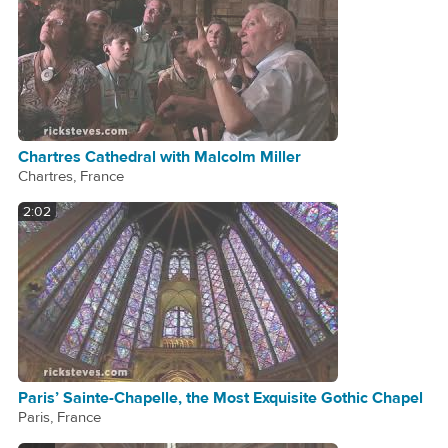
Chartres Cathedral with Malcolm Miller
Chartres, France
2:02
Paris’ Sainte-Chapelle, the Most Exquisite Gothic Chapel
Paris, France