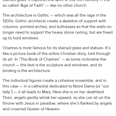
so called “Age of Faith” — like no other church.
The architecture is Gothic — which was all the rage in the
1200s. Gothic architects create a skeleton of support with
columns, pointed arches, and buttresses so that the walls no
longer need to support the heavy stone ceiling, but are freed
up to hold windows.
Chartres is most famous for its stained glass and statues. It’s
like a picture book of the entire Christian story, told through
its art. In “The Book of Chartres” — as some nickname the
church — the text is the sculpture and windows, and its
binding is the architecture.
The individual figures create a cohesive ensemble, and in
this case — in a cathedral dedicated to Notre Dame (or “our
lady”) — it all leads to Mary. Here she is on her deathbed.
Then, angels gently whisk her upward, so she can sit on the
throne with Jesus in paradise, where she’s flanked by angels
and crowned Queen of Heaven.