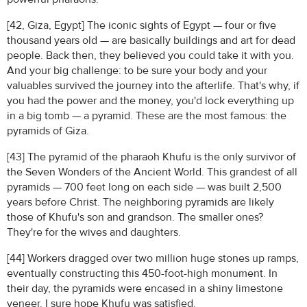
[42, Giza, Egypt] The iconic sights of Egypt — four or five
thousand years old — are basically buildings and art for dead
people. Back then, they believed you could take it with you.
And your big challenge: to be sure your body and your
valuables survived the journey into the afterlife. That's why, if
you had the power and the money, you'd lock everything up
in a big tomb — a pyramid. These are the most famous: the
pyramids of Giza.
[43] The pyramid of the pharaoh Khufu is the only survivor of
the Seven Wonders of the Ancient World. This grandest of all
pyramids — 700 feet long on each side — was built 2,500
years before Christ. The neighboring pyramids are likely
those of Khufu's son and grandson. The smaller ones?
They're for the wives and daughters.
[44] Workers dragged over two million huge stones up ramps,
eventually constructing this 450-foot-high monument. In
their day, the pyramids were encased in a shiny limestone
veneer. I sure hope Khufu was satisfied.