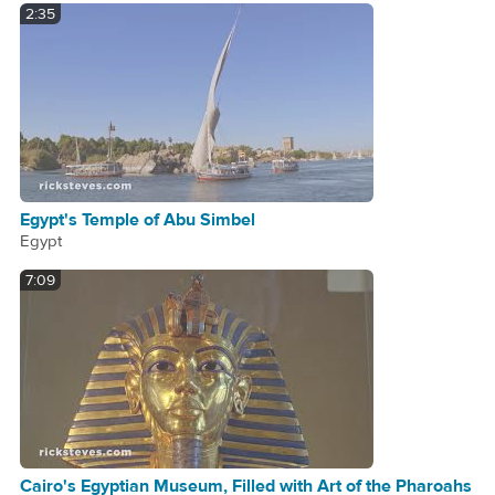
2:35
Egypt's Temple of Abu Simbel
Egypt
7:09
Cairo's Egyptian Museum, Filled with Art of the Pharoahs