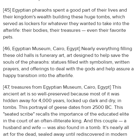
[45] Egyptian pharaohs spent a good part of their lives and
their kingdom's wealth building these huge tombs, which
served as lockers for whatever they wanted to take into the
afterlife: their bodies, their treasures — even their favorite
pets.
[46, Egyptian Museum, Cairo, Egypt] Nearly everything filling
these old halls is funerary art, art designed to help save the
souls of the pharaohs: statues filled with symbolism, written
prayers, and offerings to deal with the gods and help assure a
happy transition into the afterlife.
[47, treasures from Egyptian Museum, Cairo, Egypt] This
ancient art is so well-preserved because most of it was
hidden away for 4,000 years, locked up dark and dry, in
tombs. This portrayal of geese dates from 2500 BC. This
"seated scribe" recalls the importance of the educated elite
in the court of an often-illiterate king. And this couple — a
husband and wife — was also found in a tomb. It's nearly all
art for the dead, sealed away until rediscovered in modern