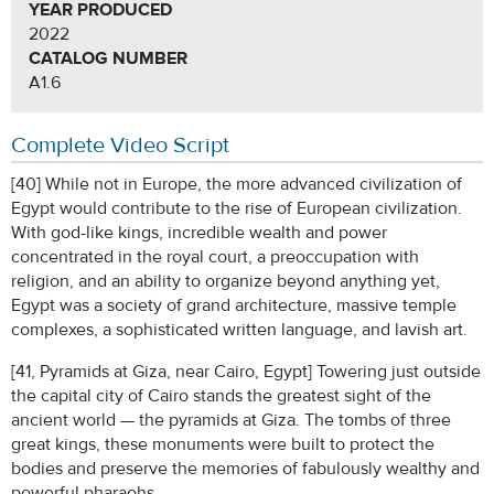
YEAR PRODUCED
2022
CATALOG NUMBER
A1.6
Complete Video Script
[40] While not in Europe, the more advanced civilization of
Egypt would contribute to the rise of European civilization.
With god-like kings, incredible wealth and power
concentrated in the royal court, a preoccupation with
religion, and an ability to organize beyond anything yet,
Egypt was a society of grand architecture, massive temple
complexes, a sophisticated written language, and lavish art.
[41, Pyramids at Giza, near Cairo, Egypt] Towering just outside
the capital city of Cairo stands the greatest sight of the
ancient world — the pyramids at Giza. The tombs of three
great kings, these monuments were built to protect the
bodies and preserve the memories of fabulously wealthy and
powerful pharaohs.