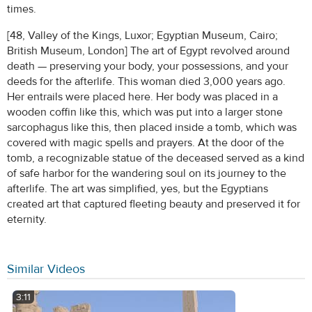
times.
[48, Valley of the Kings, Luxor; Egyptian Museum, Cairo;
British Museum, London] The art of Egypt revolved around
death — preserving your body, your possessions, and your
deeds for the afterlife. This woman died 3,000 years ago.
Her entrails were placed here. Her body was placed in a
wooden coffin like this, which was put into a larger stone
sarcophagus like this, then placed inside a tomb, which was
covered with magic spells and prayers. At the door of the
tomb, a recognizable statue of the deceased served as a kind
of safe harbor for the wandering soul on its journey to the
afterlife. The art was simplified, yes, but the Egyptians
created art that captured fleeting beauty and preserved it for
eternity.
Similar Videos
3:11