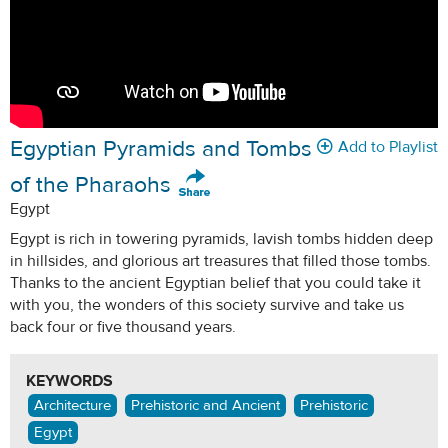
Egyptian Pyramids and Tombs
Add to Playlist
of the Pharaohs
Egypt
Egypt is rich in towering pyramids, lavish tombs hidden deep
in hillsides, and glorious art treasures that filled those tombs.
Thanks to the ancient Egyptian belief that you could take it
with you, the wonders of this society survive and take us
back four or five thousand years.
KEYWORDS
Architecture
Prehistoric and Ancient
Prehistoric
Egypt