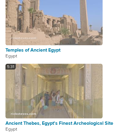
Temples of Ancient Egypt
Egypt
5:31
Ancient Thebes, Egypt's Finest Archeological Site
Egypt