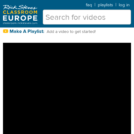
faq
|
playlists
|
log in
Make A Playlist:
Add a video to get started!