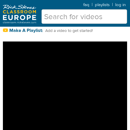
faq
|
playlists
|
log in
Make A Playlist:
Add a video to get started!