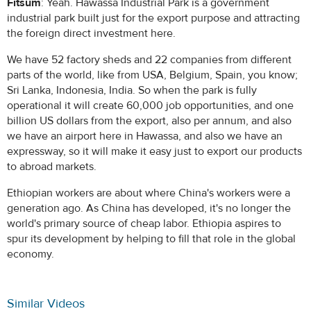
Fitsum
: Yeah. Hawassa Industrial Park is a government
industrial park built just for the export purpose and attracting
the foreign direct investment here.
We have 52 factory sheds and 22 companies from different
parts of the world, like from USA, Belgium, Spain, you know;
Sri Lanka, Indonesia, India. So when the park is fully
operational it will create 60,000 job opportunities, and one
billion US dollars from the export, also per annum, and also
we have an airport here in Hawassa, and also we have an
expressway, so it will make it easy just to export our products
to abroad markets.
Ethiopian workers are about where China's workers were a
generation ago. As China has developed, it's no longer the
world's primary source of cheap labor. Ethiopia aspires to
spur its development by helping to fill that role in the global
economy.
Similar Videos