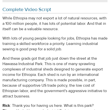
Complete Video Script
While Ethiopia may not export a lot of natural resources, with
a 100 million people, it has lots of potential labor. And that in
itself can be a valuable resource.
With lots of young people looking for jobs, Ethiopia has made
training a skilled workforce a priority. Learning industrial
sewing is good prep for a solid job.
And these grads got that job just down the street at the
Hawassa Industrial Park. This is one of many sprawling
complexes of industrial sheds designed to generate export
income for Ethiopia. Each shed is run by an international
manufacturing company. This is made possible, in part,
because of supportive US trade policy, the low cost of
Ethiopian labor, and the government's aggressive initiative to
attract business.
Rick
: Thank you for having us here. What is this park?