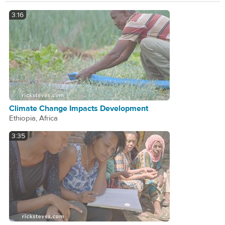
3:16
Climate Change Impacts Development
Ethiopia, Africa
3:35