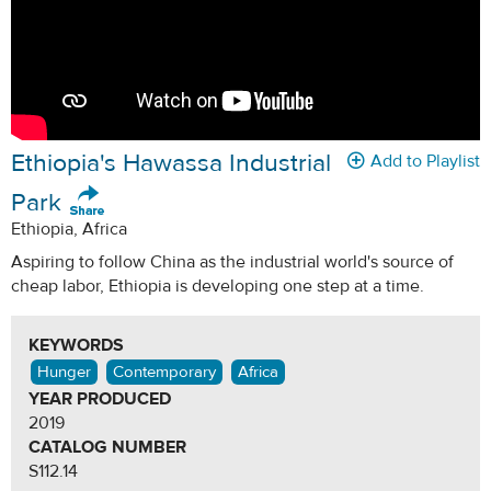
Ethiopia's Hawassa Industrial
Add to Playlist
Park
Ethiopia, Africa
Aspiring to follow China as the industrial world's source of
cheap labor, Ethiopia is developing one step at a time.
KEYWORDS
Hunger
Contemporary
Africa
YEAR PRODUCED
2019
CATALOG NUMBER
S112.14