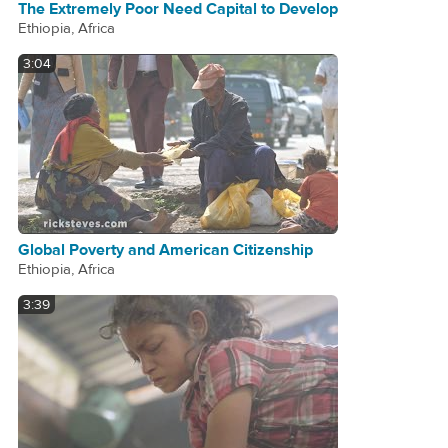
The Extremely Poor Need Capital to Develop
Ethiopia, Africa
3:04
Global Poverty and American Citizenship
Ethiopia, Africa
3:39