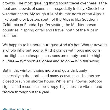
crowds. The most grueling thing about travel over here is the
heat and crowds of summer — especially in Italy. Check the
weather charts. My rough rule of thumb: north of the Alps is
like Seattle or Boston; south of the Alps is like Southern
California or Florida. I prefer visiting the Mediterranean
countries in spring or fall and I travel north of the Alps in
summer.
We happen to be here in August. And it’s hot. Winter travel is
a whole different scene. And it comes with pros and cons
too: flights are cheaper, museums are empty, and the high
culture — symphonies, opera and so on — is in full swing.
But in the winter, it rains more and gets dark early —
especially in the north; and many activities and sights are
closed or run on shorter hours. While small towns, outdoor
sights, and resorts can be sleepy; big cities are vibrant and
festive throughout the year.
Similar Videos