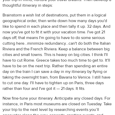
thoughtful itinerary in steps:
Brainstorm a wish list of destinations, put them in a logical
geographical order, then write down how many days you'd
like to spend in each place and then tally it up. 32 days. And
now you've got to fit it with your vacation time. I've got 21
days off, that means I'm going to have to do some serious
cutting here…minimize redundancy…can't do both the Italian
Riviera and the French Riviera. Keep a balance between big
cities and small towns. This is heavy on big cities. I think I'll
have to cut Rome. Greece takes too much time to get to. It'll
have to be on the next trip. Rather than spending an entire
day on the train I can save a day in my itinerary by flying or
taking the overnight train, from Bavaria to Venice. I still have
to cut one day. I'll have to tighten up on Paris, three days
rather than four and I've got it — 21 days. It fits.
Now fine-tune your itinerary. Anticipate any closed days. For
instance, in Paris most museums are closed on Tuesday. Take
your trip to the next level by researching events you’ll