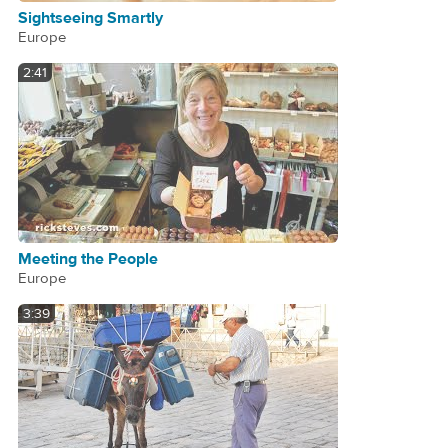
Sightseeing Smartly
Europe
2:41
Meeting the People
Europe
3:39