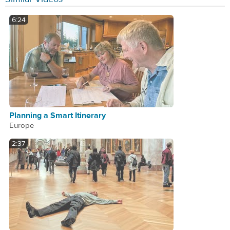
6:24
Planning a Smart Itinerary
Europe
2:37