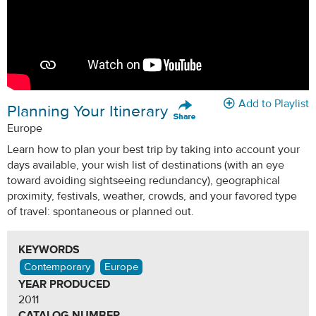
Add to Playlist
Planning Your Itinerary
Europe
Learn how to plan your best trip by taking into account your
days available, your wish list of destinations (with an eye
toward avoiding sightseeing redundancy), geographical
proximity, festivals, weather, crowds, and your favored type
of travel: spontaneous or planned out.
KEYWORDS
Contemporary
Europe
YEAR PRODUCED
2011
CATALOG NUMBER