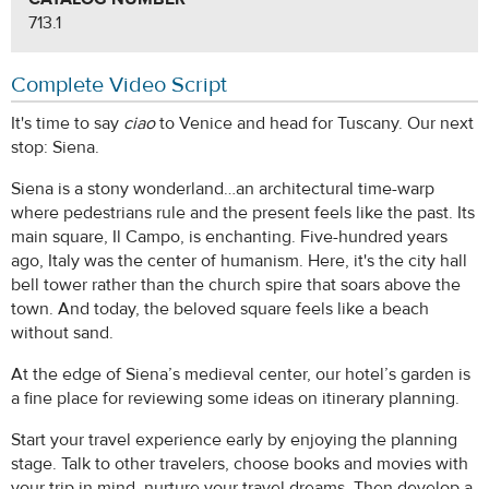
713.1
Complete Video Script
It's time to say
ciao
to Venice and head for Tuscany. Our next
stop: Siena.
Siena is a stony wonderland…an architectural time-warp
where pedestrians rule and the present feels like the past. Its
main square, Il Campo, is enchanting. Five-hundred years
ago, Italy was the center of humanism. Here, it's the city hall
bell tower rather than the church spire that soars above the
town. And today, the beloved square feels like a beach
without sand.
At the edge of Siena’s medieval center, our hotel’s garden is
a fine place for reviewing some ideas on itinerary planning.
Start your travel experience early by enjoying the planning
stage. Talk to other travelers, choose books and movies with
your trip in mind, nurture your travel dreams. Then develop a