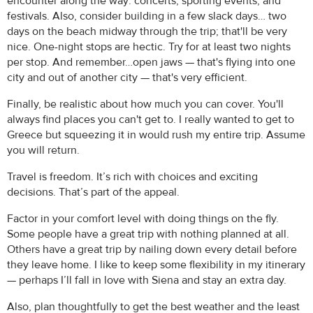
encounter along the way: concerts, sporting events, and
festivals. Also, consider building in a few slack days… two
days on the beach midway through the trip; that'll be very
nice. One-night stops are hectic. Try for at least two nights
per stop. And remember…open jaws — that's flying into one
city and out of another city — that's very efficient.
Finally, be realistic about how much you can cover. You'll
always find places you can't get to. I really wanted to get to
Greece but squeezing it in would rush my entire trip. Assume
you will return.
Travel is freedom. It’s rich with choices and exciting
decisions. That’s part of the appeal.
Factor in your comfort level with doing things on the fly.
Some people have a great trip with nothing planned at all.
Others have a great trip by nailing down every detail before
they leave home. I like to keep some flexibility in my itinerary
— perhaps I’ll fall in love with Siena and stay an extra day.
Also, plan thoughtfully to get the best weather and the least