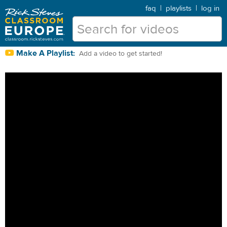
faq
|
playlists
|
log in
Make A Playlist:
Add a video to get started!