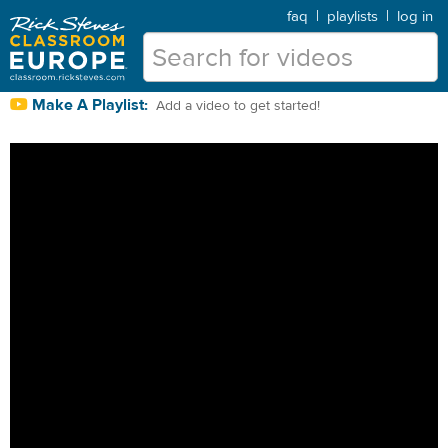
faq
|
playlists
|
log in
Make A Playlist:
Add a video to get started!