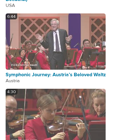
USA
6:44
Symphonic Journey: Austria’s Beloved Waltz
Austria
4:30