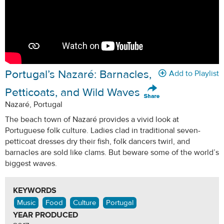
Portugal’s Nazaré: Barnacles,
Add to Playlist
Petticoats, and Wild Waves
Nazaré, Portugal
The beach town of Nazaré provides a vivid look at
Portuguese folk culture. Ladies clad in traditional seven-
petticoat dresses dry their fish, folk dancers twirl, and
barnacles are sold like clams. But beware some of the world’s
biggest waves.
KEYWORDS
Music
Food
Culture
Portugal
YEAR PRODUCED