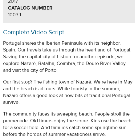
2017
CATALOG NUMBER
1003.1
Complete Video Script
Portugal shares the Iberian Peninsula with its neighbor,
Spain. Our travels take us through the heartland of Portugal.
Saving the capital city of Lisbon for another episode, we
explore Nazaré, Batalha, Coimbra, the Douro River Valley,
and visit the city of Porto.
Our first stop? The fishing town of Nazaré. We’re here in May
and the beach is all ours. While touristy in the summer,
Nazaré offers a good look at how bits of traditional Portugal
survive.
The community faces its sweeping beach. People stroll the
promenade. Old timers enjoy the scene. Kids use the beach
for a soccer field. And families catch some springtime sun —
before the hordes of summer vacationers arrive.