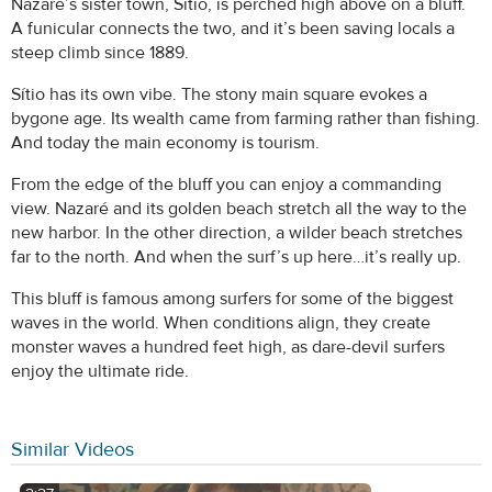
Nazaré’s sister town, Sítio, is perched high above on a bluff.
A funicular connects the two, and it’s been saving locals a
steep climb since 1889.
Sítio has its own vibe. The stony main square evokes a
bygone age. Its wealth came from farming rather than fishing.
And today the main economy is tourism.
From the edge of the bluff you can enjoy a commanding
view. Nazaré and its golden beach stretch all the way to the
new harbor. In the other direction, a wilder beach stretches
far to the north. And when the surf’s up here…it’s really up.
This bluff is famous among surfers for some of the biggest
waves in the world. When conditions align, they create
monster waves a hundred feet high, as dare-devil surfers
enjoy the ultimate ride.
Similar Videos