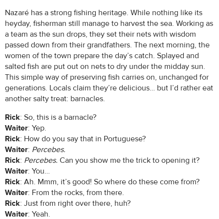
Nazaré has a strong fishing heritage. While nothing like its
heyday, fisherman still manage to harvest the sea. Working as
a team as the sun drops, they set their nets with wisdom
passed down from their grandfathers. The next morning, the
women of the town prepare the day’s catch. Splayed and
salted fish are put out on nets to dry under the midday sun.
This simple way of preserving fish carries on, unchanged for
generations. Locals claim they’re delicious… but I’d rather eat
another salty treat: barnacles.
Rick
: So, this is a barnacle?
Waiter
: Yep.
Rick
: How do you say that in Portuguese?
Waiter
:
Percebes.
Rick
:
Percebes.
Can you show me the trick to opening it?
Waiter
: You…
Rick
: Ah. Mmm, it’s good! So where do these come from?
Waiter
: From the rocks, from there.
Rick
: Just from right over there, huh?
Waiter
: Yeah.