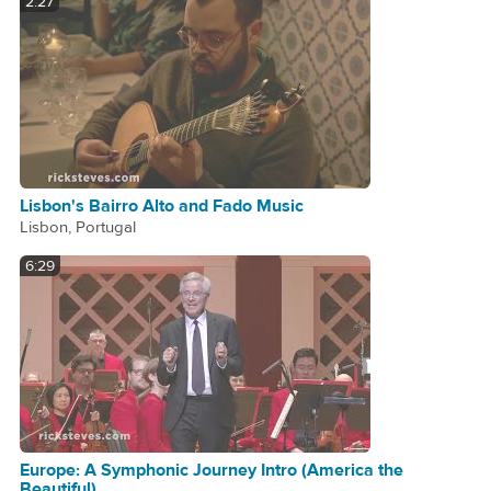
2:27
Lisbon's Bairro Alto and Fado Music
Lisbon, Portugal
6:29
Europe: A Symphonic Journey Intro (America the
Beautiful)