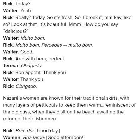
Rick
: Today?
Waiter
: Yeah.
Rick
: Really? Today. So it’s fresh. So, I break it, mm-kay, like
so? Look at that. It’s beautiful. Mmm. How do you say
“delicious?”
Waiter
:
Muito bom.
Rick
:
Muito bom. Percebes — muito bom.
Waiter
: Good.
Rick
: And with beer, perfect.
Teresa
:
Obrigado.
Rick
: Bon appétit. Thank you.
Waiter
: Thank you.
Rick
:
Obrigado.
Nazaré’s women are known for their traditional skirts, with
many layers of petticoats to keep them warm…reminiscent of
the old days, when they’d sit on the beach awaiting the
return of their fishermen.
Rick
:
Bom dia.
[Good day.]
Woman
:
Boa tarde!
[Good afternoon!]