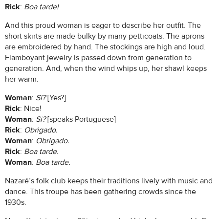
Rick
:
Boa tarde!
And this proud woman is eager to describe her outfit. The
short skirts are made bulky by many petticoats. The aprons
are embroidered by hand. The stockings are high and loud.
Flamboyant jewelry is passed down from generation to
generation. And, when the wind whips up, her shawl keeps
her warm.
Woman
:
Si?
[Yes?]
Rick
: Nice!
Woman
:
Si?
[speaks Portuguese]
Rick
:
Obrigado.
Woman
:
Obrigado.
Rick
:
Boa tarde.
Woman
:
Boa tarde.
Nazaré’s folk club keeps their traditions lively with music and
dance. This troupe has been gathering crowds since the
1930s.