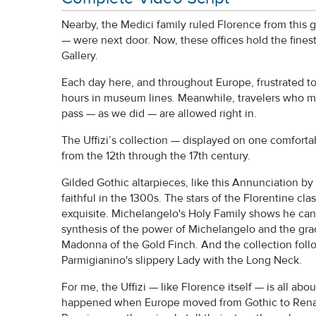
Nearby, the Medici family ruled Florence from this 
— were next door. Now, these offices hold the finest
Gallery.
Each day here, and throughout Europe, frustrated t
hours in museum lines. Meanwhile, travelers who m
pass — as we did — are allowed right in.
The Uffizi’s collection — displayed on one comfortab
from the 12th through the 17th century.
Gilded Gothic altarpieces, like this Annunciation b
faithful in the 1300s. The stars of the Florentine cl
exquisite. Michelangelo's Holy Family shows he can
synthesis of the power of Michelangelo and the gra
Madonna of the Gold Finch. And the collection follo
Parmigianino's slippery Lady with the Long Neck.
For me, the Uffizi — like Florence itself — is all ab
happened when Europe moved from Gothic to Renais