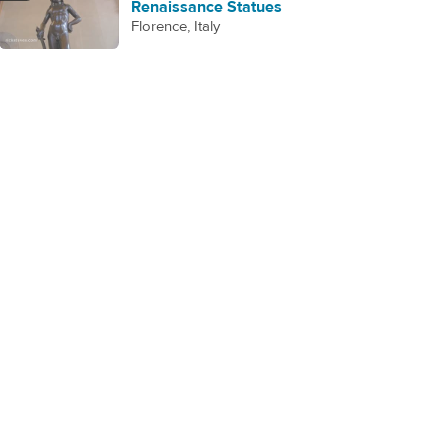
Renaissance Statues
Florence, Italy