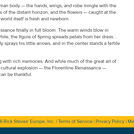
uman body — the hands, wings, and robe mingle with the
s of the distant horizon, and the flowers — caught at the
world itself is fresh and newborn.
issance finally in full bloom. The warm winds blow in
hile, the figure of Spring spreads petals from her dress…
prays his little arrows, and in the center stands a fertile
ng with rich memories. And while much of the great art of
t cultural explosion — the Florentine Renaissance —
can be thankful.
26
Rick Steves' Europe, Inc.
|
Terms of Service
|
Privacy Policy
|
Me