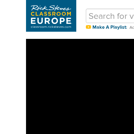
Make A Playlist:
Ad