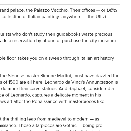
grand palace, the Palazzo Vecchio. Their offices — or
Uffizi
 collection of Italian paintings anywhere — the Uffizi
ourists who don't study their guidebooks waste precious
ade a reservation by phone or purchase the city museum
le floor, takes you on a sweep through Italian art history
y the Sienese master Simone Martini, must have dazzled the
ass of 1500 are all here: Leonardo da Vinci's Annunciation is
 do more than carve statues. And Raphael, considered a
ce of Leonardo, captures a delicate moment in his
ws art after the Renaissance with masterpieces like
out the thrilling leap from medieval to modern — as
sance. These altarpieces are Gothic — being pre-