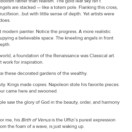
bolism rather than realism. The gold leaf sky isn’t
angels are stacked — like a totem pole. Flanking this cross,
rucifixion…but with little sense of depth. Yet artists were
 does.
rst modern painter. Notice the progress. A more realistic
upying a believable space. The kneeling angels in front
depth.
orld, a foundation of the Renaissance was Classical art.
t work for inspiration.
e these decorated gardens of the wealthy.
ty. Kings made copies. Napoleon stole his favorite pieces.
 tour came here and swooned.
ple saw the glory of God in the beauty, order, and harmony
For me, his
Birth of Venus
is the Uffizi’s purest expression
om the foam of a wave, is just waking up.