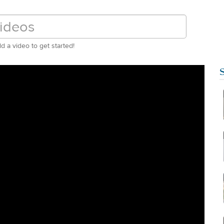
d a video to get started!