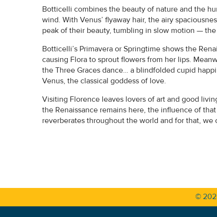
Botticelli combines the beauty of nature and the h
wind. With Venus’ flyaway hair, the airy spaciousnes
peak of their beauty, tumbling in slow motion — the 
Botticelli’s Primavera or Springtime shows the Rena
causing Flora to sprout flowers from her lips. Meanw
the Three Graces dance… a blindfolded cupid happily s
Venus, the classical goddess of love.
Visiting Florence leaves lovers of art and good livi
the Renaissance remains here, the influence of tha
reverberates throughout the world and for that, we 
© 20