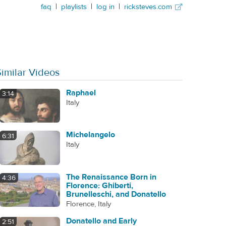
faq
|
playlists
|
log in
|
ricksteves.com
Similar Videos
Raphael
3:14
Italy
Michelangelo
6:31
Italy
The Renaissance Born in
4:36
Florence: Ghiberti,
Brunelleschi, and Donatello
Florence, Italy
Donatello and Early
2:51