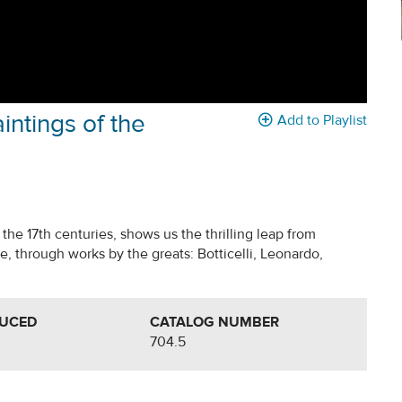
intings of the
Add to Playlist
h the 17th centuries, shows us the thrilling leap from
 through works by the greats: Botticelli, Leonardo,
DUCED
CATALOG NUMBER
704.5