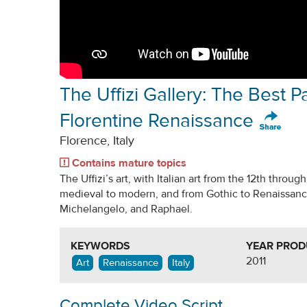
The Uffizi Gallery: The Best Pa
Florentine Renaissance
Florence, Italy
Contains mature topics
The Uffizi’s art, with Italian art from the 12th throug
medieval to modern, and from Gothic to Renaissance,
Michelangelo, and Raphael.
KEYWORDS
YEAR PRO
2011
Art
Renaissance
Italy
Complete Video Script