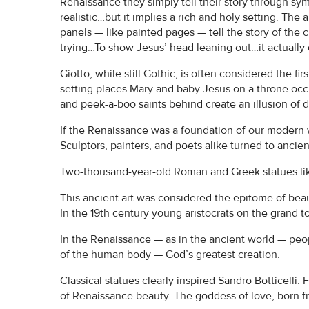
Renaissance they simply tell their story through sym
realistic…but it implies a rich and holy setting. The 
panels — like painted pages — tell the story of the c
trying…To show Jesus’ head leaning out…it actually
Giotto, while still Gothic, is often considered the fi
setting places Mary and baby Jesus on a throne occ
and peek-a-boo saints behind create an illusion of 
If the Renaissance was a foundation of our modern w
Sculptors, painters, and poets alike turned to ancien
Two-thousand-year-old Roman and Greek statues lik
This ancient art was considered the epitome of beau
In the 19th century young aristocrats on the grand
In the Renaissance — as in the ancient world — peo
of the human body — God’s greatest creation.
Classical statues clearly inspired Sandro Botticelli. 
of Renaissance beauty. The goddess of love, born fr