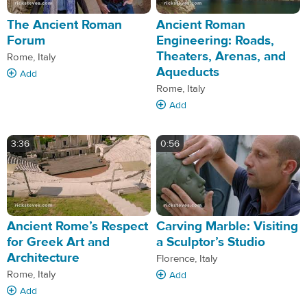
The Ancient Roman
Ancient Roman
Forum
Engineering: Roads,
Theaters, Arenas, and
Rome, Italy
Aqueducts
Add
Rome, Italy
Add
3:36
0:56
Ancient Rome’s Respect
Carving Marble: Visiting
for Greek Art and
a Sculptor’s Studio
Architecture
Florence, Italy
Rome, Italy
Add
Add