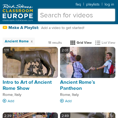
faq
|
playlists
|
log in
Make A Playlist:
Add a video to get started!
Ancient Rome
18 results
Grid View
List View
1:11
2:01
Intro to Art of Ancient
Ancient Rome’s
Rome Show
Pantheon
Rome, Italy
Rome, Italy
Add
Add
2:39
2:49