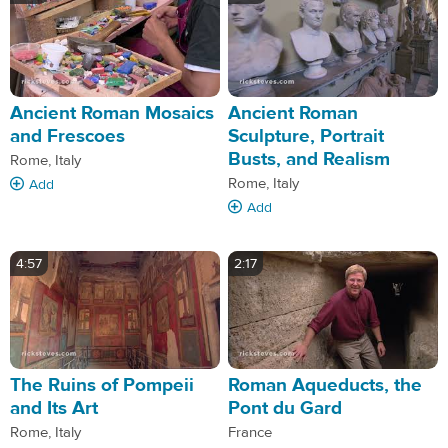
Ancient Roman Mosaics
Ancient Roman
and Frescoes
Sculpture, Portrait
Busts, and Realism
Rome, Italy
Rome, Italy
Add
Add
4:57
2:17
The Ruins of Pompeii
Roman Aqueducts, the
and Its Art
Pont du Gard
Rome, Italy
France