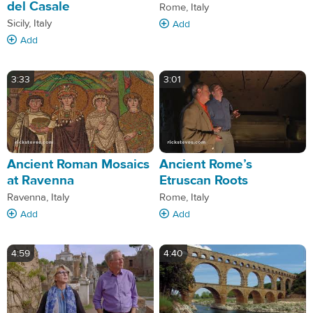
del Casale
Rome, Italy
Sicily, Italy
Add
Add
3:33
3:01
Ancient Roman Mosaics
Ancient Rome’s
at Ravenna
Etruscan Roots
Ravenna, Italy
Rome, Italy
Add
Add
4:59
4:40