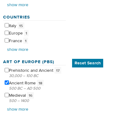
show more
COUNTRIES
Italy
15
Europe
1
France
1
show more
ART OF EUROPE (PBS)
Reset Search
Prehistoric and
Ancient
17
30,000 – 100 BC
Ancient
Rome
18
500 BC – AD 500
Medieval
16
500 – 1400
show more