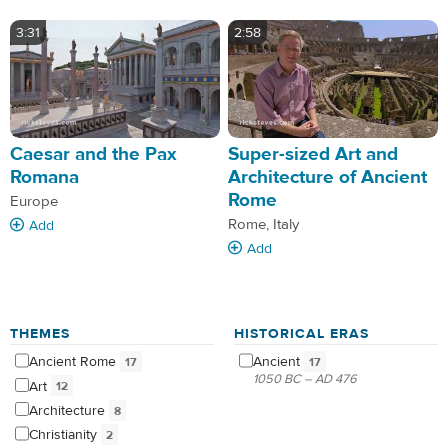
3:31
2:58
Caesar and the Pax
Super-sized Art and
Romana
Architecture of Ancient
Rome
Europe
Rome, Italy
Add
Add
THEMES
HISTORICAL ERAS
Ancient
Rome
Ancient
17
17
1050 BC – AD 476
Art
12
Architecture
8
Christianity
2