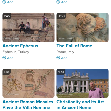
Add
Add
1:45
3:58
Ancient Ephesus
The Fall of Rome
Ephesus, Turkey
Rome, Italy
Add
Add
1:18
4:51
Ancient Roman Mosaics
Christianity and Its Art
Pave the Villa Romana
in Ancient Rome