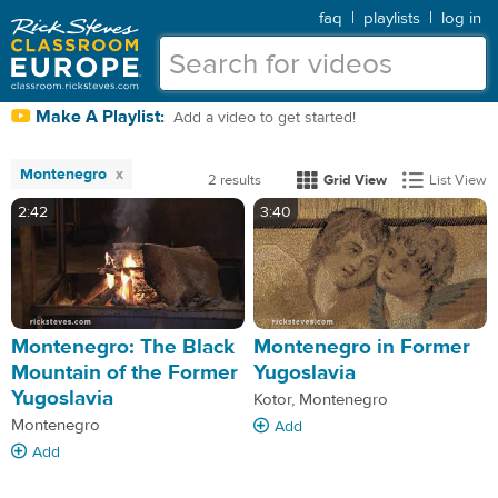
faq
|
playlists
|
log in
Make A Playlist:
Add a video to get started!
Montenegro
2 results
Grid View
List View
2:42
3:40
Montenegro: The Black
Montenegro in Former
Mountain of the Former
Yugoslavia
Yugoslavia
Kotor, Montenegro
Montenegro
Add
Add