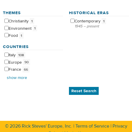
THEMES
HISTORICAL ERAS
Christianity
Contemporary
1
1
1945 – present
Environment
1
Food
1
COUNTRIES
Italy
108
Europe
90
France
66
show more
Reset Search
© 2026
Rick Steves' Europe, Inc.
|
Terms of Service
|
Privacy