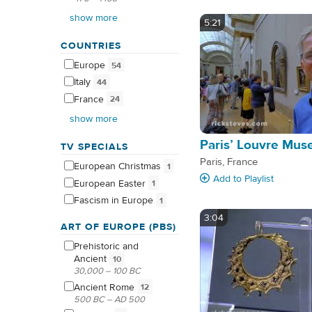
show more
5:21
COUNTRIES
Europe
54
Italy
44
France
24
show more
Paris’ Louvre Mu
TV SPECIALS
Paris, France
European
Christmas
1
Add
to Playlist
European
Easter
1
Fascism in
Europe
1
3:04
ART OF EUROPE (PBS)
Prehistoric and
Ancient
10
30,000 – 100 BC
Ancient
Rome
12
500 BC – AD 500