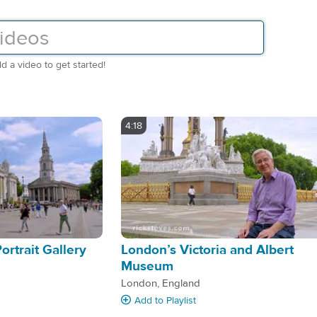
d a video to get started!
4:18
Portrait Gallery
London’s Victoria and Albert
Museum
London, England
Add
to Playlist