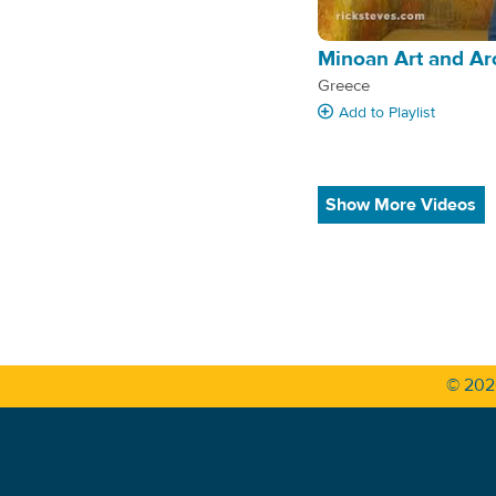
Minoan Art and Ar
Greece
Add
to Playlist
Show More Videos
© 20