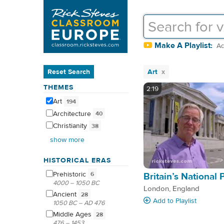
Make A Playlist:
Ad
Reset Search
Art
THEMES
2:19
Art
194
Architecture
40
Christianity
38
show more
HISTORICAL ERAS
Prehistoric
6
Britain’s National 
4000 – 1050 BC
London, England
Ancient
28
Add
to Playlist
1050 BC – AD 476
Middle
Ages
28
476 – 1453