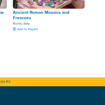
ow
Ancient Roman Mosaics and
Frescoes
Rome, Italy
Add
to Playlist
dia Kit