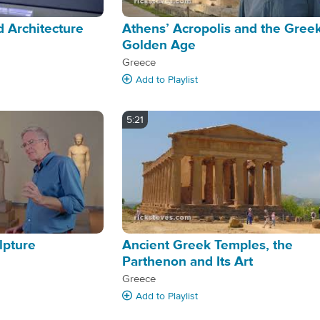
 Architecture
Athens’ Acropolis and the Gree
Golden Age
Greece
Add
to Playlist
5:21
lpture
Ancient Greek Temples, the
Parthenon and Its Art
Greece
Add
to Playlist