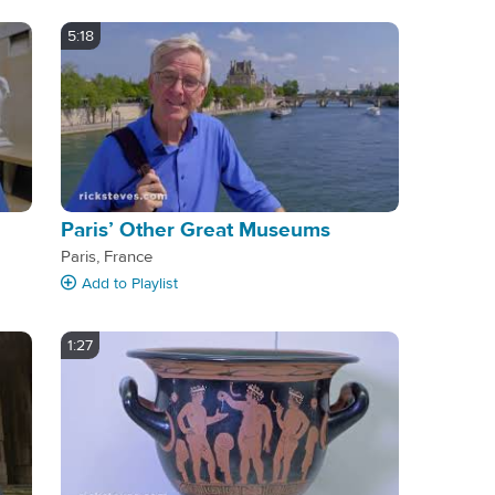
5:18
Paris’ Other Great Museums
Paris, France
Add
to Playlist
1:27