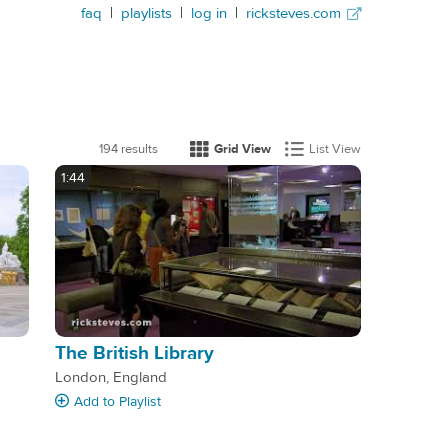
faq
|
playlists
|
log in
|
ricksteves.com
194 results
Grid View
List View
1:44
The British Library
London, England
Add
to Playlist