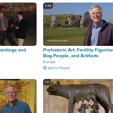
3:49
aintings and
Prehistoric Art: Fertility Figurine
Bog People, and Artifacts
Europe
Add
to Playlist
1:11