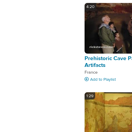
4:20
Prehistoric Cave P
Artifacts
France
Add
to Playlist
1:29