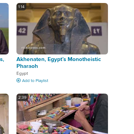
1:14
s,
Akhenaten, Egypt’s Monotheistic
Pharaoh
Egypt
Add
to Playlist
2:39