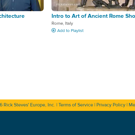
chitecture
Intro to Art of Ancient Rome Sh
Rome, Italy
Add
to Playlist
26
Rick Steves' Europe, Inc.
|
Terms of Service
|
Privacy Policy
|
Me