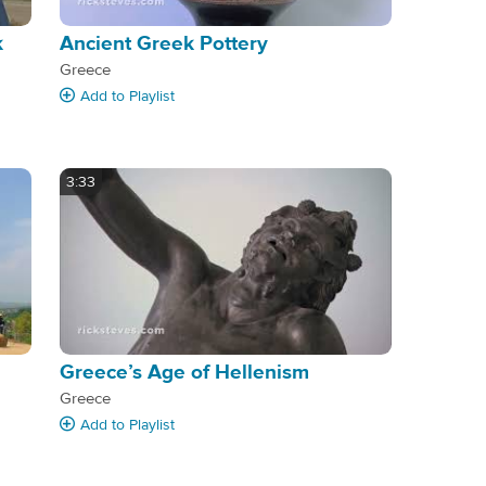
k
Ancient Greek Pottery
Greece
Add
to Playlist
3:33
Greece’s Age of Hellenism
Greece
Add
to Playlist