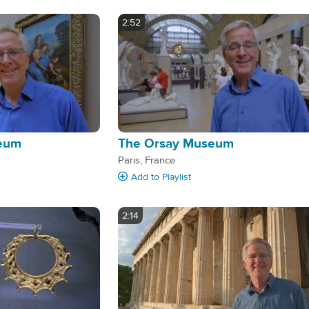
2:52
seum
The Orsay Museum
Paris, France
Add
to Playlist
2:14