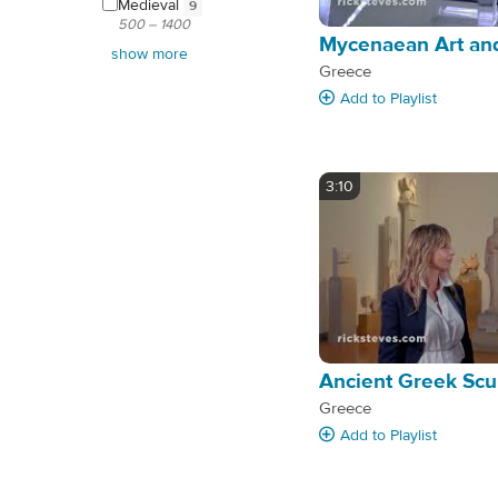
Medieval
9
500 – 1400
Mycenaean Art and
show more
Greece
Add
to Playlist
3:10
Ancient Greek Scu
Greece
Add
to Playlist