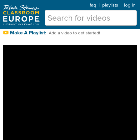
faq
|
playlists
|
log in
Make A Playlist:
Add a video to get started!