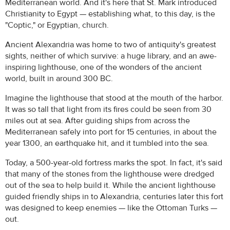
Mediterranean world. And it's here that St. Mark introduced
Christianity to Egypt — establishing what, to this day, is the
"Coptic," or Egyptian, church.
Ancient Alexandria was home to two of antiquity's greatest
sights, neither of which survive: a huge library, and an awe-
inspiring lighthouse, one of the wonders of the ancient
world, built in around 300 BC.
Imagine the lighthouse that stood at the mouth of the harbor.
It was so tall that light from its fires could be seen from 30
miles out at sea. After guiding ships from across the
Mediterranean safely into port for 15 centuries, in about the
year 1300, an earthquake hit, and it tumbled into the sea.
Today, a 500-year-old fortress marks the spot. In fact, it's said
that many of the stones from the lighthouse were dredged
out of the sea to help build it. While the ancient lighthouse
guided friendly ships in to Alexandria, centuries later this fort
was designed to keep enemies — like the Ottoman Turks —
out.