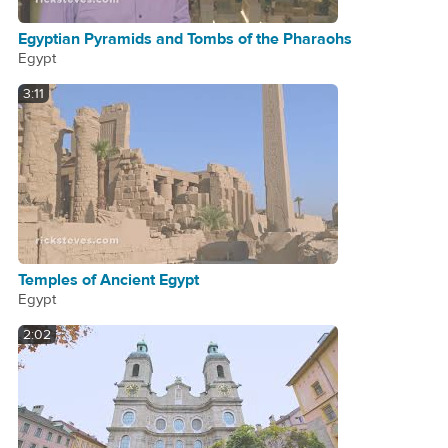
Egyptian Pyramids and Tombs of the Pharaohs
Egypt
3:11
Temples of Ancient Egypt
Egypt
2:02