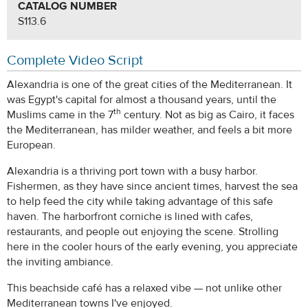
CATALOG NUMBER
S113.6
Complete Video Script
Alexandria is one of the great cities of the Mediterranean. It
was Egypt's capital for almost a thousand years, until the
th
Muslims came in the 7
century. Not as big as Cairo, it faces
the Mediterranean, has milder weather, and feels a bit more
European.
Alexandria is a thriving port town with a busy harbor.
Fishermen, as they have since ancient times, harvest the sea
to help feed the city while taking advantage of this safe
haven. The harborfront corniche is lined with cafes,
restaurants, and people out enjoying the scene. Strolling
here in the cooler hours of the early evening, you appreciate
the inviting ambiance.
This beachside café has a relaxed vibe — not unlike other
Mediterranean towns I've enjoyed.