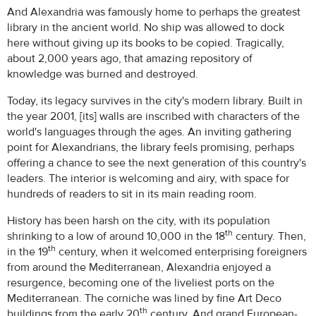
And Alexandria was famously home to perhaps the greatest
library in the ancient world. No ship was allowed to dock
here without giving up its books to be copied. Tragically,
about 2,000 years ago, that amazing repository of
knowledge was burned and destroyed.
Today, its legacy survives in the city's modern library. Built in
the year 2001, [its] walls are inscribed with characters of the
world's languages through the ages. An inviting gathering
point for Alexandrians, the library feels promising, perhaps
offering a chance to see the next generation of this country's
leaders. The interior is welcoming and airy, with space for
hundreds of readers to sit in its main reading room.
History has been harsh on the city, with its population
th
shrinking to a low of around 10,000 in the 18
century. Then,
th
in the 19
century, when it welcomed enterprising foreigners
from around the Mediterranean, Alexandria enjoyed a
resurgence, becoming one of the liveliest ports on the
Mediterranean. The corniche was lined by fine Art Deco
th
buildings from the early 20
century. And grand European-