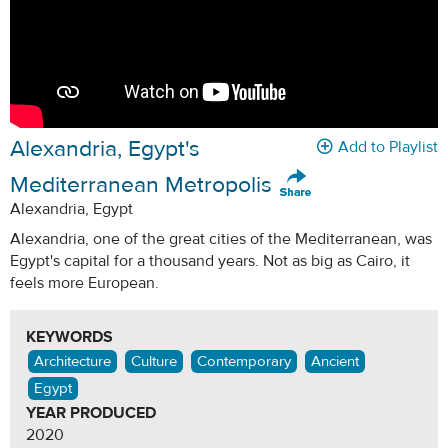
Alexandria, Egypt's
Add to Playlist
Mediterranean Metropolis
Alexandria, Egypt
Alexandria, one of the great cities of the Mediterranean, was
Egypt's capital for a thousand years. Not as big as Cairo, it
feels more European.
KEYWORDS
Architecture
Culture
Contemporary
Ancient
Egypt
YEAR PRODUCED
2020