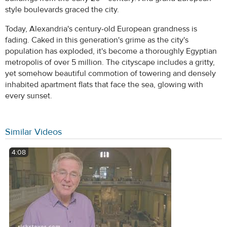
style boulevards graced the city.
Today, Alexandria's century-old European grandness is
fading. Caked in this generation's grime as the city's
population has exploded, it's become a thoroughly Egyptian
metropolis of over 5 million. The cityscape includes a gritty,
yet somehow beautiful commotion of towering and densely
inhabited apartment flats that face the sea, glowing with
every sunset.
Similar Videos
4:08