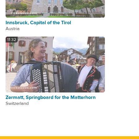
Innsbruck, Capital of the Tirol
Austria
11:32
Zermatt, Springboard for the Matterhorn
Switzerland