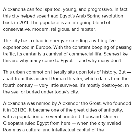
Alexandria can feel spirited, young, and progressive. In fact,
this city helped spearhead Egypt's Arab Spring revolution
back in 2011. The populace is an intriguing blend of
conservative, modern, religious, and hipster.
The city has a chaotic energy exceeding anything I've
experienced in Europe. With the constant beeping of passing
traffic, its center is a carnival of commercial life. Scenes like
this are why many come to Egypt — and why many don't.
This urban commotion literally sits upon lots of history. But —
apart from this ancient Roman theater, which dates from the
fourth century — very little survives. It's mostly destroyed, in
the sea, or buried under today's city.
Alexandria was named by Alexander the Great, who founded
it in 331 BC. It became one of the great cities of antiquity,
with a population of several hundred thousand. Queen
Cleopatra ruled Egypt from here — when the city rivaled
Rome as a cultural and intellectual capital of the