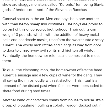
show are shaggy monsters called “Kurents,” fun-loving Slavic
gods of hedonism — sort of the Slovenian Bacchus.
Carnival spirit is in the air. Men and boys help one another
with their heavy sheepskin costumes. The boys are proud to
be part of this once secret brotherhood. Their outfits can
weigh 40 pounds, which, with the addition of heavy metal
bells and handmade masks, transform the wearer into a scary
Kurent. The wooly mob rattles and clangs its way from door
to door to chase away evil spirits and frighten off winter.
Eventually, the homeowner relents and comes out to meet
them.
To quell the clamoring mob, the homeowner offers the head
Kurent a sausage and a few cups of wine for the gang. They
all swing their hips loudly with satisfaction. This ritual is a
remnant of the distant past when families were persuaded to
share food during hard times.
Another band of characters roams from house to house. It's a
group of ploughmen pulling a colorful wagon decked out in