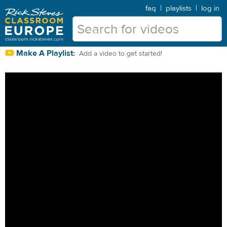
faq
|
playlists
|
log in
Make A Playlist:
Add a video to get started!