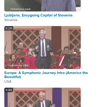
Ljubljana, Easygoing Capital of Slovenia
Slovenia
6:29
Europe: A Symphonic Journey Intro (America the
Beautiful)
USA
6:44