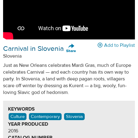
Add to Playlist
Carnival in Slovenia
Slovenia
Just as New Orleans celebrates Mardi Gras, much of Europe
celebrates Carnival — and each country has its own way to
party. In Slovenia, a land with deep pagan roots, villagers
scare off winter by dressing as Kurent — a big, wooly, fun-
loving Slavic god of hedonism.
KEYWORDS
Culture
Contemporary
Slovenia
YEAR PRODUCED
2016
CATALOG NUMBER