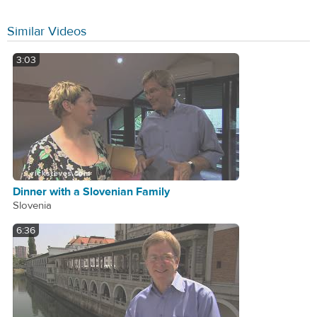
Similar Videos
3:03
Dinner with a Slovenian Family
Slovenia
6:36