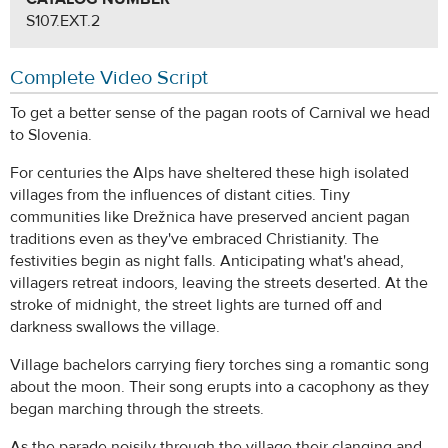
S107.EXT.2
Complete Video Script
To get a better sense of the pagan roots of Carnival we head
to Slovenia.
For centuries the Alps have sheltered these high isolated
villages from the influences of distant cities. Tiny
communities like Drežnica have preserved ancient pagan
traditions even as they've embraced Christianity. The
festivities begin as night falls. Anticipating what's ahead,
villagers retreat indoors, leaving the streets deserted. At the
stroke of midnight, the street lights are turned off and
darkness swallows the village.
Village bachelors carrying fiery torches sing a romantic song
about the moon. Their song erupts into a cacophony as they
began marching through the streets.
As the parade noisily through the village their clanging and