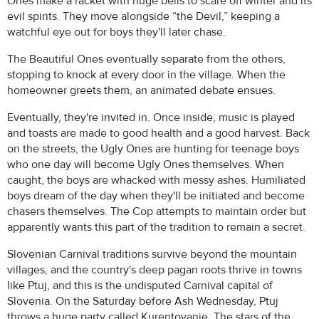
Ones make a racket with huge bells to scare off winter and its
evil spirits. They move alongside “the Devil,” keeping a
watchful eye out for boys they'll later chase.
The Beautiful Ones eventually separate from the others,
stopping to knock at every door in the village. When the
homeowner greets them, an animated debate ensues.
Eventually, they're invited in. Once inside, music is played
and toasts are made to good health and a good harvest. Back
on the streets, the Ugly Ones are hunting for teenage boys
who one day will become Ugly Ones themselves. When
caught, the boys are whacked with messy ashes. Humiliated
boys dream of the day when they'll be initiated and become
chasers themselves. The Cop attempts to maintain order but
apparently wants this part of the tradition to remain a secret.
Slovenian Carnival traditions survive beyond the mountain
villages, and the country's deep pagan roots thrive in towns
like Ptuj, and this is the undisputed Carnival capital of
Slovenia. On the Saturday before Ash Wednesday, Ptuj
throws a huge party called Kurentovanje. The stars of the