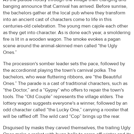
banging announce that Carnival has arrived. Before sunrise,
the bachelors gather at the local pub where they transform
into an ancient cast of characters come to life in this
centuries-old celebration. The young men cajole each other
as they get into character. As is done each year, a smoldering
fire is lit in a wooden wagon. The smoke evokes a pagan
scene around the animal-skinned men called “the Ugly
Ones.”
The procession's somber leader sets the pace, followed by
the accordionist playing the town's carnival polka. The
bachelors, who wear fluttering ribbons, are “the Beautiful
Ones.” The parade is a cast of traditional characters, such as
“the Doctor,” and a “Gypsy” who offers to repair the town's
tools. The “Old Couple” represents the village elders. The
lottery wagon suggests everyone's a winner, followed by an
odd character called “the Lucky One,” carrying a rooster that
will be raffled off. The wild card “Cop” brings up the rear.
Disguised by masks they carved themselves, the trailing Ugly