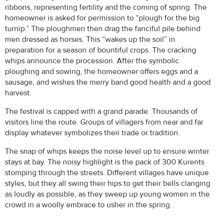
ribbons, representing fertility and the coming of spring. The
homeowner is asked for permission to “plough for the big
turnip.” The ploughmen then drag the fanciful pile behind
men dressed as horses. This “wakes up the soil” in
preparation for a season of bountiful crops. The cracking
whips announce the procession. After the symbolic
ploughing and sowing, the homeowner offers eggs and a
sausage, and wishes the merry band good health and a good
harvest.
The festival is capped with a grand parade. Thousands of
visitors line the route. Groups of villagers from near and far
display whatever symbolizes their trade or tradition.
The snap of whips keeps the noise level up to ensure winter
stays at bay. The noisy highlight is the pack of 300 Kurents
stomping through the streets. Different villages have unique
styles, but they all swing their hips to get their bells clanging
as loudly as possible, as they sweep up young women in the
crowd in a woolly embrace to usher in the spring.