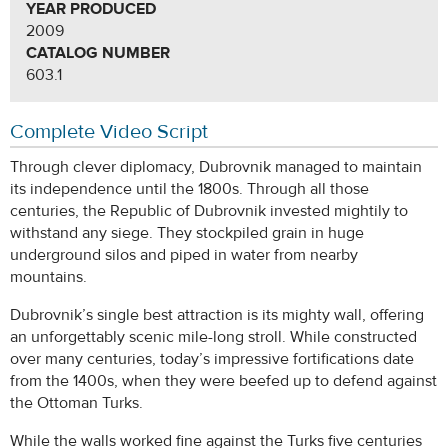
YEAR PRODUCED
2009
CATALOG NUMBER
603.1
Complete Video Script
Through clever diplomacy, Dubrovnik managed to maintain
its independence until the 1800s. Through all those
centuries, the Republic of Dubrovnik invested mightily to
withstand any siege. They stockpiled grain in huge
underground silos and piped in water from nearby
mountains.
Dubrovnik’s single best attraction is its mighty wall, offering
an unforgettably scenic mile-long stroll. While constructed
over many centuries, today’s impressive fortifications date
from the 1400s, when they were beefed up to defend against
the Ottoman Turks.
While the walls worked fine against the Turks five centuries