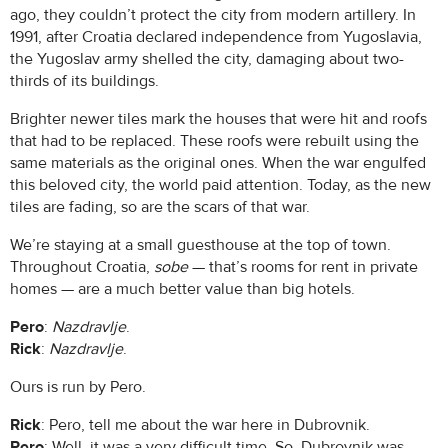
ago, they couldn’t protect the city from modern artillery. In
1991, after Croatia declared independence from Yugoslavia,
the Yugoslav army shelled the city, damaging about two-
thirds of its buildings.
Brighter newer tiles mark the houses that were hit and roofs
that had to be replaced. These roofs were rebuilt using the
same materials as the original ones. When the war engulfed
this beloved city, the world paid attention. Today, as the new
tiles are fading, so are the scars of that war.
We’re staying at a small guesthouse at the top of town.
Throughout Croatia,
sobe
— that’s rooms for rent in private
homes — are a much better value than big hotels.
Pero
:
Nazdravlje
.
Rick
:
Nazdravlje
.
Ours is run by Pero.
Rick
: Pero, tell me about the war here in Dubrovnik.
Pero
: Well, it was a very difficult time. So, Dubrovnik was