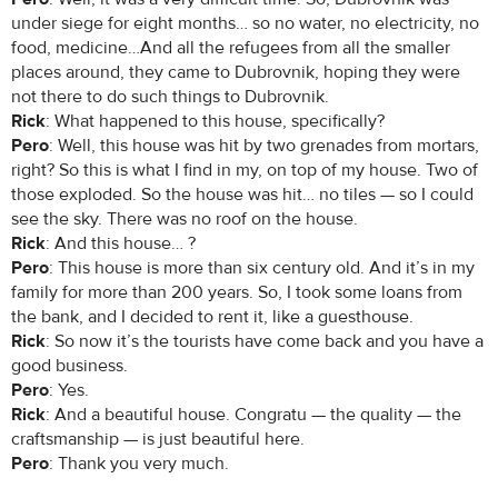
under siege for eight months… so no water, no electricity, no
food, medicine…And all the refugees from all the smaller
places around, they came to Dubrovnik, hoping they were
not there to do such things to Dubrovnik.
Rick
: What happened to this house, specifically?
Pero
: Well, this house was hit by two grenades from mortars,
right? So this is what I find in my, on top of my house. Two of
those exploded. So the house was hit… no tiles — so I could
see the sky. There was no roof on the house.
Rick
: And this house… ?
Pero
: This house is more than six century old. And it’s in my
family for more than 200 years. So, I took some loans from
the bank, and I decided to rent it, like a guesthouse.
Rick
: So now it’s the tourists have come back and you have a
good business.
Pero
: Yes.
Rick
: And a beautiful house. Congratu — the quality — the
craftsmanship — is just beautiful here.
Pero
: Thank you very much.