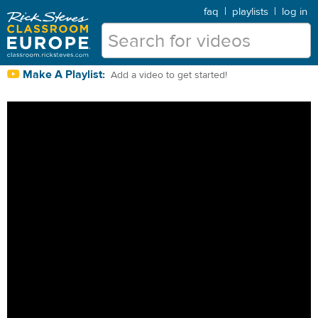
faq
|
playlists
|
log in
Make A Playlist:
Add a video to get started!