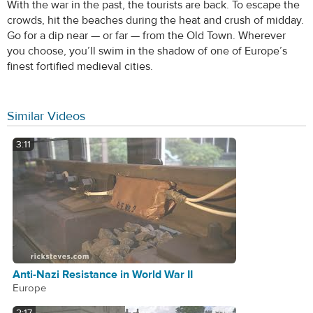
With the war in the past, the tourists are back. To escape the
crowds, hit the beaches during the heat and crush of midday.
Go for a dip near — or far — from the Old Town. Wherever
you choose, you’ll swim in the shadow of one of Europe’s
finest fortified medieval cities.
Similar Videos
3:11
Anti-Nazi Resistance in World War II
Europe