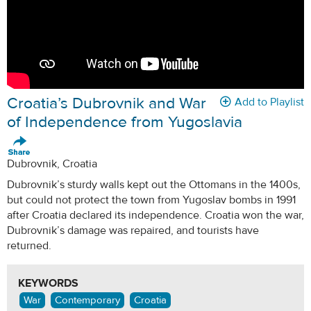
Croatia’s Dubrovnik and War
Add to Playlist
of Independence from Yugoslavia
Dubrovnik, Croatia
Dubrovnik’s sturdy walls kept out the Ottomans in the 1400s,
but could not protect the town from Yugoslav bombs in 1991
after Croatia declared its independence. Croatia won the war,
Dubrovnik’s damage was repaired, and tourists have
returned.
KEYWORDS
War
Contemporary
Croatia