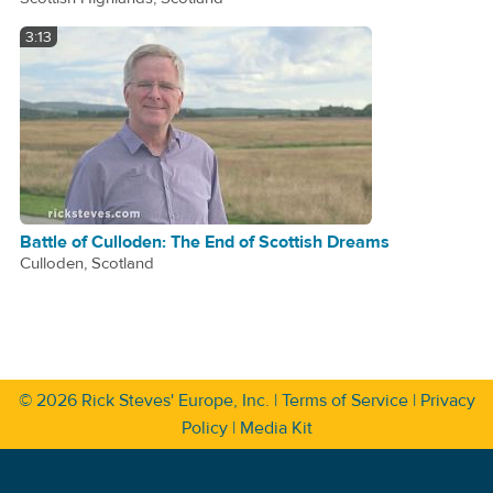
3:13
Battle of Culloden: The End of Scottish Dreams
Culloden, Scotland
© 2026
Rick Steves' Europe, Inc.
|
Terms of Service
|
Privacy
Policy
|
Media Kit