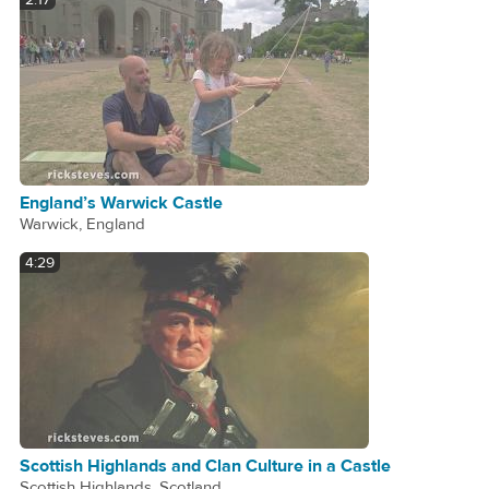
2:17
England’s Warwick Castle
Warwick, England
4:29
Scottish Highlands and Clan Culture in a Castle
Scottish Highlands, Scotland