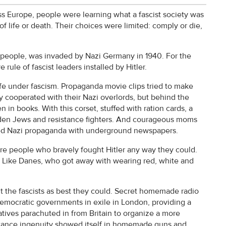
ss Europe, people were learning what a fascist society was
of life or death. Their choices were limited: comply or die,
 people, was invaded by Nazi Germany in 1940. For the
 rule of fascist leaders installed by Hitler.
fe under fascism. Propaganda movie clips tried to make
y cooperated with their Nazi overlords, but behind the
in books. With this corset, stuffed with ration cards, a
en Jews and resistance fighters. And courageous moms
ntered Nazi propaganda with underground newspapers.
re people who bravely fought Hitler any way they could.
ce. Like Danes, who got away with wearing red, white and
t the fascists as best they could. Secret homemade radio
democratic governments in exile in London, providing a
atives parachuted in from Britain to organize a more
istance ingenuity showed itself in homemade guns and