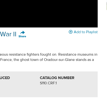
Add to Playlist
War II
geous resistance fighters fought on. Resistance museums in
France, the ghost town of Oradour-sur-Glane stands as a
DUCED
CATALOG NUMBER
S110.CRF.1