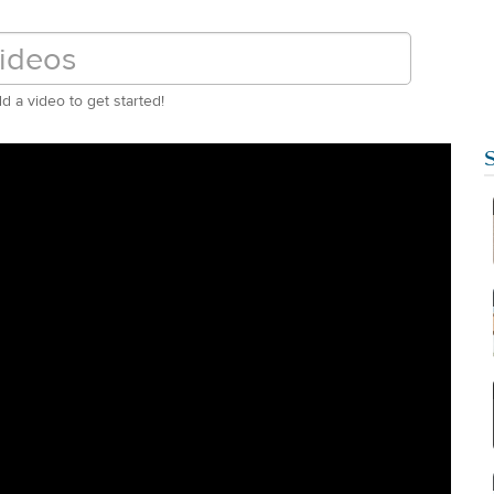
d a video to get started!