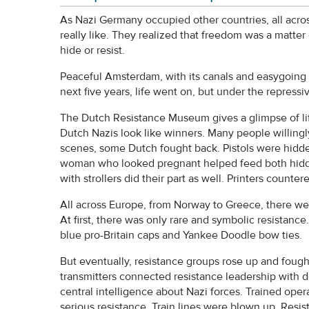
As Nazi Germany occupied other countries, all acro
really like. They realized that freedom was a matter 
hide or resist.
Peaceful Amsterdam, with its canals and easygoing
next five years, life went on, but under the repressive
The Dutch Resistance Museum gives a glimpse of li
Dutch Nazis look like winners. Many people willingl
scenes, some Dutch fought back. Pistols were hidden 
woman who looked pregnant helped feed both hidd
with strollers did their part as well. Printers cou
All across Europe, from Norway to Greece, there we
At first, there was only rare and symbolic resistan
blue pro-Britain caps and Yankee Doodle bow ties.
But eventually, resistance groups rose up and fough
transmitters connected resistance leadership with 
central intelligence about Nazi forces. Trained oper
serious resistance. Train lines were blown up. Res