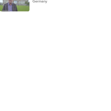
Germany