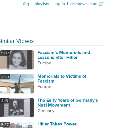
faq
|
playlists
|
log in
|
ricksteves.com
Similar Videos
Fascism’s Memorials and
5:07
Lessons after Hitler
Europe
Memorials to Victims of
2:53
Fascism
Europe
The Early Years of Germany’s
4:13
Nazi Movement
Germany
Hitler Takes Power
5:37