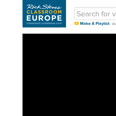
Make A Playlist:
Ad