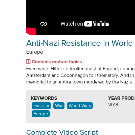
Anti-Nazi Resistance in World 
Europe
Contains mature topics
Even while Hitler controlled most of Europe, coura
Amsterdam and Copenhagen tell their story. And in 
memorial to an entire town murdered by the Nazis.
KEYWORDS
YEAR PRO
2018
Fascism
War
World Wars
Europe
Complete Video Script