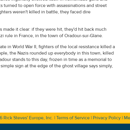
 turned to open force with assassinations and street
ghters weren't killed in battle, they faced dire
 made it clear: if they were hit, they'd hit back much
i rule in France, in the town of Oradour-sur-Glane.
te in World War II, fighters of the local resistance killed a
ople, the Nazis rounded up everybody in this town, killed
dour stands to this day, frozen in time as a memorial to
 simple sign at the edge of the ghost village says simply,
26
Rick Steves' Europe, Inc.
|
Terms of Service
|
Privacy Policy
|
Me