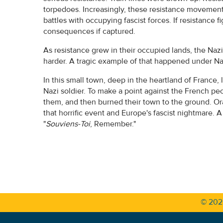
torpedoes. Increasingly, these resistance movements
battles with occupying fascist forces. If resistance fi
consequences if captured.
As resistance grew in their occupied lands, the Nazis
harder. A tragic example of that happened under Naz
In this small town, deep in the heartland of France, la
Nazi soldier. To make a point against the French pe
them, and then burned their town to the ground. Ora
that horrific event and Europe's fascist nightmare. A
"
Souviens-Toi
, Remember."
© 20