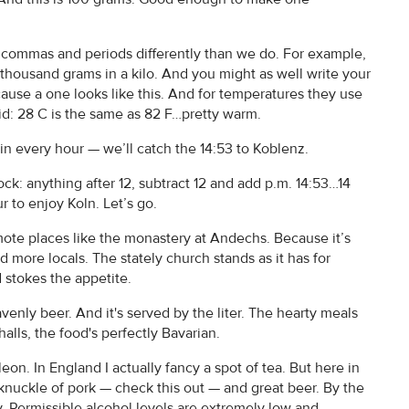
commas and periods differently than we do. For example,
e thousand grams in a kilo. And you might as well write your
ause a one looks like this. And for temperatures they use
id: 28 C is the same as 82 F…pretty warm.
in every hour — we’ll catch the 14:53 to Koblenz.
k: anything after 12, subtract 12 and add p.m. 14:53…14
 to enjoy Koln. Let’s go.
ote places like the monastery at Andechs. Because it’s
nd more locals. The stately church stands as it has for
d stokes the appetite.
enly beer. And it's served by the liter. The hearty meals
lls, the food's perfectly Bavarian.
n. In England I actually fancy a spot of tea. But here in
, knuckle of pork — check this out — and great beer. By the
ay. Permissible alcohol levels are extremely low and