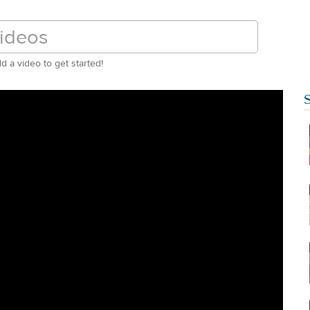
d a video to get started!