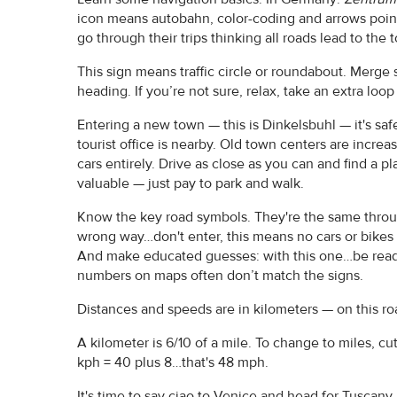
icon means autobahn, color-coding and arrows point 
go through their trips thinking all roads lead to the
This sign means traffic circle or roundabout. Merge sa
heading. If you’re not sure, relax, take an extra loo
Entering a new town — this is Dinkelsbuhl — it's sa
tourist office is nearby. Old town centers are increas
cars entirely. Drive as close as you can and find a pl
valuable — just pay to park and walk.
Know the key road symbols. They're the same throug
wrong way…don't enter, this means no cars or bikes
And make educated guesses: with this one…be ready
numbers on maps often don’t match the signs.
Distances and speeds are in kilometers — on this ro
A kilometer is 6/10 of a mile. To change to miles, cu
kph = 40 plus 8…that's 48 mph.
It's time to say ciao to Venice and head for Tuscany.