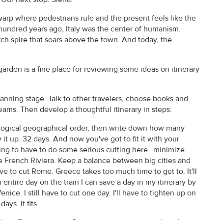
arp where pedestrians rule and the present feels like the
e-hundred years ago, Italy was the center of humanism.
hurch spire that soars above the town. And today, the
garden is a fine place for reviewing some ideas on itinerary
lanning stage. Talk to other travelers, choose books and
reams. Then develop a thoughtful itinerary in steps:
 a logical geographical order, then write down how many
 it up. 32 days. And now you've got to fit it with your
 going to have to do some serious cutting here…minimize
e French Riviera. Keep a balance between big cities and
 have to cut Rome. Greece takes too much time to get to. It'll
entire day on the train I can save a day in my itinerary by
enice. I still have to cut one day. I'll have to tighten up on
ays. It fits.