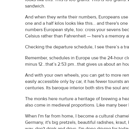
sandwich.
And when they write their numbers, Europeans use 
one and a half kilos looks like this… and there's on
numbers European style, too: cross your sevens bec
Celsius rather than Fahrenheit — here's a memory a
Checking the departure schedule, I see there’s a tra
Remember, schedules in Europe use the 24-hour cloc
minus 12…that’s 2:53 pm…that gives us about an hour
And with your own wheels, you can get to more rem
easily accessible only by car, it has fewer tourists a
centuries. Its baroque interior both stirs the soul an
The monks here nurture a heritage of brewing a heav
also come in medieval proportions. Like many beer ha
When I'm far from home, I become a cultural chameleo
Germany, it's big pretzels, beautiful radishes, kraut
way, don't drink and drive. I'm done driving for tod