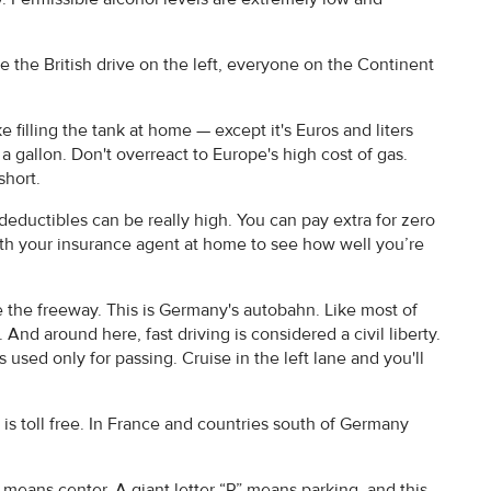
e the British drive on the left, everyone on the Continent
e filling the tank at home — except it's Euros and liters
o a gallon. Don't overreact to Europe's high cost of gas.
short.
deductibles can be really high. You can pay extra for zero
with your insurance agent at home to see how well you’re
e the freeway. This is Germany's autobahn. Like most of
nd around here, fast driving is considered a civil liberty.
 used only for passing. Cruise in the left lane and you'll
s toll free. In France and countries south of Germany
means center. A giant letter “P” means parking, and this