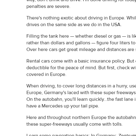
penalties are severe.
There's nothing exotic about driving in Europe. Whil
drives on the same side as we do in the USA.
Filling the tank here — whether diesel or gas — is lik
rather than dollars and gallons — figure four liters t
Over here cars get great mileage and distances are 
Rental cars come with a basic insurance policy. But 
deductible for the peace of mind. But first, check 
covered in Europe.
When driving, to cover long distances in a hurry, us
Europe, Germany's laced with these super freeways. A
On the autobahn, you'll learn quickly…the fast lane is
have a Mercedes up your tail pipe.
Here and throughout northern Europe the autobahn i
these super-freeways usually come with tolls.
Learn some navigation basics: In Germany:
Zentrum