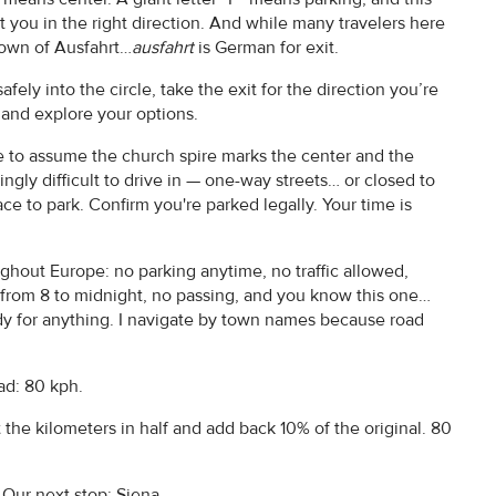
you in the right direction. And while many travelers here
 town of Ausfahrt…
ausfahrt
is German for exit.
fely into the circle, take the exit for the direction you’re
p and explore your options.
fe to assume the church spire marks the center and the
ingly difficult to drive in — one-way streets… or closed to
ace to park. Confirm you're parked legally. Your time is
hout Europe: no parking anytime, no traffic allowed,
 from 8 to midnight, no passing, and you know this one…
 for anything. I navigate by town names because road
ad: 80 kph.
t the kilometers in half and add back 10% of the original. 80
 Our next stop: Siena.