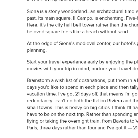
Siena is a stony wonderland…an architectural time-w
past. Its main square, Il Campo, is enchanting. Fiv
Here, it's the city hall bell tower rather than the c
beloved square feels like a beach without sand.
At the edge of Siena’s medieval center, our hotel’s 
planning.
Start your travel experience early by enjoying the p
movies with your trip in mind, nurture your travel d
Brainstorm a wish list of destinations, put them in
days you'd like to spend in each place and then tally
vacation time. I've got 21 days off, that means I'm
redundancy…can't do both the Italian Riviera and th
small towns. This is heavy on big cities. I think I'll
have to be on the next trip. Rather than spending an 
flying or taking the overnight train, from Bavaria to V
Paris, three days rather than four and I've got it — 21 d