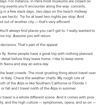
 days. For instance, in Paris most museums are closed on
hing events you’ll encounter along the way: concerts,
ding in a few slack days…two days on the beach midway
s are hectic. Try for at least two nights per stop. And
 out of another city — that's very efficient.
ou'll always find places you can't get to. I really wanted to
re trip. Assume you will return.
 decisions. That’s part of the appeal.
e fly. Some people have a great trip with nothing planned
ry detail before they leave home. I like to keep some
with Siena and stay an extra day.
the least crowds. The most grueling thing about travel over
in Italy. Check the weather charts. My rough rule of
uth of the Alps is like Southern California or Florida. I
or fall and I travel north of the Alps in summer.
 travel is a whole different scene. And it comes with pros
ty, and the high culture — symphonies, opera, and so on —