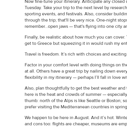
Now fine-tune your itinerary. Anticipate any closed
Tuesday. Take your trip to the next level by researc
sporting events, and festivals. Also, consider buil
through the trip; that'll be very nice. One-night stop
remember…open jaws — that's flying into one city and
Finally, be realistic about how much you can cover. Y
get to Greece but squeezing it in would rush my enti
Travel is freedom. It’s rich with choices and exciting
Factor in your comfort level with doing things on th
at all. Others have a great trip by nailing down eve
flexibility in my itinerary — perhaps I’ll fall in love 
Also, plan thoughtfully to get the best weather and 
here is the heat and crowds of summer — especially 
thumb: north of the Alps is like Seattle or Boston; so
prefer visiting the Mediterranean countries in spring 
We happen to be here in August. And it’s hot. Winter
and cons too: flights are cheaper, museums are emp