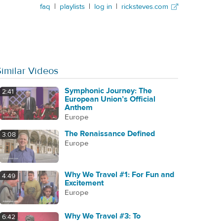
faq
|
playlists
|
log in
|
ricksteves.com
Similar Videos
Symphonic Journey: The
2:41
European Union’s Official
Anthem
Europe
The Renaissance Defined
3:08
Europe
Why We Travel #1: For Fun and
4:49
Excitement
Europe
Why We Travel #3: To
6:42