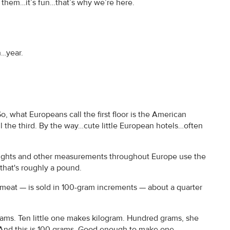
te them…it’s fun…that’s why we’re here.
.
h…year.
o, what Europeans call the first floor is the American
l the third. By the way…cute little European hotels…often
Weights and other measurements throughout Europe use the
…that's roughly a pound.
 meat — is sold in 100-gram increments — about a quarter
 grams. Ten little one makes kilogram. Hundred grams, she
s. And this is 100 grams. Good enough to make one