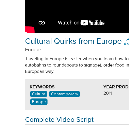
Cultural Quirks from Europe
Europe
Traveling in Europe is easier when you learn how to 
autobahns to roundabouts to signage), order food in
European way.
KEYWORDS
YEAR PRO
2011
Culture
Contemporary
Europe
Complete Video Script