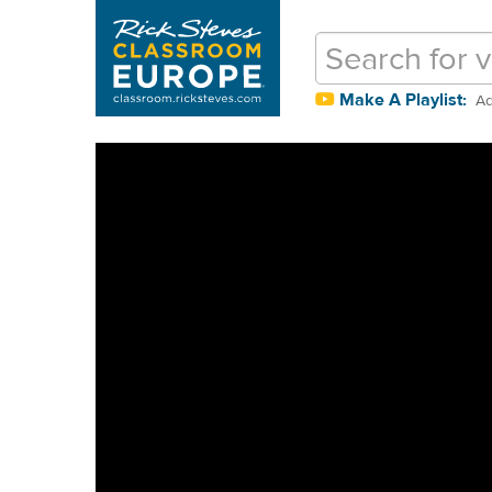
Make A Playlist:
Ad