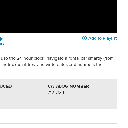
Add to Playlist
use the 24-hour clock, navigate a rental car smartly (from
 metric quantities, and write dates and numbers the
DUCED
CATALOG NUMBER
712-713.1