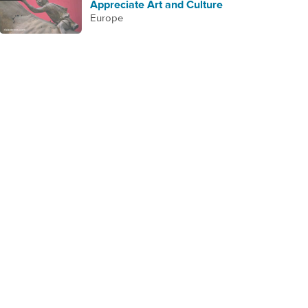
Appreciate Art and Culture
Europe