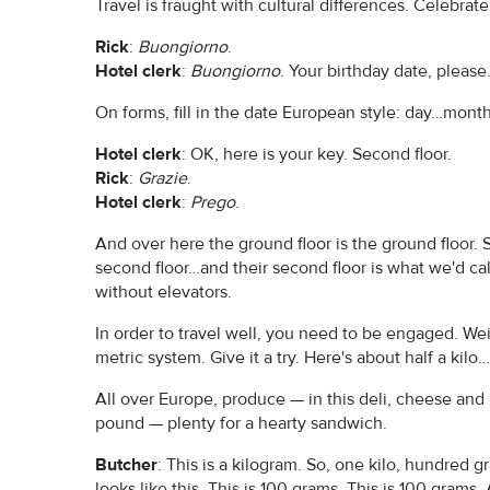
Travel is fraught with cultural differences. Celebra
Rick
:
Buongiorno
.
Hotel clerk
:
Buongiorno
. Your birthday date, please
On forms, fill in the date European style: day…mont
Hotel clerk
: OK, here is your key. Second floor.
Rick
:
Grazie
.
Hotel clerk
:
Prego
.
And over here the ground floor is the ground floor. S
second floor…and their second floor is what we'd cal
without elevators.
In order to travel well, you need to be engaged. 
metric system. Give it a try. Here's about half a kilo
All over Europe, produce — in this deli, cheese and
pound — plenty for a hearty sandwich.
Butcher
: This is a kilogram. So, one kilo, hundred
looks like this. This is 100 grams. This is 100 gram