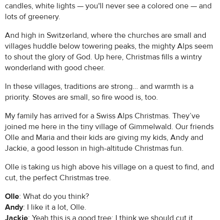
candles, white lights — you'll never see a colored one — and
lots of greenery.
And high in Switzerland, where the churches are small and
villages huddle below towering peaks, the mighty Alps seem
to shout the glory of God. Up here, Christmas fills a wintry
wonderland with good cheer.
In these villages, traditions are strong… and warmth is a
priority. Stoves are small, so fire wood is, too.
My family has arrived for a Swiss Alps Christmas. They’ve
joined me here in the tiny village of Gimmelwald. Our friends
Olle and Maria and their kids are giving my kids, Andy and
Jackie, a good lesson in high-altitude Christmas fun.
Olle is taking us high above his village on a quest to find, and
cut, the perfect Christmas tree.
Olle
: What do you think?
Andy
: I like it a lot, Olle.
Jackie
: Yeah this is a good tree; I think we should cut it.