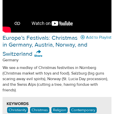
Europe’s Festivals: Christmas
Add to Playlist
in Germany, Austria, Norway, and
Switzerland
Germany
We see a medley of Christmas festivities in Nürnberg
(Christmas market with toys and food), Salzburg (big guns
scaring away evil spirits), Norway (St. Lucia Day procession),
and the Swiss Alps (cutting a tree, having fondue with
friends).
KEYWORDS
Christianity
Christmas
Religion
Contemporary