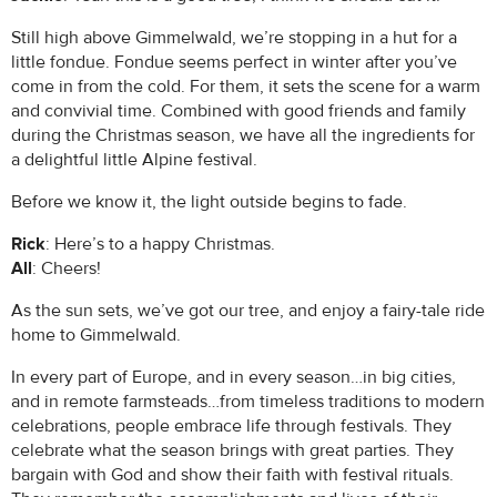
Still high above Gimmelwald, we’re stopping in a hut for a
little fondue. Fondue seems perfect in winter after you’ve
come in from the cold. For them, it sets the scene for a warm
and convivial time. Combined with good friends and family
during the Christmas season, we have all the ingredients for
a delightful little Alpine festival.
Before we know it, the light outside begins to fade.
Rick
: Here’s to a happy Christmas.
All
: Cheers!
As the sun sets, we’ve got our tree, and enjoy a fairy-tale ride
home to Gimmelwald.
In every part of Europe, and in every season…in big cities,
and in remote farmsteads…from timeless traditions to modern
celebrations, people embrace life through festivals. They
celebrate what the season brings with great parties. They
bargain with God and show their faith with festival rituals.