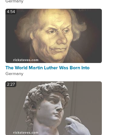
Germany
4:54
The World Martin Luther Was Born Into
Germany
2:27