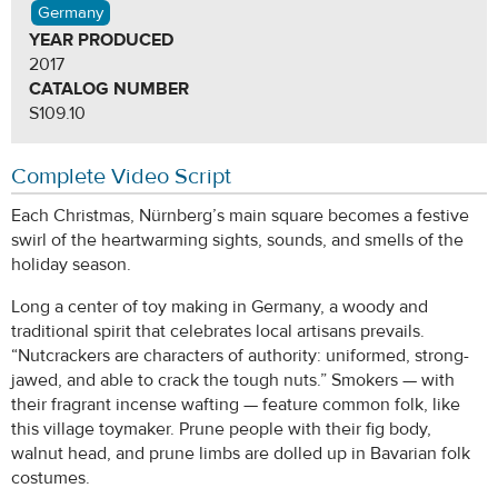
Germany
YEAR PRODUCED
2017
CATALOG NUMBER
S109.10
Complete Video Script
Each Christmas, Nürnberg’s main square becomes a festive
swirl of the heartwarming sights, sounds, and smells of the
holiday season.
Long a center of toy making in Germany, a woody and
traditional spirit that celebrates local artisans prevails.
“Nutcrackers are characters of authority: uniformed, strong-
jawed, and able to crack the tough nuts.” Smokers — with
their fragrant incense wafting — feature common folk, like
this village toymaker. Prune people with their fig body,
walnut head, and prune limbs are dolled up in Bavarian folk
costumes.