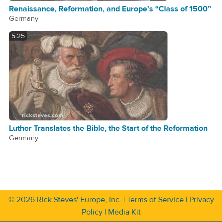
Renaissance, Reformation, and Europe’s “Class of 1500”
Germany
5:25
Luther Translates the Bible, the Start of the Reformation
Germany
© 2026
Rick Steves' Europe, Inc.
|
Terms of Service
|
Privacy
Policy
|
Media Kit