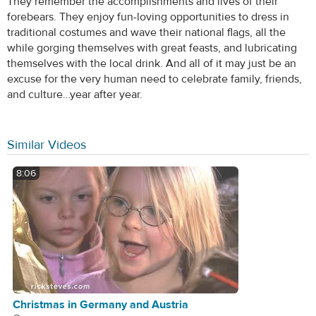
They remember the accomplishments and lives of their
forebears. They enjoy fun-loving opportunities to dress in
traditional costumes and wave their national flags, all the
while gorging themselves with great feasts, and lubricating
themselves with the local drink. And all of it may just be an
excuse for the very human need to celebrate family, friends,
and culture…year after year.
Similar Videos
8:06
Christmas in Germany and Austria