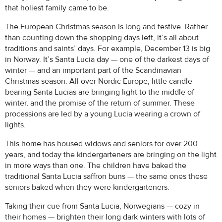
that holiest family came to be.
The European Christmas season is long and festive. Rather
than counting down the shopping days left, it’s all about
traditions and saints’ days. For example, December 13 is big
in Norway. It’s Santa Lucia day — one of the darkest days of
winter — and an important part of the Scandinavian
Christmas season. All over Nordic Europe, little candle-
bearing Santa Lucias are bringing light to the middle of
winter, and the promise of the return of summer. These
processions are led by a young Lucia wearing a crown of
lights.
This home has housed widows and seniors for over 200
years, and today the kindergarteners are bringing on the light
in more ways than one. The children have baked the
traditional Santa Lucia saffron buns — the same ones these
seniors baked when they were kindergarteners.
Taking their cue from Santa Lucia, Norwegians — cozy in
their homes — brighten their long dark winters with lots of