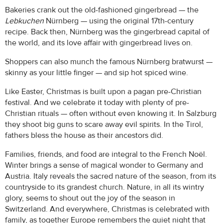
Bakeries crank out the old-fashioned gingerbread — the
Lebkuchen
Nürnberg — using the original 17th-century
recipe. Back then, Nürnberg was the gingerbread capital of
the world, and its love affair with gingerbread lives on.
Shoppers can also munch the famous Nürnberg bratwurst —
skinny as your little finger — and sip hot spiced wine.
Like Easter, Christmas is built upon a pagan pre-Christian
festival. And we celebrate it today with plenty of pre-
Christian rituals — often without even knowing it. In Salzburg
they shoot big guns to scare away evil spirits. In the Tirol,
fathers bless the house as their ancestors did.
Families, friends, and food are integral to the French Noël.
Winter brings a sense of magical wonder to Germany and
Austria. Italy reveals the sacred nature of the season, from its
countryside to its grandest church. Nature, in all its wintry
glory, seems to shout out the joy of the season in
Switzerland. And everywhere, Christmas is celebrated with
family, as together Europe remembers the quiet night that