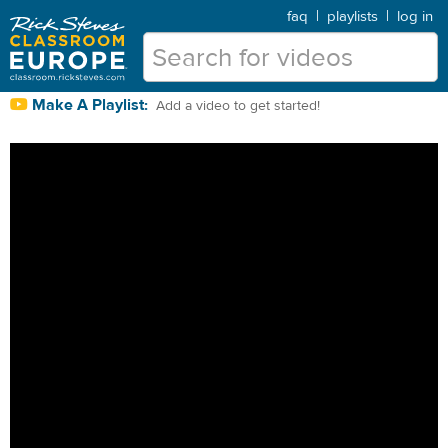
faq
|
playlists
|
log in
Make A Playlist:
Add a video to get started!