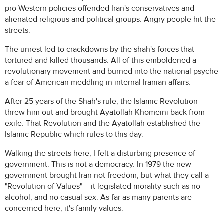
pro-Western policies offended Iran's conservatives and
alienated religious and political groups. Angry people hit the
streets.
The unrest led to crackdowns by the shah's forces that
tortured and killed thousands. All of this emboldened a
revolutionary movement and burned into the national psyche
a fear of American meddling in internal Iranian affairs.
After 25 years of the Shah's rule, the Islamic Revolution
threw him out and brought Ayatollah Khomeini back from
exile. That Revolution and the Ayatollah established the
Islamic Republic which rules to this day.
Walking the streets here, I felt a disturbing presence of
government. This is not a democracy. In 1979 the new
government brought Iran not freedom, but what they call a
"Revolution of Values" – it legislated morality such as no
alcohol, and no casual sex. As far as many parents are
concerned here, it's family values.