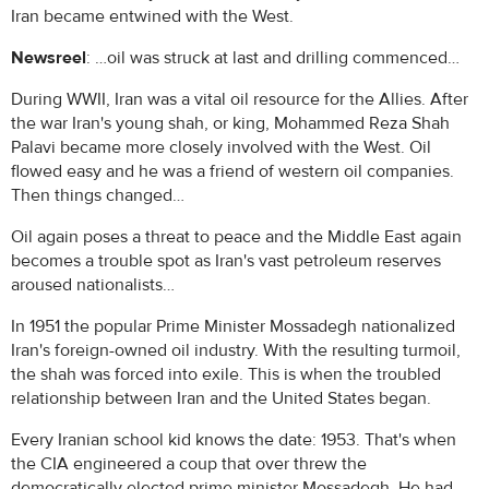
Iran became entwined with the West.
Newsreel
: …oil was struck at last and drilling commenced…
During WWII, Iran was a vital oil resource for the Allies. After
the war Iran's young shah, or king, Mohammed Reza Shah
Palavi became more closely involved with the West. Oil
flowed easy and he was a friend of western oil companies.
Then things changed…
Oil again poses a threat to peace and the Middle East again
becomes a trouble spot as Iran's vast petroleum reserves
aroused nationalists…
In 1951 the popular Prime Minister Mossadegh nationalized
Iran's foreign-owned oil industry. With the resulting turmoil,
the shah was forced into exile. This is when the troubled
relationship between Iran and the United States began.
Every Iranian school kid knows the date: 1953. That's when
the CIA engineered a coup that over threw the
democratically elected prime minister Mossadegh. He had