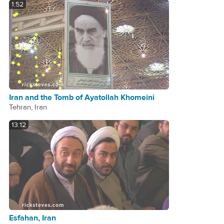
1:52
Iran and the Tomb of Ayatollah Khomeini
Tehran, Iran
13:12
Esfahan, Iran