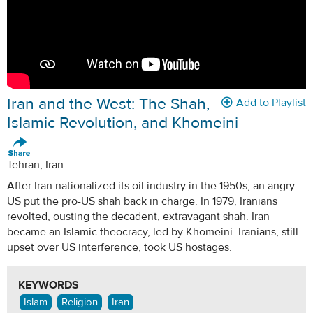
Iran and the West: The Shah,
Add to Playlist
Islamic Revolution, and Khomeini
Tehran, Iran
After Iran nationalized its oil industry in the 1950s, an angry
US put the pro-US shah back in charge. In 1979, Iranians
revolted, ousting the decadent, extravagant shah. Iran
became an Islamic theocracy, led by Khomeini. Iranians, still
upset over US interference, took US hostages.
KEYWORDS
Islam
Religion
Iran