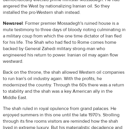
angered the West by nationalizing Iranian oil. So they
installed the pro-Western shah instead.
Newsreel
: Former premier Mossadegh's ruined house is a
mute testimony to three days of bloody rioting culminating in
a military coup from which the one time dictator of Iran fled
for his life. The Shah who had fled to Rome comes home
backed by General Zahedi military strong-man who
engineered his return to power. Iranian oil may again flow
westward.
Back on the throne, the shah allowed Western oil companies
to run Iran's oil industry again. With the profits, he
modernized the country. Through the 60s there was a return
to stability and the shah was a key American ally in the
Middle East.
The shah ruled in royal opulence from grand palaces. He
enjoyed summers in this one until the late 1970's. Strolling
through its fine rooms visitors are reminded how the shah
lived in extreme luxury. But his materialistic decadence and