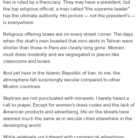
Iran is ruled by a theocracy. They may have a president, but
the top religious official, a man called "the supreme leader"
has the ultimate authority. His picture — not the president's —
is everywhere.
Religious offering boxes are on every street corner. The days
when the shah's men boasted that mini-skirts in Tehran were
shorter than those in Paris are clearly long gone. Women
must dress modestly and are segregated in places like
classrooms and buses.
And yet here in the Islamic Republic of Iran, to me, the
atmosphere felt surprisingly secular compared to other
Muslim countries.
Skylines are not punctuated with minarets; I barely heard a
call to prayer. Except for women's dress codes and the lack of
American products and advertising, life on the streets here
seemed much the same as in secular cities elsewhere in the
developing world.
While relatively uncluttered with commercial advertising,