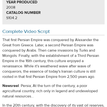
YEAR PRODUCED
2008
CATALOG NUMBER
S104.2
Complete Video Script
That first Persian Empire was conquered by Alexander the
Great from Greece. Later, a second Persian Empire was
conquered by Arabs. Then came invasions by Turks and
Mongols. Finally, with the establishment of a Third Persian
Empire in the 16th century, this culture enjoyed a
renaissance. While it's weathered wave after wave of
conquerors, the essence of today's Iranian culture is still
rooted in that first Persian Empire from 2,500 years ago.
Newsreel
: Persia; At the turn of the century, a poor
agricultural country, rich only in legend and undeveloped
natural resources…
In the 20th century, with the discovery of its vast oil reserves,