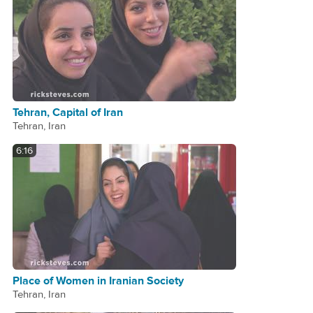
Tehran, Capital of Iran
Tehran, Iran
6:16
Place of Women in Iranian Society
Tehran, Iran