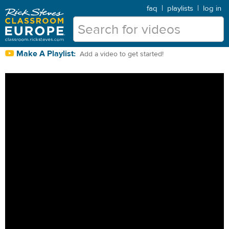
faq
|
playlists
|
log in
Make A Playlist:
Add a video to get started!