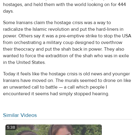
hostages, and held them with the world looking on for 444
days.
Some Iranians claim the hostage crisis was a way to
radicalize the Islamic revolution and put the hard-liners in
power. Others say it was a pre-emptive strike to stop the USA
from orchestrating a military coup designed to overthrow
their theocracy and put the shah back in power. They also
wanted to force the extradition of the shah who was in exile
in the United States.
Today it feels like the hostage crisis is old news and younger
Iranians have moved on. The murals seemed to drone on like
an unwanted call to battle — a call which people I
encountered it seems had simply stopped hearing.
Similar Videos
5:38