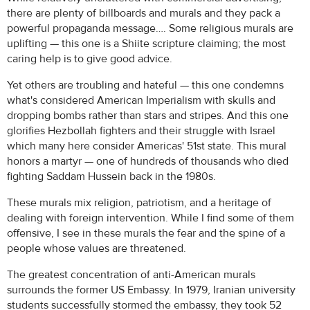
there are plenty of billboards and murals and they pack a
powerful propaganda message…. Some religious murals are
uplifting — this one is a Shiite scripture claiming; the most
caring help is to give good advice.
Yet others are troubling and hateful — this one condemns
what's considered American Imperialism with skulls and
dropping bombs rather than stars and stripes. And this one
glorifies Hezbollah fighters and their struggle with Israel
which many here consider Americas' 51st state. This mural
honors a martyr — one of hundreds of thousands who died
fighting Saddam Hussein back in the 1980s.
These murals mix religion, patriotism, and a heritage of
dealing with foreign intervention. While I find some of them
offensive, I see in these murals the fear and the spine of a
people whose values are threatened.
The greatest concentration of anti-American murals
surrounds the former US Embassy. In 1979, Iranian university
students successfully stormed the embassy, they took 52