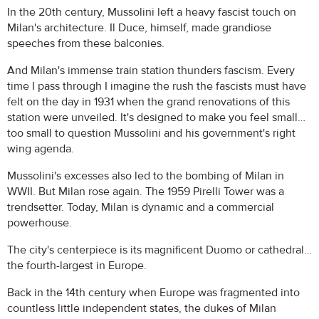
In the 20th century, Mussolini left a heavy fascist touch on
Milan's architecture. Il Duce, himself, made grandiose
speeches from these balconies.
And Milan's immense train station thunders fascism. Every
time I pass through I imagine the rush the fascists must have
felt on the day in 1931 when the grand renovations of this
station were unveiled. It's designed to make you feel small…
too small to question Mussolini and his government's right
wing agenda.
Mussolini's excesses also led to the bombing of Milan in
WWII. But Milan rose again. The 1959 Pirelli Tower was a
trendsetter. Today, Milan is dynamic and a commercial
powerhouse.
The city's centerpiece is its magnificent Duomo or cathedral…
the fourth-largest in Europe.
Back in the 14th century when Europe was fragmented into
countless little independent states, the dukes of Milan