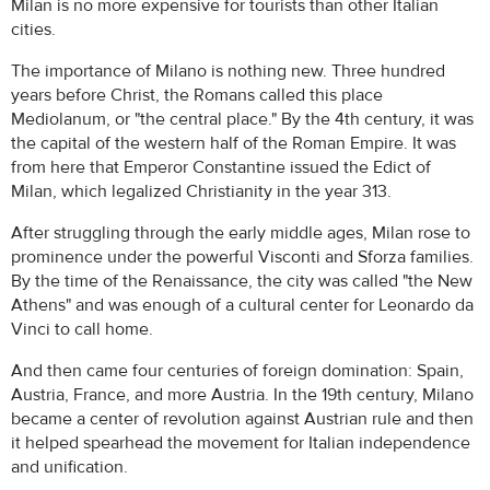
Milan is no more expensive for tourists than other Italian
cities.
The importance of Milano is nothing new. Three hundred
years before Christ, the Romans called this place
Mediolanum, or "the central place." By the 4th century, it was
the capital of the western half of the Roman Empire. It was
from here that Emperor Constantine issued the Edict of
Milan, which legalized Christianity in the year 313.
After struggling through the early middle ages, Milan rose to
prominence under the powerful Visconti and Sforza families.
By the time of the Renaissance, the city was called "the New
Athens" and was enough of a cultural center for Leonardo da
Vinci to call home.
And then came four centuries of foreign domination: Spain,
Austria, France, and more Austria. In the 19th century, Milano
became a center of revolution against Austrian rule and then
it helped spearhead the movement for Italian independence
and unification.