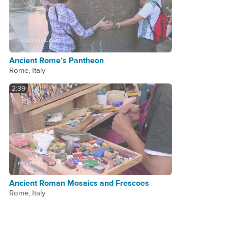
Ancient Rome’s Pantheon
Rome, Italy
2:39
Ancient Roman Mosaics and Frescoes
Rome, Italy