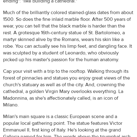
ending": "like building a cathedral."
Much of the brilliantly colored stained-glass dates from about
1500. So does the fine inlaid marble floor. After 500 years of
wear, you can tell that the black marble is harder than the
rest. A grotesque 16th-century statue of St. Bartolomeo, a
martyr skinned alive by the Romans, wears his skin like a
robe. You can actually see his limp feet, and dangling face. It
was sculpted by a student of Leonardo, who obviously
picked up his master's passion for the human anatomy.
Cap your visit with a trip to the rooftop. Walking through its
forest of pinnacles and statues you enjoy great views of the
church's statuary as well as of the city. And, crowning the
cathedral, a golden Virgin Mary overlooks everything. La
Madonnina, as she's affectionately called, is an icon of
Milano.
Milan's main square is a classic European scene and a
popular local gathering point. The statue features Victor
Emmanuel II, first king of Italy. He's looking at the grand
Galleria named for him. The words above the triumphal arch