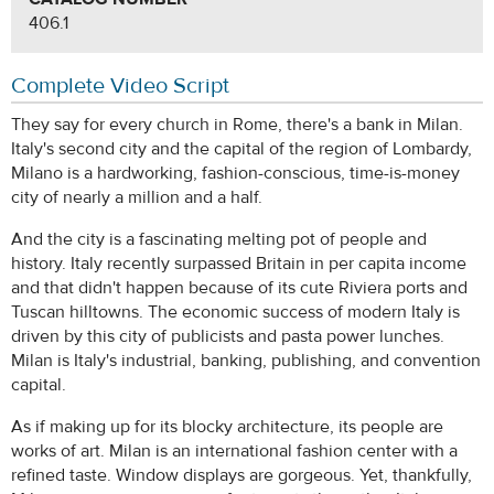
406.1
Complete Video Script
They say for every church in Rome, there's a bank in Milan.
Italy's second city and the capital of the region of Lombardy,
Milano is a hardworking, fashion-conscious, time-is-money
city of nearly a million and a half.
And the city is a fascinating melting pot of people and
history. Italy recently surpassed Britain in per capita income
and that didn't happen because of its cute Riviera ports and
Tuscan hilltowns. The economic success of modern Italy is
driven by this city of publicists and pasta power lunches.
Milan is Italy's industrial, banking, publishing, and convention
capital.
As if making up for its blocky architecture, its people are
works of art. Milan is an international fashion center with a
refined taste. Window displays are gorgeous. Yet, thankfully,