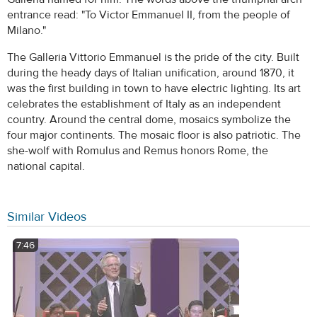
entrance read: "To Victor Emmanuel II, from the people of
Milano."
The Galleria Vittorio Emmanuel is the pride of the city. Built
during the heady days of Italian unification, around 1870, it
was the first building in town to have electric lighting. Its art
celebrates the establishment of Italy as an independent
country. Around the central dome, mosaics symbolize the
four major continents. The mosaic floor is also patriotic. The
she-wolf with Romulus and Remus honors Rome, the
national capital.
Similar Videos
7:46