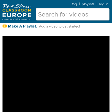
faq
|
playlists
|
log in
Make A Playlist:
Add a video to get started!