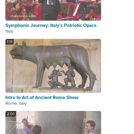
Symphonic Journey: Italy’s Patriotic Opera
Italy
1:11
Intro to Art of Ancient Rome Show
Rome, Italy
2:01