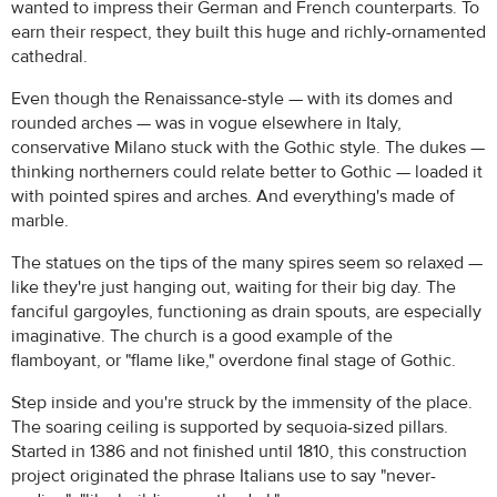
wanted to impress their German and French counterparts. To
earn their respect, they built this huge and richly-ornamented
cathedral.
Even though the Renaissance-style — with its domes and
rounded arches — was in vogue elsewhere in Italy,
conservative Milano stuck with the Gothic style. The dukes —
thinking northerners could relate better to Gothic — loaded it
with pointed spires and arches. And everything's made of
marble.
The statues on the tips of the many spires seem so relaxed —
like they're just hanging out, waiting for their big day. The
fanciful gargoyles, functioning as drain spouts, are especially
imaginative. The church is a good example of the
flamboyant, or "flame like," overdone final stage of Gothic.
Step inside and you're struck by the immensity of the place.
The soaring ceiling is supported by sequoia-sized pillars.
Started in 1386 and not finished until 1810, this construction
project originated the phrase Italians use to say "never-