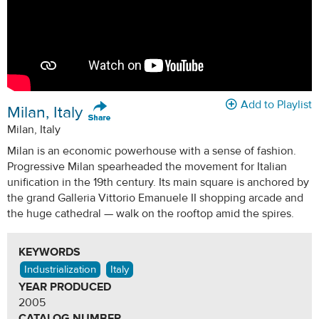
Add to Playlist
Milan, Italy
Milan, Italy
Milan is an economic powerhouse with a sense of fashion.
Progressive Milan spearheaded the movement for Italian
unification in the 19th century. Its main square is anchored by
the grand Galleria Vittorio Emanuele II shopping arcade and
the huge cathedral — walk on the rooftop amid the spires.
KEYWORDS
Industrialization
Italy
YEAR PRODUCED
2005
CATALOG NUMBER