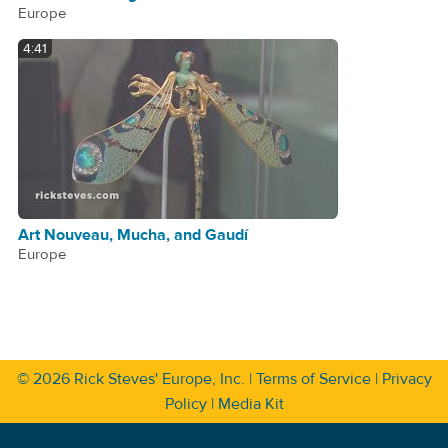
Europe
4:41
Art Nouveau, Mucha, and Gaudí
Europe
© 2026
Rick Steves' Europe, Inc.
|
Terms of Service
|
Privacy
Policy
|
Media Kit