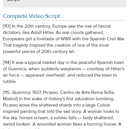
Complete Video Script
[113] In the 20th century, Europe saw the rise of fascist
dictators, like Adolf Hitler. As war clouds gathered,
Europeans got a foretaste of WWII with the Spanish Civil War.
That tragedy inspired the creation of one of the most
powerful pieces of 20th-century art.
[114] It was a typical market day in the peaceful Spanish town
of Guernica, when suddenly warplanes — courtesy of Hitler's
air force — appeared overhead…and reduced the town to
rubble.
[115,
Guernica
, 1937, Picasso; Centro de Arte Reina Sofía,
Madrid] In the wake of history's first saturation bombing,
Picasso wove the shattered shards into a large Cubist-
inspired painting that told the sad story. A woman looks to
the sky, horses scream, a soldier falls — body shattered,
sword broken. A wounded woman flees a burning house. A