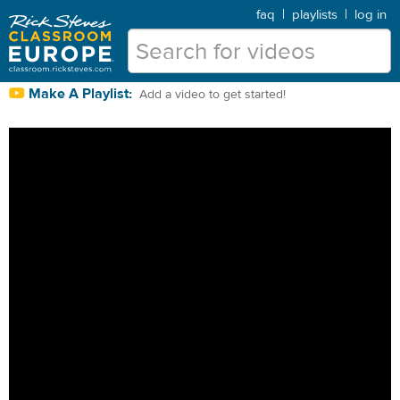
faq
|
playlists
|
log in
Make A Playlist:
Add a video to get started!