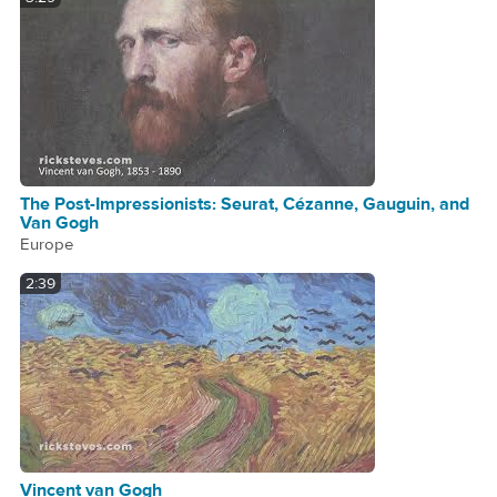
The Post-Impressionists: Seurat, Cézanne, Gauguin, and
Van Gogh
Europe
2:39
Vincent van Gogh