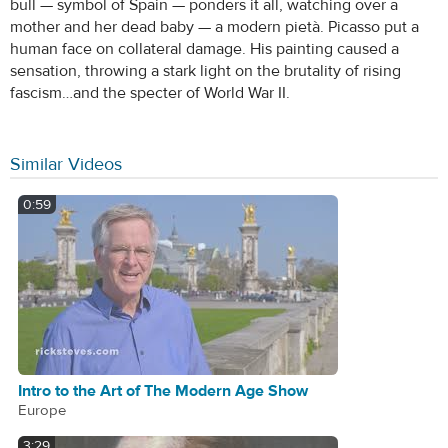
bull — symbol of Spain — ponders it all, watching over a
mother and her dead baby — a modern pietà. Picasso put a
human face on collateral damage. His painting caused a
sensation, throwing a stark light on the brutality of rising
fascism…and the specter of World War II.
Similar Videos
0:59
Intro to the Art of The Modern Age Show
Europe
3:29