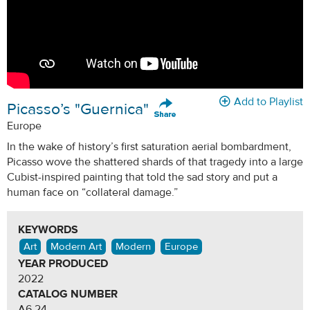
Add to Playlist
Picasso’s "Guernica"
Europe
In the wake of history’s first saturation aerial bombardment,
Picasso wove the shattered shards of that tragedy into a large
Cubist-inspired painting that told the sad story and put a
human face on “collateral damage.”
KEYWORDS
Art
Modern Art
Modern
Europe
YEAR PRODUCED
2022
CATALOG NUMBER
A6.24