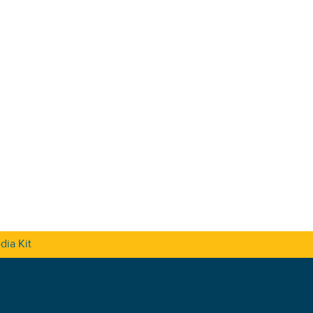
dia Kit