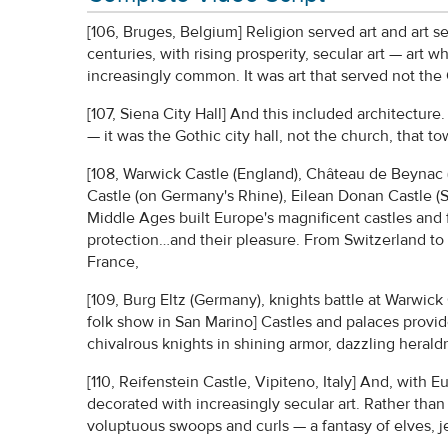
[106, Bruges, Belgium] Religion served art and art s
centuries, with rising prosperity, secular art — ar
increasingly common. It was art that served not the
[107, Siena City Hall] And this included architecture
— it was the Gothic city hall, not the church, that 
[108, Warwick Castle (England), Château de Beynac 
Castle (on Germany's Rhine), Eilean Donan Castle (S
Middle Ages built Europe's magnificent castles and fo
protection…and their pleasure. From Switzerland to
France,
[109, Burg Eltz (Germany), knights battle at Warwic
folk show in San Marino] Castles and palaces provide
chivalrous knights in shining armor, dazzling heraldr
[110, Reifenstein Castle, Vipiteno, Italy] And, with
decorated with increasingly secular art. Rather than
voluptuous swoops and curls — a fantasy of elves, jest