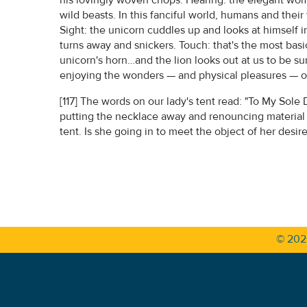
wild beasts. In this fanciful world, humans and thei
Sight: the unicorn cuddles up and looks at himself i
turns away and snickers. Touch: that's the most bas
unicorn's horn…and the lion looks out at us to be 
enjoying the wonders — and physical pleasures — of 
[117] The words on our lady's tent read: "To My Sole D
putting the necklace away and renouncing material 
tent. Is she going in to meet the object of her desi
© 20