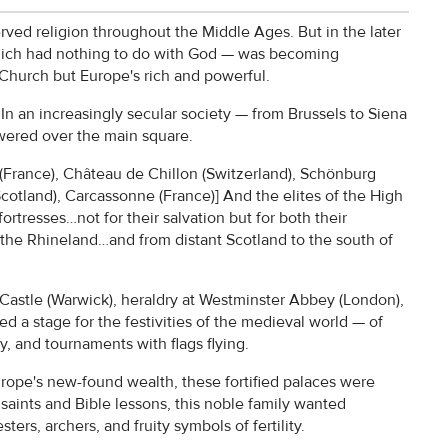
erved religion throughout the Middle Ages. But in the later
t which had nothing to do with God — was becoming
 Church but Europe's rich and powerful.
. In an increasingly secular society — from Brussels to Siena
towered over the main square.
(France), Château de Chillon (Switzerland), Schönburg
cotland), Carcassonne (France)] And the elites of the High
rtresses…not for their salvation but for both their
 the Rhineland…and from distant Scotland to the south of
k Castle (Warwick), heraldry at Westminster Abbey (London),
d a stage for the festivities of the medieval world — of
y, and tournaments with flags flying.
 Europe's new-found wealth, these fortified palaces were
 saints and Bible lessons, this noble family wanted
ers, archers, and fruity symbols of fertility.