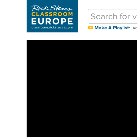
Make A Playlist:
Ad