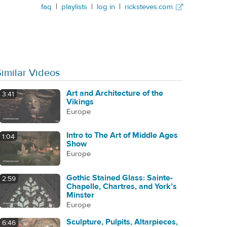
faq
|
playlists
|
log in
|
ricksteves.com
Similar Videos
Art and Architecture of the
3:41
Vikings
Europe
Intro to The Art of Middle Ages
1:04
Show
Europe
Gothic Stained Glass: Sainte-
2:59
Chapelle, Chartres, and York’s
Minster
Europe
Sculpture, Pulpits, Altarpieces,
6:46