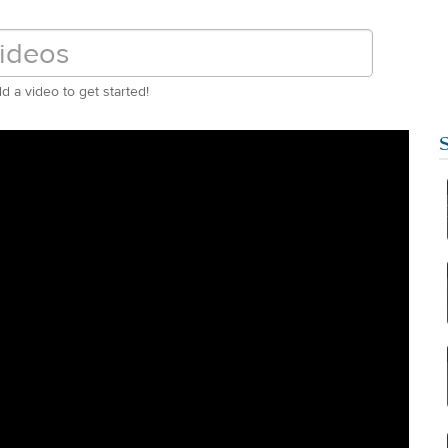
d a video to get started!