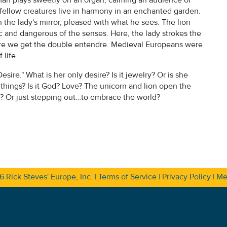
r fellow creatures live in harmony in an enchanted garden.
n the lady's mirror, pleased with what he sees. The lion
ic and dangerous of the senses. Here, the lady strokes the
sure we get the double entendre. Medieval Europeans were
life.
esire." What is her only desire? Is it jewelry? Or is she
things? Is it God? Love? The unicorn and lion open the
re? Or just stepping out…to embrace the world?
26
Rick Steves' Europe, Inc.
|
Terms of Service
|
Privacy Policy
|
Me