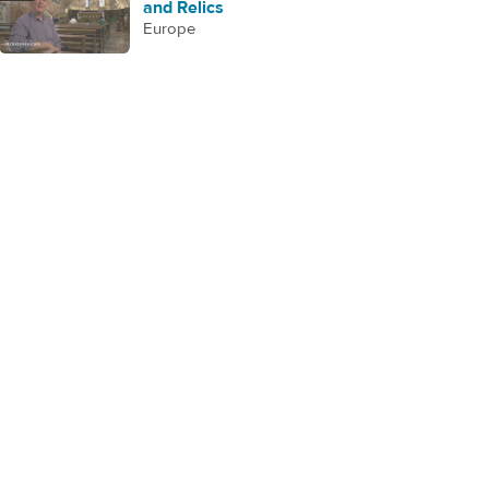
and Relics
Europe