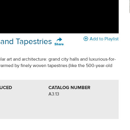
Add to Playlist
 and Tapestries
r art and architecture: grand city halls and luxurious-for-
warmed by finely woven tapestries (like the 500-year-old
DUCED
CATALOG NUMBER
A3.13