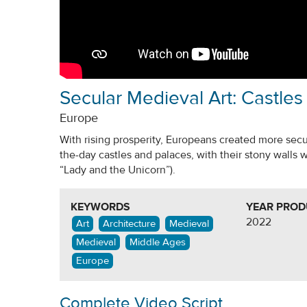
Secular Medieval Art: Castles
Europe
With rising prosperity, Europeans created more secula
the-day castles and palaces, with their stony walls 
“Lady and the Unicorn”).
KEYWORDS
YEAR PRO
2022
Art
Architecture
Medieval
Medieval
Middle Ages
Europe
Complete Video Script