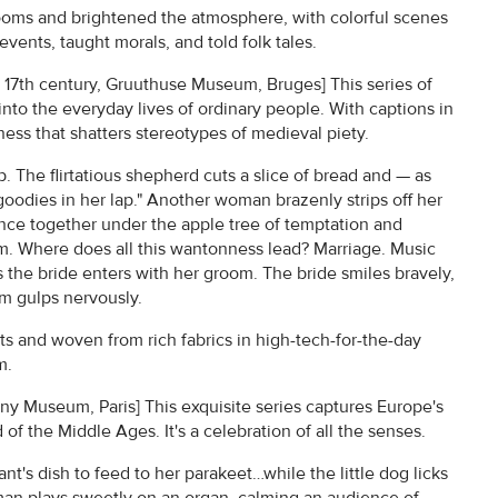
rooms and brightened the atmosphere, with colorful scenes
events, taught morals, and told folk tales.
, 17th century, Gruuthuse Museum, Bruges] This series of
k into the everyday lives of ordinary people. With captions in
iness that shatters stereotypes of medieval piety.
ap. The flirtatious shepherd cuts a slice of bread and — as
 goodies in her lap." Another woman brazenly strips off her
ance together under the apple tree of temptation and
. Where does all this wantonness lead? Marriage. Music
as the bride enters with her groom. The bride smiles bravely,
m gulps nervously.
sts and woven from rich fabrics in high-tech-for-the-day
m.
uny Museum, Paris] This exquisite series captures Europe's
of the Middle Ages. It's a celebration of all the senses.
nt's dish to feed to her parakeet…while the little dog licks
man plays sweetly on an organ, calming an audience of