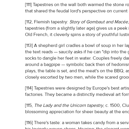
[111] Tapestries on the wall both warmed the stone 
that shared the feudal lord's perspective on current 
[112, Flemish tapestry:
Story of Gombaut and Macée
tapestries (from a slightly later age) gives us a pee
Old French, it cleverly spins a story of youthful lust
[113] A shepherd girl cradles a bowl of soup in her l
the text reads — saucily asks if he can "dip into the
socks to dangle her feet in water. Couples freely d
around a bagpipe — symbolic back then of hedonism
plays, the table is set, and the meat's on the BBQ, 
closely escorted by two men, while the scared groo
[114] Tapestries were designed by Europe's best arti
factories. They became a distinctly medieval art for
[115,
The Lady and the Unicorn tapestry
, c. 1500, Cl
blossoming appreciation for sheer beauty at the end 
[116] There's taste: a woman takes candy from a serva
his lovingly woven chops. Hearing: the elegant wo