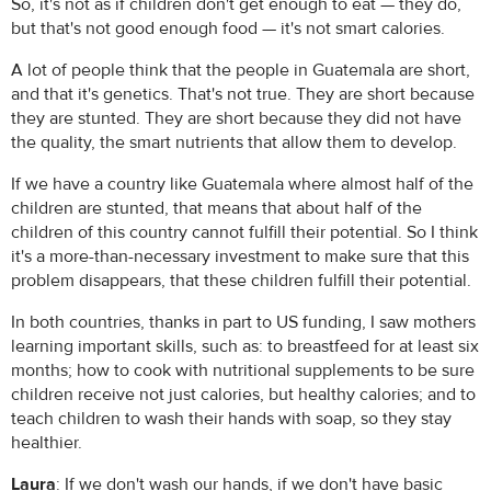
So, it's not as if children don't get enough to eat — they do,
but that's not good enough food — it's not smart calories.
A lot of people think that the people in Guatemala are short,
and that it's genetics. That's not true. They are short because
they are stunted. They are short because they did not have
the quality, the smart nutrients that allow them to develop.
If we have a country like Guatemala where almost half of the
children are stunted, that means that about half of the
children of this country cannot fulfill their potential. So I think
it's a more-than-necessary investment to make sure that this
problem disappears, that these children fulfill their potential.
In both countries, thanks in part to US funding, I saw mothers
learning important skills, such as: to breastfeed for at least six
months; how to cook with nutritional supplements to be sure
children receive not just calories, but healthy calories; and to
teach children to wash their hands with soap, so they stay
healthier.
Laura
: If we don't wash our hands, if we don't have basic