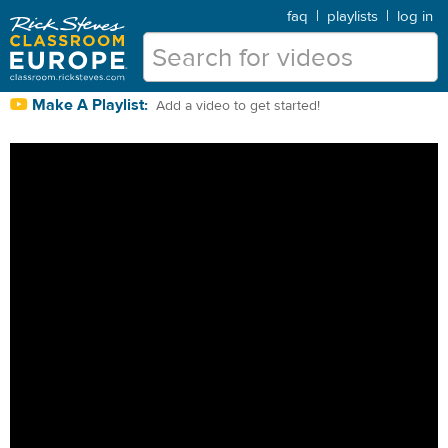
faq
|
playlists
|
log in
Make A Playlist:
Add a video to get started!