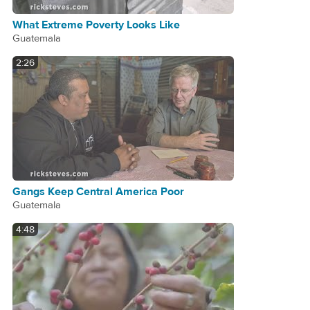
What Extreme Poverty Looks Like
Guatemala
2:26
Gangs Keep Central America Poor
Guatemala
4:48