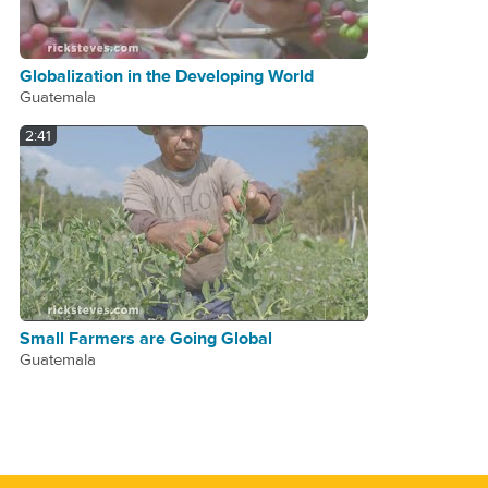
Globalization in the Developing World
Guatemala
2:41
Small Farmers are Going Global
Guatemala