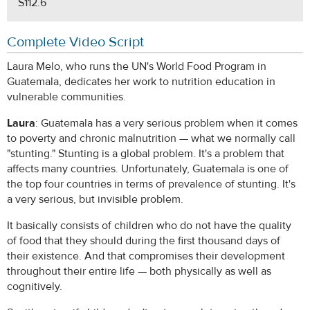
S112.6
Complete Video Script
Laura Melo, who runs the UN's World Food Program in
Guatemala, dedicates her work to nutrition education in
vulnerable communities.
Laura
: Guatemala has a very serious problem when it comes
to poverty and chronic malnutrition — what we normally call
"stunting." Stunting is a global problem. It's a problem that
affects many countries. Unfortunately, Guatemala is one of
the top four countries in terms of prevalence of stunting. It's
a very serious, but invisible problem.
It basically consists of children who do not have the quality
of food that they should during the first thousand days of
their existence. And that compromises their development
throughout their entire life — both physically as well as
cognitively.