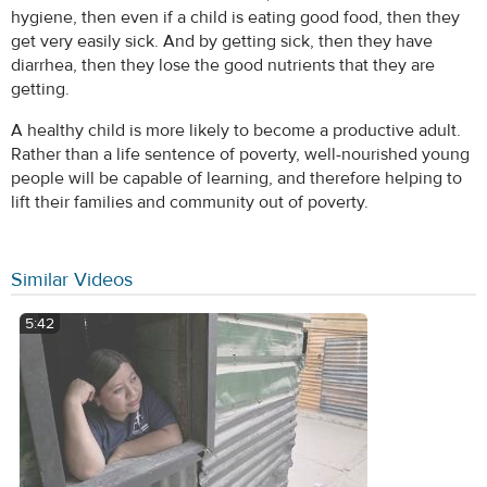
hygiene, then even if a child is eating good food, then they
get very easily sick. And by getting sick, then they have
diarrhea, then they lose the good nutrients that they are
getting.
A healthy child is more likely to become a productive adult.
Rather than a life sentence of poverty, well-nourished young
people will be capable of learning, and therefore helping to
lift their families and community out of poverty.
Similar Videos
5:42