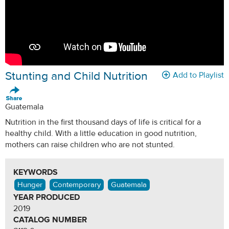
Stunting and Child Nutrition
Add to Playlist
Guatemala
Nutrition in the first thousand days of life is critical for a
healthy child. With a little education in good nutrition,
mothers can raise children who are not stunted.
KEYWORDS
Hunger
Contemporary
Guatemala
YEAR PRODUCED
2019
CATALOG NUMBER