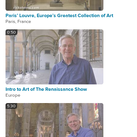
Paris’ Louvre, Europe’s Greatest Collection of Art
Paris, France
0:50
Intro to Art of The Renaissance Show
Europe
5:30