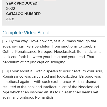
YEAR PRODUCED
2022
CATALOG NUMBER
A6.8
Complete Video Script
[37] By the way, I love how art, as it journeys through the
ages, swings like a pendulum from emotional to cerebral:
Gothic, Renaissance, Baroque, Neoclassical, Romanticism…
back and forth between your heart and your head. That
pendulum of art just kept on swinging.
[38] Think about it: Gothic speaks to your heart…to your soul,
Renaissance was calculated and logical…then Baroque was
emotional again — with such exuberance. All that drama
resulted in the cool and intellectual art of the Neoclassical
Age which then inspired artists to unleash their hearts yet
again and embrace Romanticism.