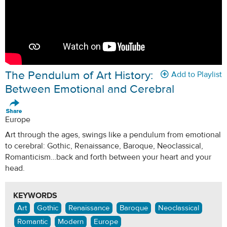
The Pendulum of Art History:
Add to Playlist
Between Emotional and Cerebral
Europe
Art through the ages, swings like a pendulum from emotional
to cerebral: Gothic, Renaissance, Baroque, Neoclassical,
Romanticism…back and forth between your heart and your
head.
KEYWORDS
Art
Gothic
Renaissance
Baroque
Neoclassical
Romantic
Modern
Europe