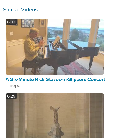
Similar Videos
6:07
A Six-Minute Rick Steves-in-Slippers Concert
Europe
6:29