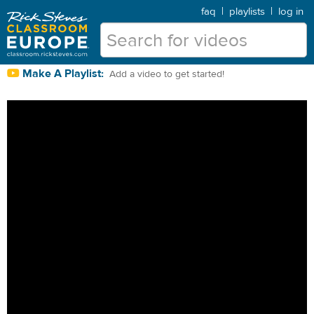
faq
|
playlists
|
log in
Make A Playlist:
Add a video to get started!