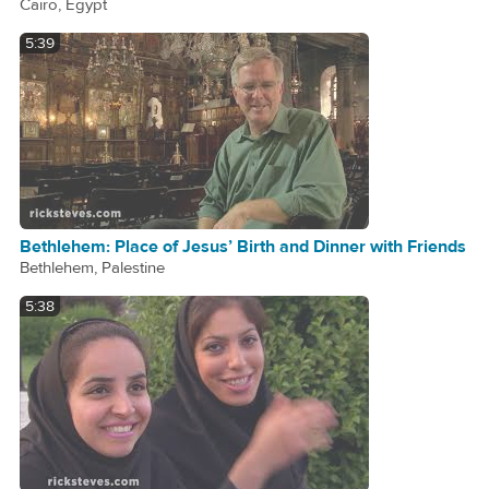
Cairo, Egypt
5:39
Bethlehem: Place of Jesus’ Birth and Dinner with Friends
Bethlehem, Palestine
5:38