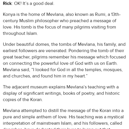
Rick
: OK! It’s a good deal.
Konya is the home of Mevlana, also known as Rumi, a 13th-
century Muslim philosopher who preached a message of
love. His tomb is the focus of many pilgrims visiting from
throughout Islam.
Under beautiful domes, the tombs of Mevlana, his family, and
earliest followers are venerated. Pondering the tomb of their
great teacher, pilgrims remember his message which focused
on connecting the powerful love of God with us on Earth.
Mevlana said, “I looked for God in all the temples, mosques,
and churches, and found him in my heart.”
The adjacent museum explains Mevlana’s teaching with a
display of significant writings, books of poetry, and historic
copies of the Koran.
Mevlana attempted to distill the message of the Koran into a
pure and simple anthem of love. His teaching was a mystical
interpretation of mainstream Islam, and his followers, called