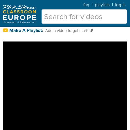
faq
|
playlists
|
log in
Make A Playlist:
Add a video to get started!