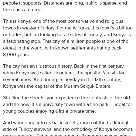
people it supports. Distances are long, traffic is sparse, and
the roads are great.
This is Konya, one of the most conservative and religious
towns in western Turkey. For many Turks, this town’s a bit too
orthodox, but I’m looking for all sides of Turkey, and Konya is
a fascinating stop. This city of a million people is one of the
oldest in the world, with known settlements dating back
8,000 years.
The city has an illustrious history. Back in the first century,
when Konya was called “Iconium,” the apostle Paul visited
several times. And during its heyday in the 13th century,
Konya was the capital of the Muslim Selçuk Empire.
Strolling the streets, you experience the contrasts of the old
and the new. It’s a university town with a fine park — ideal for
young couples enjoying a little private time.
And wandering into its back streets, much of the traditional
side of Turkey survives, and the orthodoxy of Konya becomes