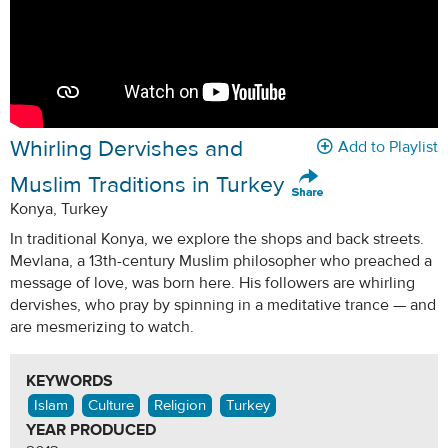
Whirling Dervishes and
Add to Playlist
Muslim Traditions in Turkey
Konya, Turkey
In traditional Konya, we explore the shops and back streets.
Mevlana, a 13th-century Muslim philosopher who preached a
message of love, was born here. His followers are whirling
dervishes, who pray by spinning in a meditative trance — and
are mesmerizing to watch.
KEYWORDS
Islam
Culture
Religion
Turkey
YEAR PRODUCED