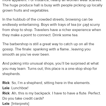
more apparent. For instance, nearly all women wear scarves.
The huge produce hall is busy with people picking up locally
grown fruits and vegetables.
In the hubbub of the crowded streets, browsing can be
endlessly entertaining. Boys with trays of tea (or
çay
) scurry
from shop to shop. Travelers have a richer experience when
they make a point to connect. Drink some tea.
The barbershop is still a great way to catch up on all the
gossip. The finale: spanking with a flame…leaving you
smooth as you’ve ever been.
And poking into unusual shops, you’ll be surprised at what
you may learn. Turns out, this place is a one-stop shop for
shepherds.
Rick
: So, I’m a shepherd, sitting here in the elements.
Lale
: Lunchbox!
Rick
: Ah, this is my backpack. I have to have a flute. Perfect.
Do you take credit cards?
Lale
: [Interprets]