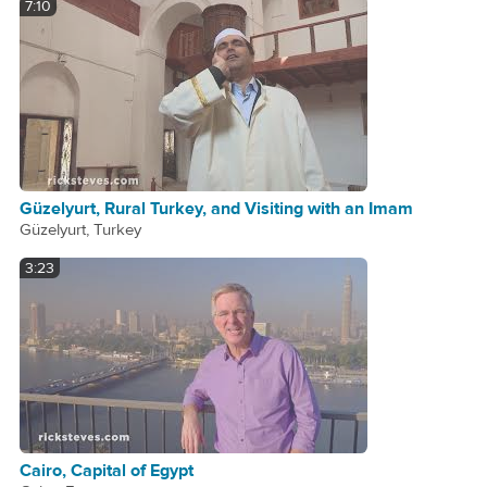
7:10
Güzelyurt, Rural Turkey, and Visiting with an Imam
Güzelyurt, Turkey
3:23
Cairo, Capital of Egypt