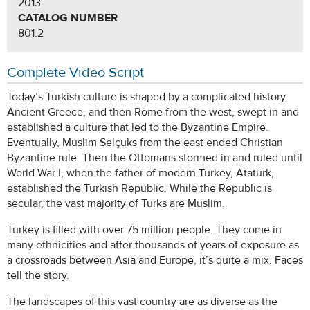
2013
CATALOG NUMBER
801.2
Complete Video Script
Today’s Turkish culture is shaped by a complicated history.
Ancient Greece, and then Rome from the west, swept in and
established a culture that led to the Byzantine Empire.
Eventually, Muslim Selçuks from the east ended Christian
Byzantine rule. Then the Ottomans stormed in and ruled until
World War I, when the father of modern Turkey, Atatürk,
established the Turkish Republic. While the Republic is
secular, the vast majority of Turks are Muslim.
Turkey is filled with over 75 million people. They come in
many ethnicities and after thousands of years of exposure as
a crossroads between Asia and Europe, it’s quite a mix. Faces
tell the story.
The landscapes of this vast country are as diverse as the