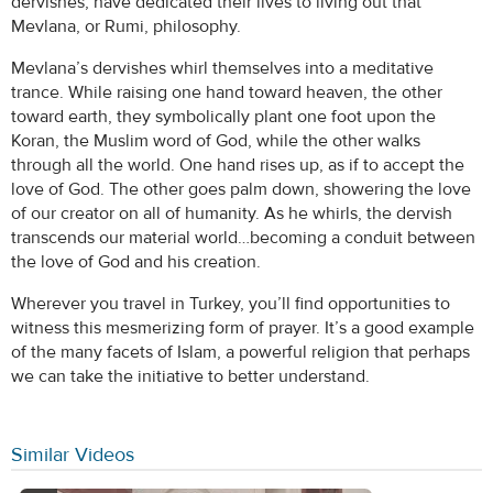
dervishes, have dedicated their lives to living out that
Mevlana, or Rumi, philosophy.
Mevlana’s dervishes whirl themselves into a meditative
trance. While raising one hand toward heaven, the other
toward earth, they symbolically plant one foot upon the
Koran, the Muslim word of God, while the other walks
through all the world. One hand rises up, as if to accept the
love of God. The other goes palm down, showering the love
of our creator on all of humanity. As he whirls, the dervish
transcends our material world…becoming a conduit between
the love of God and his creation.
Wherever you travel in Turkey, you’ll find opportunities to
witness this mesmerizing form of prayer. It’s a good example
of the many facets of Islam, a powerful religion that perhaps
we can take the initiative to better understand.
Similar Videos