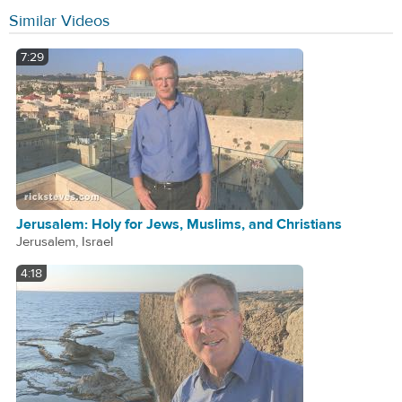
Similar Videos
7:29
Jerusalem: Holy for Jews, Muslims, and Christians
Jerusalem, Israel
4:18