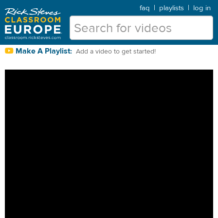
faq
|
playlists
|
log in
Make A Playlist:
Add a video to get started!