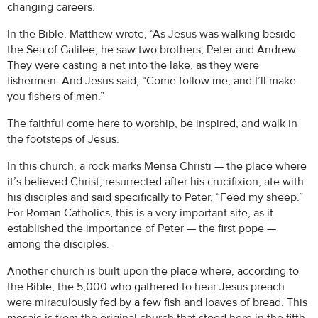
changing careers.
In the Bible, Matthew wrote, “As Jesus was walking beside
the Sea of Galilee, he saw two brothers, Peter and Andrew.
They were casting a net into the lake, as they were
fishermen. And Jesus said, “Come follow me, and I’ll make
you fishers of men.”
The faithful come here to worship, be inspired, and walk in
the footsteps of Jesus.
In this church, a rock marks Mensa Christi — the place where
it’s believed Christ, resurrected after his crucifixion, ate with
his disciples and said specifically to Peter, “Feed my sheep.”
For Roman Catholics, this is a very important site, as it
established the importance of Peter — the first pope —
among the disciples.
Another church is built upon the place where, according to
the Bible, the 5,000 who gathered to hear Jesus preach
were miraculously fed by a few fish and loaves of bread. This