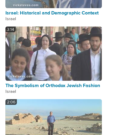
Israel: Historical and Demographic Context
Israel
3:14
The Symbolism of Orthodox Jewish Fashion
Israel
2:06