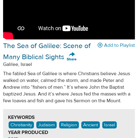
The Sea of Galilee: Scene of
Add to Playlist
Many Biblical Sights
Galilee, Israel
The fabled Sea of Galilee is where Christians believe Jesus
walked on water, calmed the storm, and made Peter and
Andrew into “fishers of men.” It’s where John the Baptist
baptized Jesus. And it’s where Jesus fed the masses with a
few loaves and fish and gave his Sermon on the Mount.
KEYWORDS
Christianity
Judaism
Religion
Ancient
Israel
YEAR PRODUCED