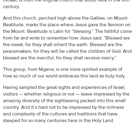
mosaic is from the original church that stood here in the fifth
century.
And this church, perched high above the Galilee, on Mount
Beatitude, marks the place where Jesus gave the Sermon on
the Mount. Beatitude is Latin for “blessing.” The faithful come
from far and wide to remember how Jesus said, “Blessed are
the meek, for they shall inherit the earth. Blessed are the
peacemakers, for they will be called the children of God. And
blessed are the merciful, for they shall receive mercy.”
This group, from Nigeria, is one more spirited example of
how so much of our world embraces this land as truly holy.
Having sampled the great sights and experiences of Israel,
visitors — whether religious or not — leave impressed by the
amazing diversity of the sightseeing packed into this small
country. And it’s hard not to be impressed by the richness
and complexity of the cultures and traditions that have
steeped for so many centuries here in the Holy Land.