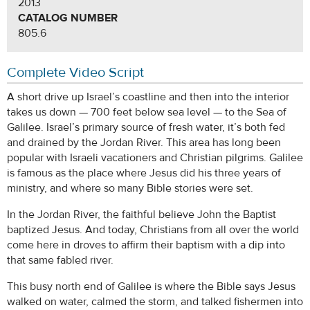
2013
CATALOG NUMBER
805.6
Complete Video Script
A short drive up Israel’s coastline and then into the interior
takes us down — 700 feet below sea level — to the Sea of
Galilee. Israel’s primary source of fresh water, it’s both fed
and drained by the Jordan River. This area has long been
popular with Israeli vacationers and Christian pilgrims. Galilee
is famous as the place where Jesus did his three years of
ministry, and where so many Bible stories were set.
In the Jordan River, the faithful believe John the Baptist
baptized Jesus. And today, Christians from all over the world
come here in droves to affirm their baptism with a dip into
that same fabled river.
This busy north end of Galilee is where the Bible says Jesus
walked on water, calmed the storm, and talked fishermen into