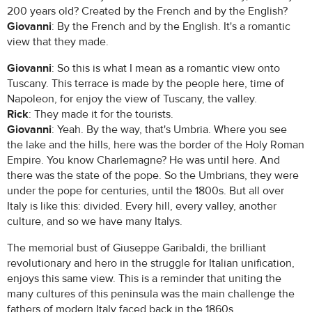
200 years old? Created by the French and by the English?
Giovanni
: By the French and by the English. It's a romantic
view that they made.
Giovanni
: So this is what I mean as a romantic view onto
Tuscany. This terrace is made by the people here, time of
Napoleon, for enjoy the view of Tuscany, the valley.
Rick
: They made it for the tourists.
Giovanni
: Yeah. By the way, that's Umbria. Where you see
the lake and the hills, here was the border of the Holy Roman
Empire. You know Charlemagne? He was until here. And
there was the state of the pope. So the Umbrians, they were
under the pope for centuries, until the 1800s. But all over
Italy is like this: divided. Every hill, every valley, another
culture, and so we have many Italys.
The memorial bust of Giuseppe Garibaldi, the brilliant
revolutionary and hero in the struggle for Italian unification,
enjoys this same view. This is a reminder that uniting the
many cultures of this peninsula was the main challenge the
fathers of modern Italy faced back in the 1860s.