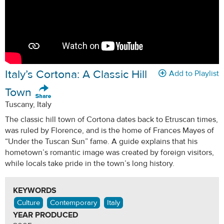
Italy’s Cortona: A Classic Hill
Add to Playlist
Town
Tuscany, Italy
The classic hill town of Cortona dates back to Etruscan times,
was ruled by Florence, and is the home of Frances Mayes of
“Under the Tuscan Sun” fame. A guide explains that his
hometown’s romantic image was created by foreign visitors,
while locals take pride in the town’s long history.
KEYWORDS
Culture
Contemporary
Italy
YEAR PRODUCED