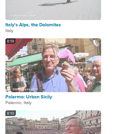
Italy's Alps, the Dolomites
Italy
8:19
Palermo: Urban Sicily
Palermo, Italy
8:10