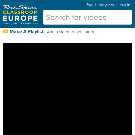
faq
|
playlists
|
log in
Make A Playlist:
Add a video to get started!