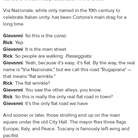
Via Nazionale, while only named in the 19th century to
celebrate Italian unity, has been Cortona's main drag for a
long time.
Giovanni
: So this is the
corso
.
Rick
: Yep.
Giovanni
: It is the main street.
Rick
: So people are walking.
Passeggiata
.
Giovanni
: Yeah, because it's easy, it's flat. By the way, the real
name is "Via Nazionale," but we call this road "Rugapiana" —
that means "flat wrinkle."
Rick
: The flat wrinkle?
Giovanni
: You saw the other alleys, you know.
Rick
: So this is really the only real flat road in town?
Giovanni
: It's the only flat road we have.
And sooner or later, those strolling end up on the main
square under the old City Hall. The mayor flies three flags:
Europe, Italy, and Peace. Tuscany is famously left-wing and
pacifist.