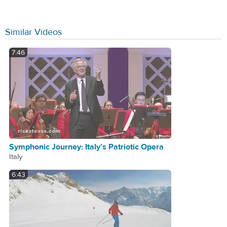
Similar Videos
7:46
Symphonic Journey: Italy’s Patriotic Opera
Italy
6:43