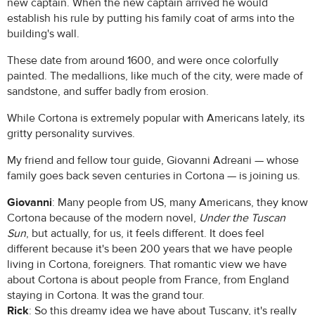
new captain. When the new captain arrived he would
establish his rule by putting his family coat of arms into the
building's wall.
These date from around 1600, and were once colorfully
painted. The medallions, like much of the city, were made of
sandstone, and suffer badly from erosion.
While Cortona is extremely popular with Americans lately, its
gritty personality survives.
My friend and fellow tour guide, Giovanni Adreani — whose
family goes back seven centuries in Cortona — is joining us.
Giovanni
: Many people from US, many Americans, they know
Cortona because of the modern novel,
Under the Tuscan
Sun
, but actually, for us, it feels different. It does feel
different because it's been 200 years that we have people
living in Cortona, foreigners. That romantic view we have
about Cortona is about people from France, from England
staying in Cortona. It was the grand tour.
Rick
: So this dreamy idea we have about Tuscany, it's really