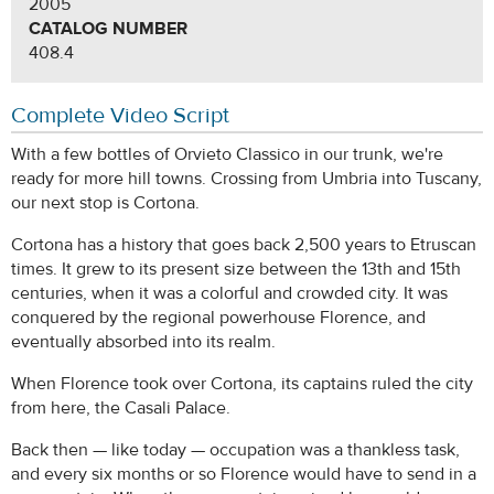
2005
CATALOG NUMBER
408.4
Complete Video Script
With a few bottles of Orvieto Classico in our trunk, we're
ready for more hill towns. Crossing from Umbria into Tuscany,
our next stop is Cortona.
Cortona has a history that goes back 2,500 years to Etruscan
times. It grew to its present size between the 13th and 15th
centuries, when it was a colorful and crowded city. It was
conquered by the regional powerhouse Florence, and
eventually absorbed into its realm.
When Florence took over Cortona, its captains ruled the city
from here, the Casali Palace.
Back then — like today — occupation was a thankless task,
and every six months or so Florence would have to send in a